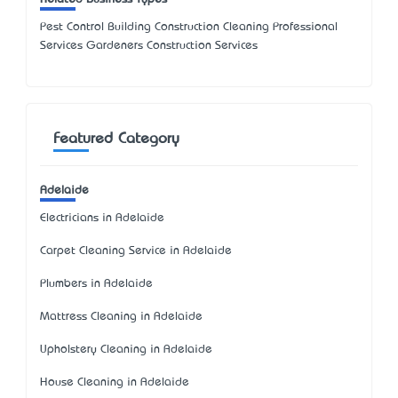
Pest Control Building Construction Cleaning Professional
Services Gardeners Construction Services
Featured Category
Adelaide
Electricians in Adelaide
Carpet Cleaning Service in Adelaide
Plumbers in Adelaide
Mattress Cleaning in Adelaide
Upholstery Cleaning in Adelaide
House Cleaning in Adelaide