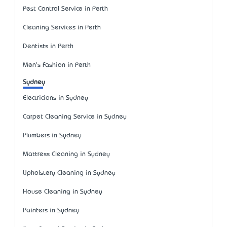
Pest Control Service in Perth
Cleaning Services in Perth
Dentists in Perth
Men's Fashion in Perth
Sydney
Electricians in Sydney
Carpet Cleaning Service in Sydney
Plumbers in Sydney
Mattress Cleaning in Sydney
Upholstery Cleaning in Sydney
House Cleaning in Sydney
Painters in Sydney