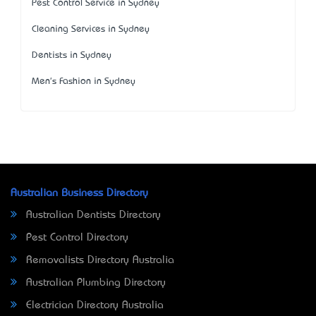
Pest Control Service in Sydney
Cleaning Services in Sydney
Dentists in Sydney
Men's Fashion in Sydney
Australian Business Directory
Australian Dentists Directory
Pest Control Directory
Removalists Directory Australia
Australian Plumbing Directory
Electrician Directory Australia