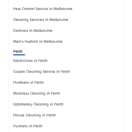
Pest Control Service in Melbourne
Cleaning Services in Melbourne
Dentists in Melbourne
Men's Fashion in Melbourne
Perth
Electricians in Perth
Carpet Cleaning Service in Perth
Plumbers in Perth
Mattress Cleaning in Perth
Upholstery Cleaning in Perth
House Cleaning in Perth
Painters in Perth