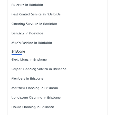
Painters in Adelaide
Pest Control Service in Adelaide
Cleaning Services in Adelaide
Dentists in Adelaide
Men's Fashion in Adelaide
Brisbane
Electricians in Brisbane
Carpet Cleaning Service in Brisbane
Plumbers in Brisbane
Mattress Cleaning in Brisbane
Upholstery Cleaning in Brisbane
House Cleaning in Brisbane