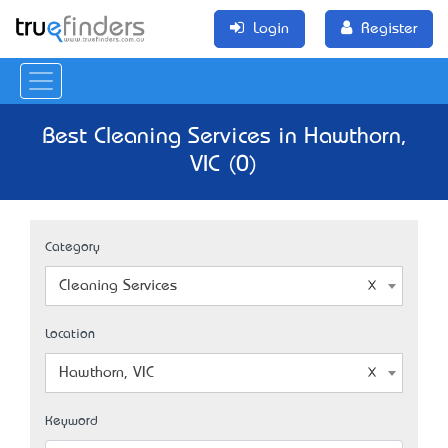
Login
Register
Best Cleaning Services in Hawthorn,
VIC (0)
Category
Cleaning Services
Location
Hawthorn, VIC
Keyword