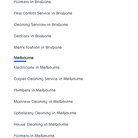
Painters in Brisbane
Pest Control Service in Brisbane
Cleaning Services in Brisbane
Dentists in Brisbane
Men's Fashion in Brisbane
Melbourne
Electricians in Melbourne
Carpet Cleaning Service in Melbourne
Plumbers in Melbourne
Mattress Cleaning in Melbourne
Upholstery Cleaning in Melbourne
House Cleaning in Melbourne
Painters in Melbourne