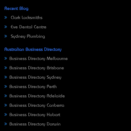
Recent Blog
Clark Locksmiths
Eve Dental Centre
Sydney Plumbing
Australian Business Directory
Business Directory Melbourne
Business Directory Brisbane
Business Directory Sydney
Business Directory Perth
Business Directory Adelaide
Business Directory Canberra
Business Directory Hobart
Business Directory Darwin