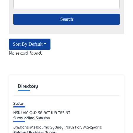
Sort By Default
No record found.
Directory
State
NSW
VIC
QLD
SA
ACT
WA
TAS
NT
Surrounding Suburbs
Brisbane Melbourne Sydney Perth Port Macquarie
Related Business Types