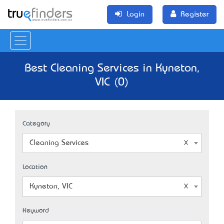
Login
Register
Best Cleaning Services in Kyneton,
VIC (0)
Category
Cleaning Services
Location
Kyneton, VIC
Keyword