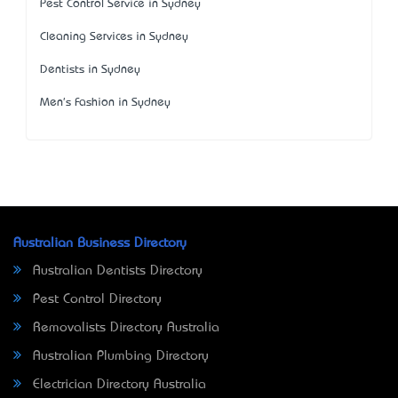
Pest Control Service in Sydney
Cleaning Services in Sydney
Dentists in Sydney
Men's Fashion in Sydney
Australian Business Directory
Australian Dentists Directory
Pest Control Directory
Removalists Directory Australia
Australian Plumbing Directory
Electrician Directory Australia