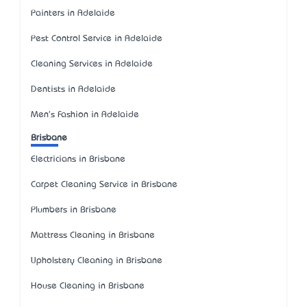
Painters in Adelaide
Pest Control Service in Adelaide
Cleaning Services in Adelaide
Dentists in Adelaide
Men's Fashion in Adelaide
Brisbane
Electricians in Brisbane
Carpet Cleaning Service in Brisbane
Plumbers in Brisbane
Mattress Cleaning in Brisbane
Upholstery Cleaning in Brisbane
House Cleaning in Brisbane