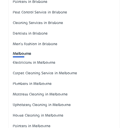
Painters in Brisbane
Pest Control Service in Brisbane
Cleaning Services in Brisbane
Dentists in Brisbane
Men's Fashion in Brisbane
Melbourne
Electricians in Melbourne
Carpet Cleaning Service in Melbourne
Plumbers in Melbourne
Mattress Cleaning in Melbourne
Upholstery Cleaning in Melbourne
House Cleaning in Melbourne
Painters in Melbourne