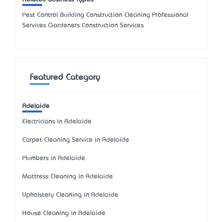
Pest Control Building Construction Cleaning Professional
Services Gardeners Construction Services
Featured Category
Adelaide
Electricians in Adelaide
Carpet Cleaning Service in Adelaide
Plumbers in Adelaide
Mattress Cleaning in Adelaide
Upholstery Cleaning in Adelaide
House Cleaning in Adelaide