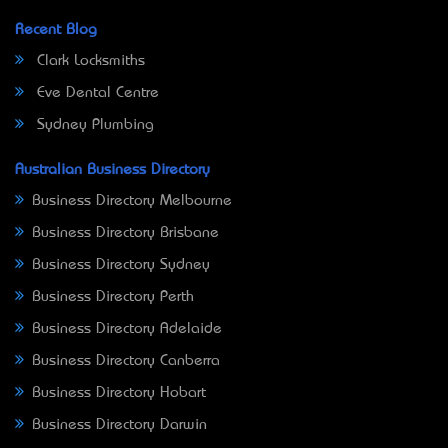
Recent Blog
Clark Locksmiths
Eve Dental Centre
Sydney Plumbing
Australian Business Directory
Business Directory Melbourne
Business Directory Brisbane
Business Directory Sydney
Business Directory Perth
Business Directory Adelaide
Business Directory Canberra
Business Directory Hobart
Business Directory Darwin