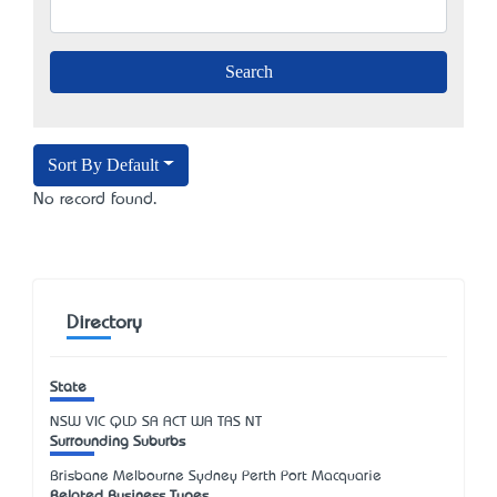
Sort By Default
No record found.
Directory
State
NSW
VIC
QLD
SA
ACT
WA
TAS
NT
Surrounding Suburbs
Brisbane Melbourne Sydney Perth Port Macquarie
Related Business Types