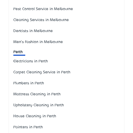
Pest Control Service in Melbourne
Cleaning Services in Melbourne
Dentists in Melbourne
Men's Fashion in Melbourne
Perth
Electricians in Perth
Carpet Cleaning Service in Perth
Plumbers in Perth
Mattress Cleaning in Perth
Upholstery Cleaning in Perth
House Cleaning in Perth
Painters in Perth