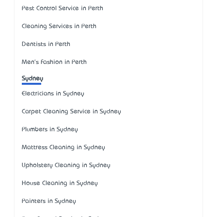
Pest Control Service in Perth
Cleaning Services in Perth
Dentists in Perth
Men's Fashion in Perth
Sydney
Electricians in Sydney
Carpet Cleaning Service in Sydney
Plumbers in Sydney
Mattress Cleaning in Sydney
Upholstery Cleaning in Sydney
House Cleaning in Sydney
Painters in Sydney