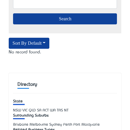
Sort By Default
No record found.
Directory
State
NSW
VIC
QLD
SA
ACT
WA
TAS
NT
Surrounding Suburbs
Brisbane Melbourne Sydney Perth Port Macquarie
Related Business Types