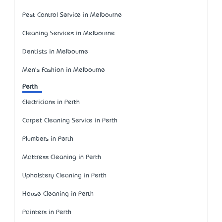
Pest Control Service in Melbourne
Cleaning Services in Melbourne
Dentists in Melbourne
Men's Fashion in Melbourne
Perth
Electricians in Perth
Carpet Cleaning Service in Perth
Plumbers in Perth
Mattress Cleaning in Perth
Upholstery Cleaning in Perth
House Cleaning in Perth
Painters in Perth