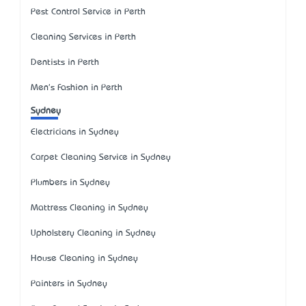
Pest Control Service in Perth
Cleaning Services in Perth
Dentists in Perth
Men's Fashion in Perth
Sydney
Electricians in Sydney
Carpet Cleaning Service in Sydney
Plumbers in Sydney
Mattress Cleaning in Sydney
Upholstery Cleaning in Sydney
House Cleaning in Sydney
Painters in Sydney