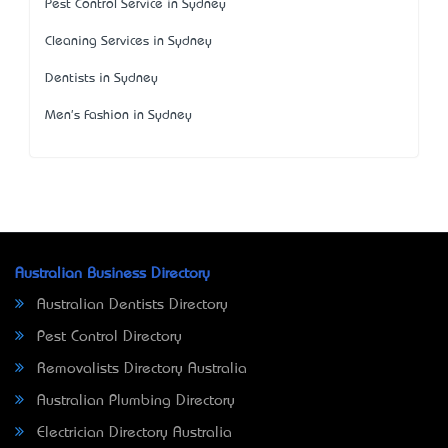
Pest Control Service in Sydney
Cleaning Services in Sydney
Dentists in Sydney
Men's Fashion in Sydney
Australian Business Directory
Australian Dentists Directory
Pest Control Directory
Removalists Directory Australia
Australian Plumbing Directory
Electrician Directory Australia