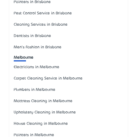
Painters in Brisbane
Pest Control Service in Brisbane
Cleaning Services in Brisbane
Dentists in Brisbane
Men's Fashion in Brisbane
Melbourne
Electricians in Melbourne
Carpet Cleaning Service in Melbourne
Plumbers in Melbourne
Mattress Cleaning in Melbourne
Upholstery Cleaning in Melbourne
House Cleaning in Melbourne
Painters in Melbourne