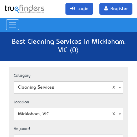
Login
Register
Best Cleaning Services in Mickleham,
VIC (0)
Category
Cleaning Services
Location
Mickleham, VIC
Keyword