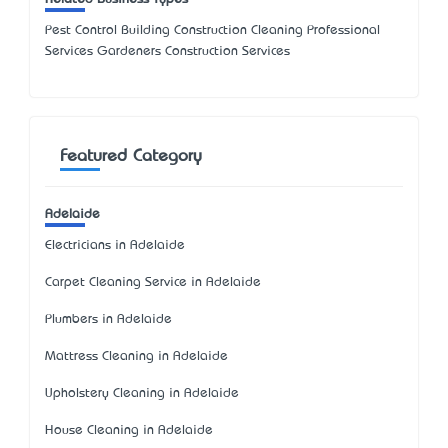
Pest Control Building Construction Cleaning Professional
Services Gardeners Construction Services
Featured Category
Adelaide
Electricians in Adelaide
Carpet Cleaning Service in Adelaide
Plumbers in Adelaide
Mattress Cleaning in Adelaide
Upholstery Cleaning in Adelaide
House Cleaning in Adelaide