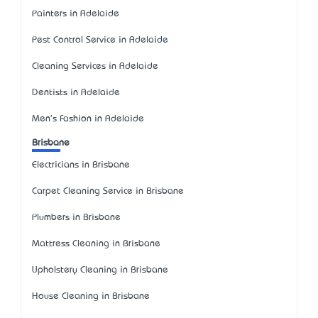
Painters in Adelaide
Pest Control Service in Adelaide
Cleaning Services in Adelaide
Dentists in Adelaide
Men's Fashion in Adelaide
Brisbane
Electricians in Brisbane
Carpet Cleaning Service in Brisbane
Plumbers in Brisbane
Mattress Cleaning in Brisbane
Upholstery Cleaning in Brisbane
House Cleaning in Brisbane