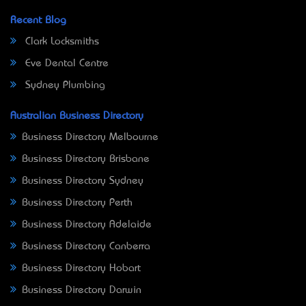
Recent Blog
Clark Locksmiths
Eve Dental Centre
Sydney Plumbing
Australian Business Directory
Business Directory Melbourne
Business Directory Brisbane
Business Directory Sydney
Business Directory Perth
Business Directory Adelaide
Business Directory Canberra
Business Directory Hobart
Business Directory Darwin