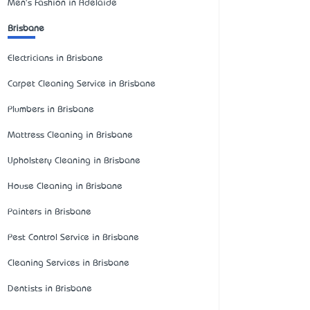
Men's Fashion in Adelaide
Brisbane
Electricians in Brisbane
Carpet Cleaning Service in Brisbane
Plumbers in Brisbane
Mattress Cleaning in Brisbane
Upholstery Cleaning in Brisbane
House Cleaning in Brisbane
Painters in Brisbane
Pest Control Service in Brisbane
Cleaning Services in Brisbane
Dentists in Brisbane