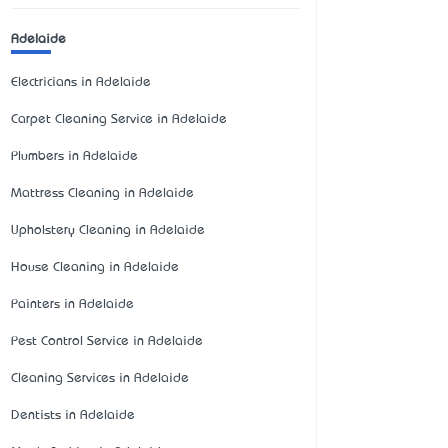
Adelaide
Electricians in Adelaide
Carpet Cleaning Service in Adelaide
Plumbers in Adelaide
Mattress Cleaning in Adelaide
Upholstery Cleaning in Adelaide
House Cleaning in Adelaide
Painters in Adelaide
Pest Control Service in Adelaide
Cleaning Services in Adelaide
Dentists in Adelaide