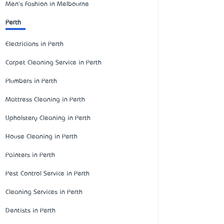
Men's Fashion in Melbourne
Perth
Electricians in Perth
Carpet Cleaning Service in Perth
Plumbers in Perth
Mattress Cleaning in Perth
Upholstery Cleaning in Perth
House Cleaning in Perth
Painters in Perth
Pest Control Service in Perth
Cleaning Services in Perth
Dentists in Perth