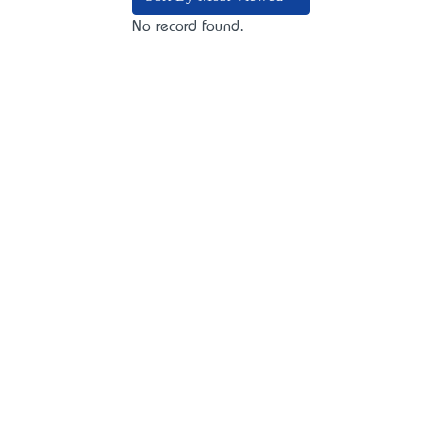
No record found.