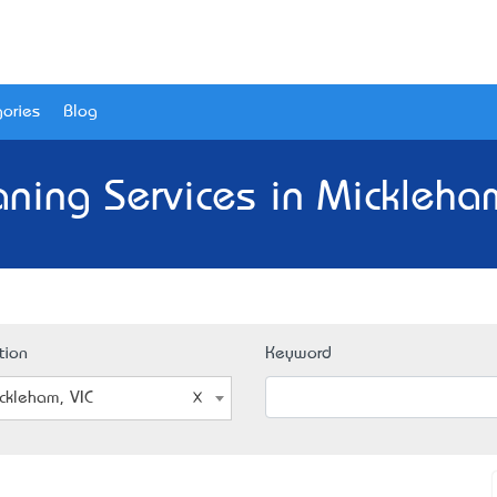
ories
Blog
aning Services in Mickleham
tion
Keyword
ckleham, VIC