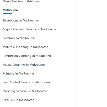
Men's Fashion in Brisbane
Melbourne
Electricians in Melbourne
Carpet Cleaning Service in Melbourne
Plumbers in Melbourne
Mattress Cleaning in Melbourne
Upholstery Cleaning in Melbourne
House Cleaning in Melbourne
Painters in Melbourne
Pest Control Service in Melbourne
Cleaning Services in Melbourne
Dentists in Melbourne