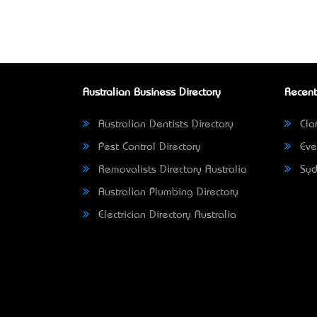
Australian Business Directory
Recent
Australian Dentists Directory
Clar
Pest Control Directory
Eve
Removalists Directory Australia
Syd
Australian Plumbing Directory
Electrician Directory Australia