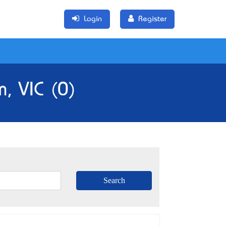
Login
Register
, VIC (0)