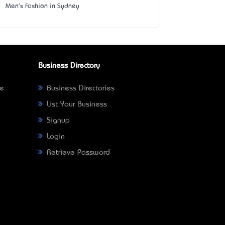
Men's Fashion in Sydney
Business Directory
ne
Business Directories
List Your Business
Signup
Login
Retrieve Password