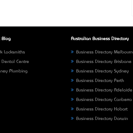
 Blog
Australian Business Directory
k Locksmiths
Business Directory Melbour
 Dental Centre
Business Directory Brisbane
ney Plumbing
Business Directory Sydney
Business Directory Perth
Business Directory Adelaide
Business Directory Canberra
Business Directory Hobart
Business Directory Darwin