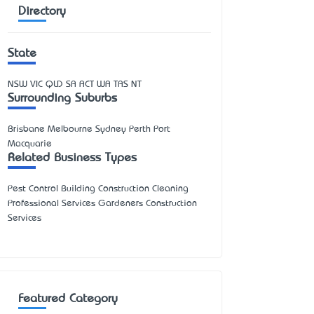
Directory
State
NSW
VIC
QLD
SA
ACT
WA
TAS
NT
Surrounding Suburbs
Brisbane Melbourne Sydney Perth Port
Macquarie
Related Business Types
Pest Control Building Construction Cleaning
Professional Services Gardeners Construction
Services
Featured Category