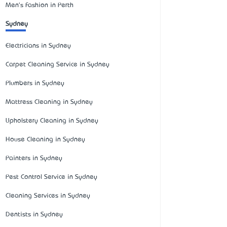
Men's Fashion in Perth
Sydney
Electricians in Sydney
Carpet Cleaning Service in Sydney
Plumbers in Sydney
Mattress Cleaning in Sydney
Upholstery Cleaning in Sydney
House Cleaning in Sydney
Painters in Sydney
Pest Control Service in Sydney
Cleaning Services in Sydney
Dentists in Sydney