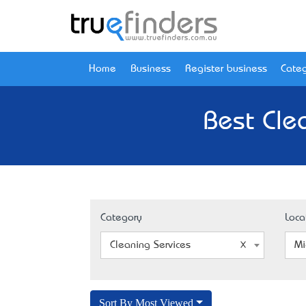
Home
Business
Register business
Categ
Best Cle
Category
Loca
Cleaning Services
Mi
Sort By Most Viewed