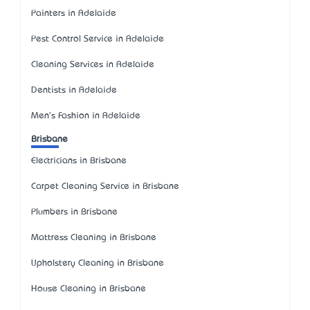
Painters in Adelaide
Pest Control Service in Adelaide
Cleaning Services in Adelaide
Dentists in Adelaide
Men's Fashion in Adelaide
Brisbane
Electricians in Brisbane
Carpet Cleaning Service in Brisbane
Plumbers in Brisbane
Mattress Cleaning in Brisbane
Upholstery Cleaning in Brisbane
House Cleaning in Brisbane