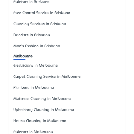
Painters in Brisbane
Pest Control Service in Brisbane
Cleaning Services in Brisbane
Dentists in Brisbane
Men's Fashion in Brisbane
Melbourne
Electricians in Melbourne
Carpet Cleaning Service in Melbourne
Plumbers in Melbourne
Mattress Cleaning in Melbourne
Upholstery Cleaning in Melbourne
House Cleaning in Melbourne
Painters in Melbourne