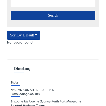
Sort By Default
No record found.
Directory
State
NSW
VIC
QLD
SA
ACT
WA
TAS
NT
Surrounding Suburbs
Brisbane Melbourne Sydney Perth Port Macquarie
Related Business Types