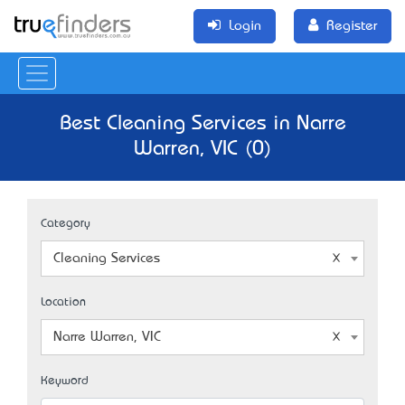
Login
Register
Best Cleaning Services in Narre
Warren, VIC (0)
Category
Cleaning Services
Location
Narre Warren, VIC
Keyword