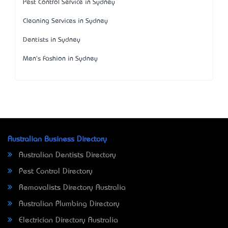
Pest Control Service in Sydney
Cleaning Services in Sydney
Dentists in Sydney
Men's Fashion in Sydney
Australian Business Directory
Australian Dentists Directory
Pest Control Directory
Removalists Directory Australia
Australian Plumbing Directory
Electrician Directory Australia