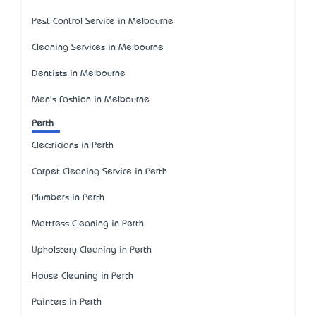
Pest Control Service in Melbourne
Cleaning Services in Melbourne
Dentists in Melbourne
Men's Fashion in Melbourne
Perth
Electricians in Perth
Carpet Cleaning Service in Perth
Plumbers in Perth
Mattress Cleaning in Perth
Upholstery Cleaning in Perth
House Cleaning in Perth
Painters in Perth