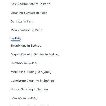
Pest Control Service in Perth
Cleaning Services in Perth
Dentists in Perth
Men's Fashion in Perth
Sydney
Electricians in Sydney
Carpet Cleaning Service in Sydney
Plumbers in Sydney
Mattress Cleaning in Sydney
Upholstery Cleaning in Sydney
House Cleaning in Sydney
Painters in Sydney