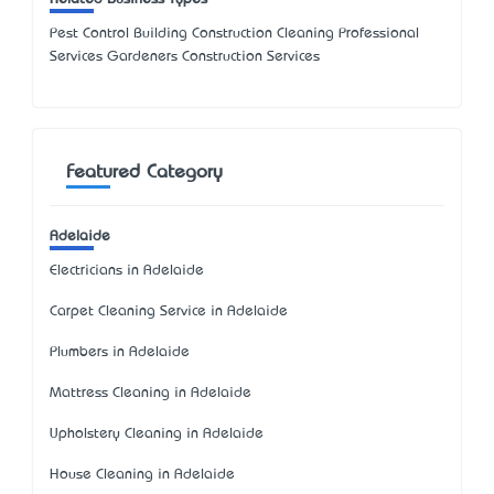
Pest Control Building Construction Cleaning Professional
Services Gardeners Construction Services
Featured Category
Adelaide
Electricians in Adelaide
Carpet Cleaning Service in Adelaide
Plumbers in Adelaide
Mattress Cleaning in Adelaide
Upholstery Cleaning in Adelaide
House Cleaning in Adelaide