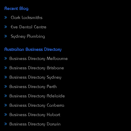
Recent Blog
Clark Locksmiths
Eve Dental Centre
Sydney Plumbing
Australian Business Directory
Business Directory Melbourne
Business Directory Brisbane
Business Directory Sydney
Business Directory Perth
Business Directory Adelaide
Business Directory Canberra
Business Directory Hobart
Business Directory Darwin