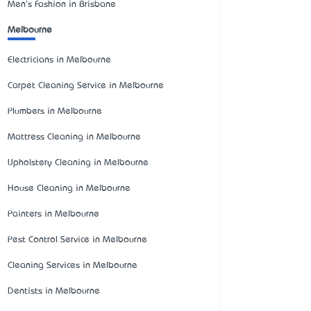
Men's Fashion in Brisbane
Melbourne
Electricians in Melbourne
Carpet Cleaning Service in Melbourne
Plumbers in Melbourne
Mattress Cleaning in Melbourne
Upholstery Cleaning in Melbourne
House Cleaning in Melbourne
Painters in Melbourne
Pest Control Service in Melbourne
Cleaning Services in Melbourne
Dentists in Melbourne