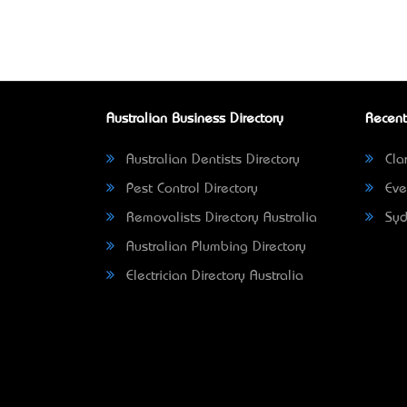
Australian Business Directory
Recent
Australian Dentists Directory
Clar
Pest Control Directory
Eve
Removalists Directory Australia
Syd
Australian Plumbing Directory
Electrician Directory Australia