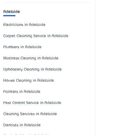
Adelaide
Electricians in Adelaide
Carpet Cleaning Service in Adelaide
Plumbers in Adelaide
Mattress Cleaning in Adelaide
Upholstery Cleaning in Adelaide
House Cleaning in Adelaide
Painters in Adelaide
Pest Control Service in Adelaide
Cleaning Services in Adelaide
Dentists in Adelaide