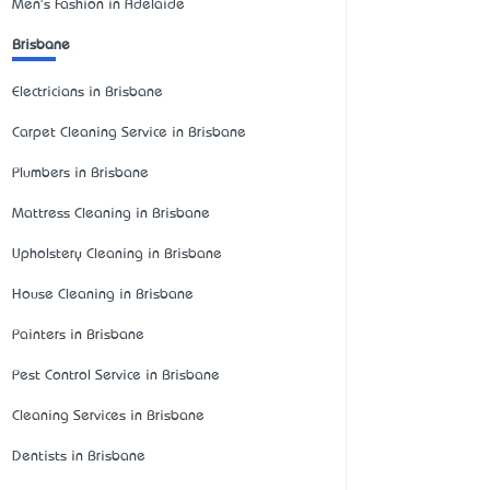
Men's Fashion in Adelaide
Brisbane
Electricians in Brisbane
Carpet Cleaning Service in Brisbane
Plumbers in Brisbane
Mattress Cleaning in Brisbane
Upholstery Cleaning in Brisbane
House Cleaning in Brisbane
Painters in Brisbane
Pest Control Service in Brisbane
Cleaning Services in Brisbane
Dentists in Brisbane