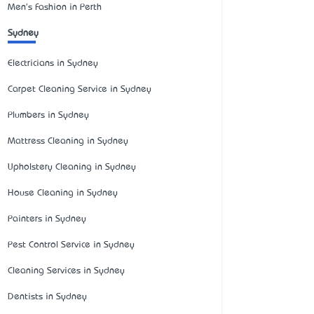
Men's Fashion in Perth
Sydney
Electricians in Sydney
Carpet Cleaning Service in Sydney
Plumbers in Sydney
Mattress Cleaning in Sydney
Upholstery Cleaning in Sydney
House Cleaning in Sydney
Painters in Sydney
Pest Control Service in Sydney
Cleaning Services in Sydney
Dentists in Sydney