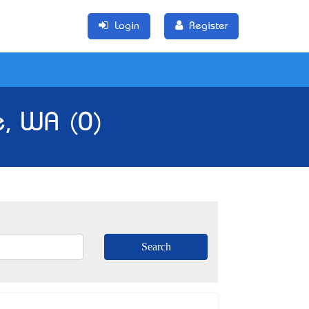
Login
Register
e, WA (0)