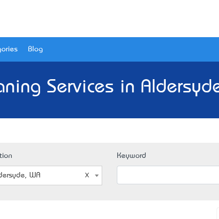
ories
Blog
aning Services in Aldersyd
tion
Keyword
dersyde, WA