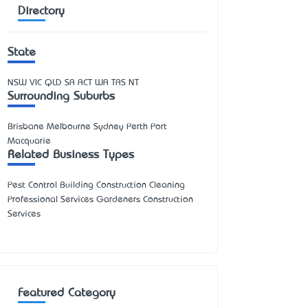
Directory
State
NSW
VIC
QLD
SA
ACT
WA
TAS
NT
Surrounding Suburbs
Brisbane Melbourne Sydney Perth Port
Macquarie
Related Business Types
Pest Control Building Construction Cleaning
Professional Services Gardeners Construction
Services
Featured Category