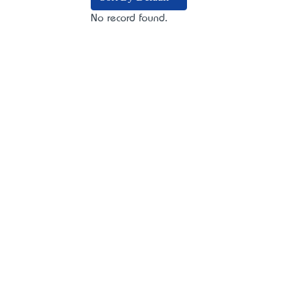
No record found.