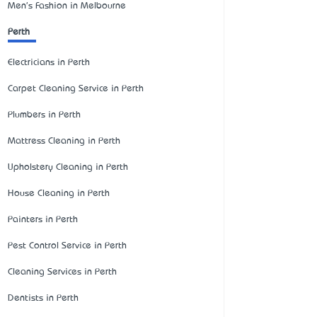
Men's Fashion in Melbourne
Perth
Electricians in Perth
Carpet Cleaning Service in Perth
Plumbers in Perth
Mattress Cleaning in Perth
Upholstery Cleaning in Perth
House Cleaning in Perth
Painters in Perth
Pest Control Service in Perth
Cleaning Services in Perth
Dentists in Perth