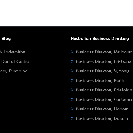
 Blog
Australian Business Directory
k Locksmiths
Business Directory Melbour
 Dental Centre
Business Directory Brisbane
ney Plumbing
Business Directory Sydney
Business Directory Perth
Business Directory Adelaide
Business Directory Canberra
Business Directory Hobart
Business Directory Darwin