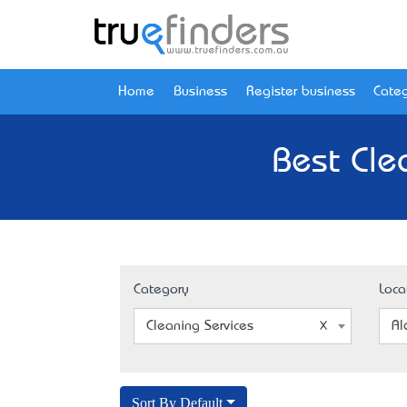
Home
Business
Register business
Categ
Best Cle
Category
Loca
Cleaning Services
Al
Sort By Default