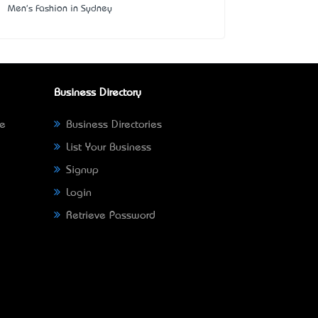
Men's Fashion in Sydney
Business Directory
ne
Business Directories
List Your Business
Signup
Login
Retrieve Password