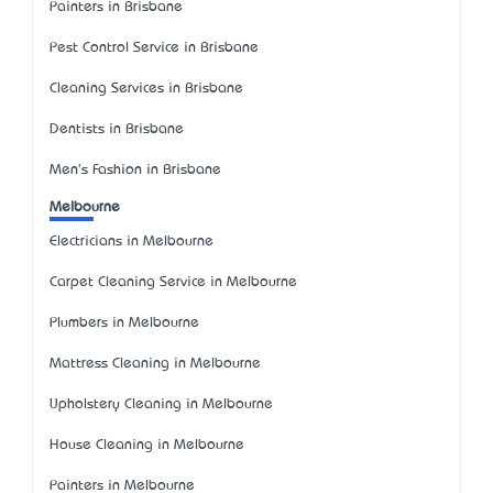
Painters in Brisbane
Pest Control Service in Brisbane
Cleaning Services in Brisbane
Dentists in Brisbane
Men's Fashion in Brisbane
Melbourne
Electricians in Melbourne
Carpet Cleaning Service in Melbourne
Plumbers in Melbourne
Mattress Cleaning in Melbourne
Upholstery Cleaning in Melbourne
House Cleaning in Melbourne
Painters in Melbourne