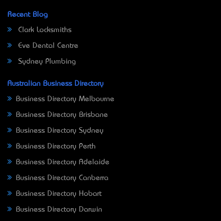
Recent Blog
Clark Locksmiths
Eve Dental Centre
Sydney Plumbing
Australian Business Directory
Business Directory Melbourne
Business Directory Brisbane
Business Directory Sydney
Business Directory Perth
Business Directory Adelaide
Business Directory Canberra
Business Directory Hobart
Business Directory Darwin