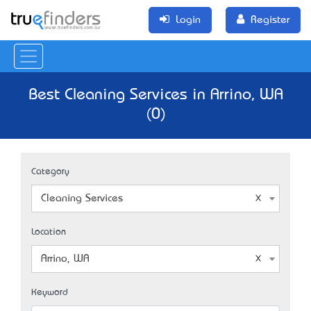
Login
Register
Best Cleaning Services in Arrino, WA
(0)
Category
Cleaning Services
Location
Arrino, WA
Keyword