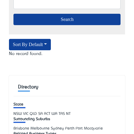
Sort By Default
No record found.
Directory
State
NSW
VIC
QLD
SA
ACT
WA
TAS
NT
Surrounding Suburbs
Brisbane Melbourne Sydney Perth Port Macquarie
Related Business Types