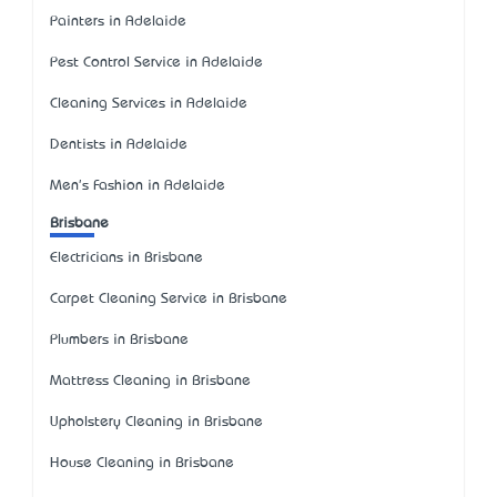
Painters in Adelaide
Pest Control Service in Adelaide
Cleaning Services in Adelaide
Dentists in Adelaide
Men's Fashion in Adelaide
Brisbane
Electricians in Brisbane
Carpet Cleaning Service in Brisbane
Plumbers in Brisbane
Mattress Cleaning in Brisbane
Upholstery Cleaning in Brisbane
House Cleaning in Brisbane