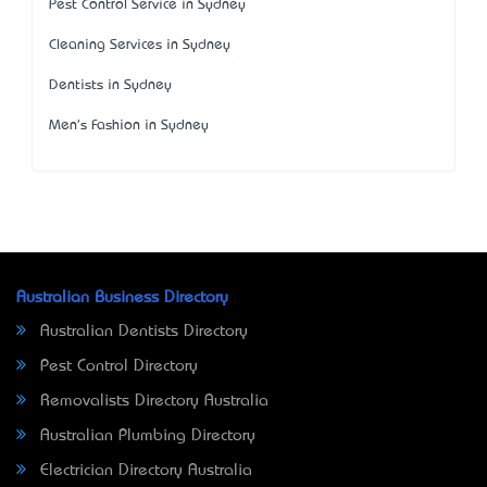
Pest Control Service in Sydney
Cleaning Services in Sydney
Dentists in Sydney
Men's Fashion in Sydney
Australian Business Directory
Australian Dentists Directory
Pest Control Directory
Removalists Directory Australia
Australian Plumbing Directory
Electrician Directory Australia