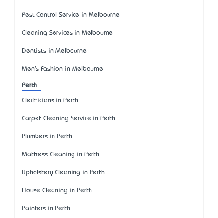
Pest Control Service in Melbourne
Cleaning Services in Melbourne
Dentists in Melbourne
Men's Fashion in Melbourne
Perth
Electricians in Perth
Carpet Cleaning Service in Perth
Plumbers in Perth
Mattress Cleaning in Perth
Upholstery Cleaning in Perth
House Cleaning in Perth
Painters in Perth