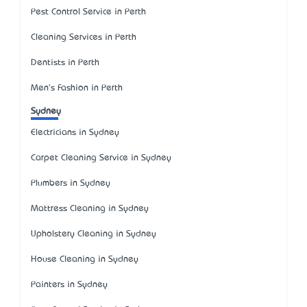
Pest Control Service in Perth
Cleaning Services in Perth
Dentists in Perth
Men's Fashion in Perth
Sydney
Electricians in Sydney
Carpet Cleaning Service in Sydney
Plumbers in Sydney
Mattress Cleaning in Sydney
Upholstery Cleaning in Sydney
House Cleaning in Sydney
Painters in Sydney