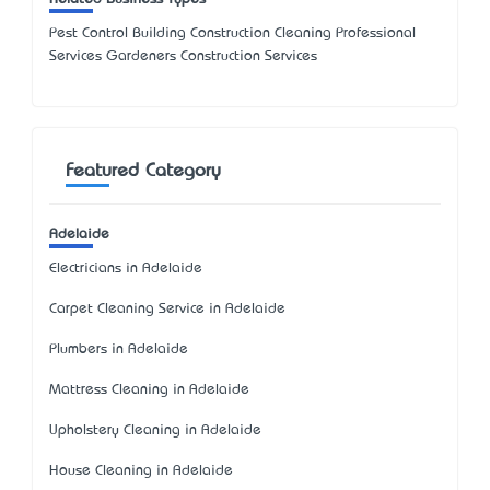
Pest Control Building Construction Cleaning Professional
Services Gardeners Construction Services
Featured Category
Adelaide
Electricians in Adelaide
Carpet Cleaning Service in Adelaide
Plumbers in Adelaide
Mattress Cleaning in Adelaide
Upholstery Cleaning in Adelaide
House Cleaning in Adelaide