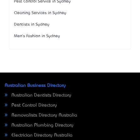
Pest Control Service in Sydney
Cleaning Services in Sydney
Dentists in Sydney
Men's Fashion in Sydney
Australian Business Directory
Australian Dentists Directory
Pest Control Directory
Removalists Directory Australia
Australian Plumbing Directory
Electrician Directory Australia