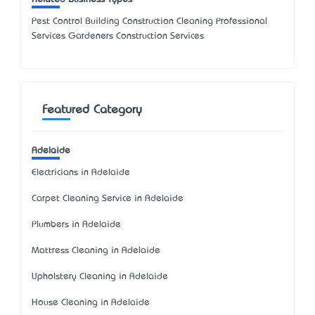
Pest Control Building Construction Cleaning Professional
Services Gardeners Construction Services
Featured Category
Adelaide
Electricians in Adelaide
Carpet Cleaning Service in Adelaide
Plumbers in Adelaide
Mattress Cleaning in Adelaide
Upholstery Cleaning in Adelaide
House Cleaning in Adelaide