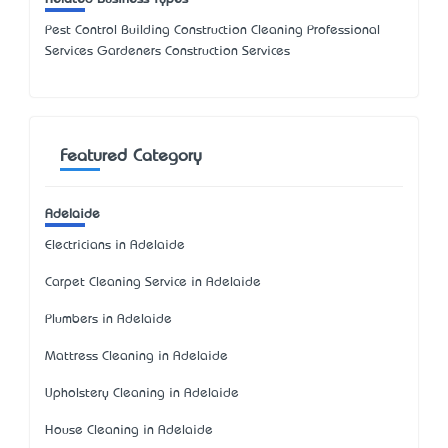
Pest Control Building Construction Cleaning Professional
Services Gardeners Construction Services
Featured Category
Adelaide
Electricians in Adelaide
Carpet Cleaning Service in Adelaide
Plumbers in Adelaide
Mattress Cleaning in Adelaide
Upholstery Cleaning in Adelaide
House Cleaning in Adelaide