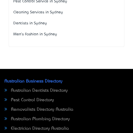
Pest Control Service in Sydney
Cleaning Services in Sydney
Dentists in Sydney
Men's Fashion in Sydney
Australian Business Directory
Australian Dentists Directory
Pest Control Directory
Removalists Directory Australia
Australian Plumbing Directory
Electrician Directory Australia