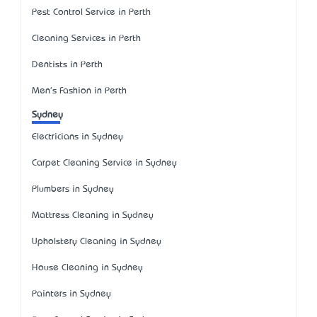
Pest Control Service in Perth
Cleaning Services in Perth
Dentists in Perth
Men's Fashion in Perth
Sydney
Electricians in Sydney
Carpet Cleaning Service in Sydney
Plumbers in Sydney
Mattress Cleaning in Sydney
Upholstery Cleaning in Sydney
House Cleaning in Sydney
Painters in Sydney