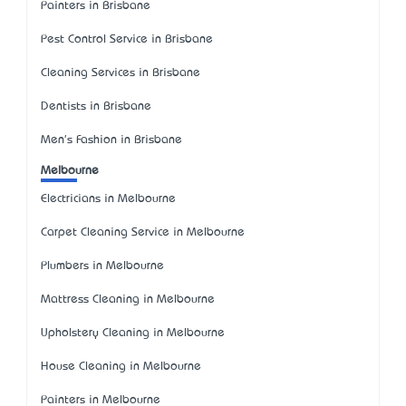
Painters in Brisbane
Pest Control Service in Brisbane
Cleaning Services in Brisbane
Dentists in Brisbane
Men's Fashion in Brisbane
Melbourne
Electricians in Melbourne
Carpet Cleaning Service in Melbourne
Plumbers in Melbourne
Mattress Cleaning in Melbourne
Upholstery Cleaning in Melbourne
House Cleaning in Melbourne
Painters in Melbourne