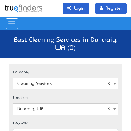
Login
Register
Best Cleaning Services in Duncraig,
WA (0)
Category
Cleaning Services
Location
Duncraig, WA
Keyword