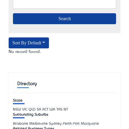
Sort By Default
No record found.
Directory
State
NSW
VIC
QLD
SA
ACT
WA
TAS
NT
Surrounding Suburbs
Brisbane Melbourne Sydney Perth Port Macquarie
Related Business Types