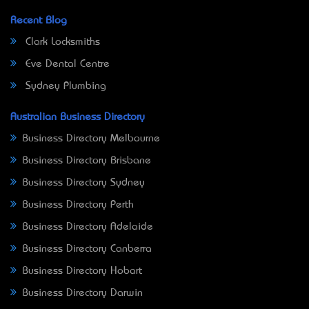
Recent Blog
Clark Locksmiths
Eve Dental Centre
Sydney Plumbing
Australian Business Directory
Business Directory Melbourne
Business Directory Brisbane
Business Directory Sydney
Business Directory Perth
Business Directory Adelaide
Business Directory Canberra
Business Directory Hobart
Business Directory Darwin