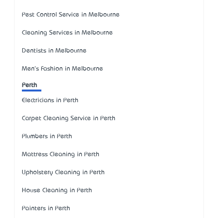
Pest Control Service in Melbourne
Cleaning Services in Melbourne
Dentists in Melbourne
Men's Fashion in Melbourne
Perth
Electricians in Perth
Carpet Cleaning Service in Perth
Plumbers in Perth
Mattress Cleaning in Perth
Upholstery Cleaning in Perth
House Cleaning in Perth
Painters in Perth