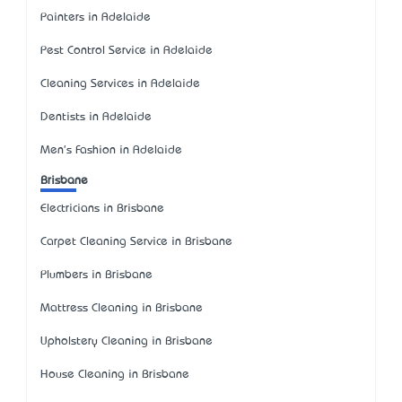
Painters in Adelaide
Pest Control Service in Adelaide
Cleaning Services in Adelaide
Dentists in Adelaide
Men's Fashion in Adelaide
Brisbane
Electricians in Brisbane
Carpet Cleaning Service in Brisbane
Plumbers in Brisbane
Mattress Cleaning in Brisbane
Upholstery Cleaning in Brisbane
House Cleaning in Brisbane