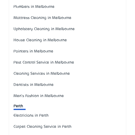
Plumbers in Melbourne
Mattress Cleaning in Melbourne
Upholstery Cleaning in Melbourne
House Cleaning in Melbourne
Painters in Melbourne
Pest Control Service in Melbourne
Cleaning Services in Melbourne
Dentists in Melbourne
Men's Fashion in Melbourne
Perth
Electricians in Perth
Carpet Cleaning Service in Perth