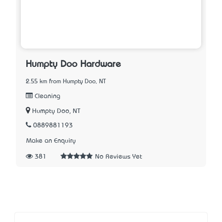
Humpty Doo Hardware
2.55 km from Humpty Doo, NT
Cleaning
Humpty Doo, NT
0889881193
Make an Enquiry
381
No Reviews Yet