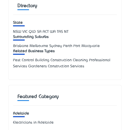
Directory
State
NSW
VIC
QLD
SA
ACT
WA
TAS
NT
Surrounding Suburbs
Brisbane Melbourne Sydney Perth Port Macquarie
Related Business Types
Pest Control Building Construction Cleaning Professional
Services Gardeners Construction Services
Featured Category
Adelaide
Electricians in Adelaide