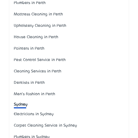
Plumbers in Perth
Mattress Cleaning in Perth
Upholstery Cleaning in Perth
House Cleaning in Perth
Painters in Perth
Pest Control Service in Perth
Cleaning Services in Perth
Dentists in Perth
Men's Fashion in Perth
Sydney
Electricians in Sydney
Carpet Cleaning Service in Sydney
Plumbers in Sydney