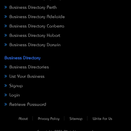
Business Directory Perth
Business Directory Adelaide
Business Directory Canberra
Business Directory Hobart
Business Directory Darwin
Business Directory
Business Directories
List Your Business
Signup
Login
Retrieve Password
About
Privacy Policy
Sitemap
Write For Us