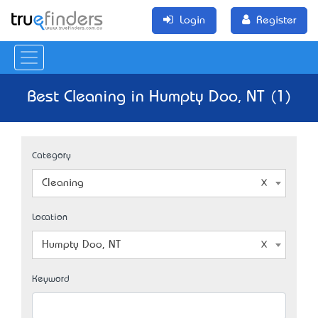
Login
Register
Best Cleaning in Humpty Doo, NT (1)
Category
Cleaning
Location
Humpty Doo, NT
Keyword