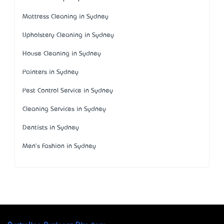
Mattress Cleaning in Sydney
Upholstery Cleaning in Sydney
House Cleaning in Sydney
Painters in Sydney
Pest Control Service in Sydney
Cleaning Services in Sydney
Dentists in Sydney
Men's Fashion in Sydney