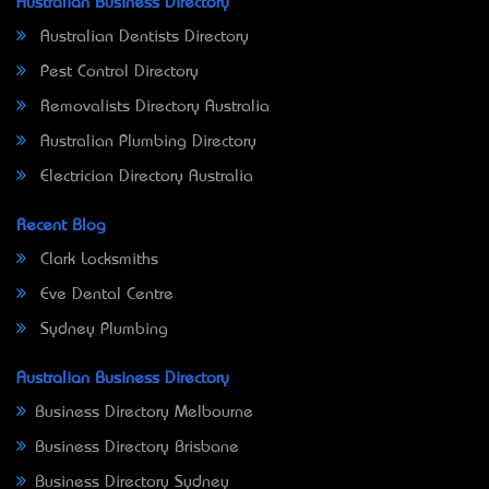
Australian Business Directory
Australian Dentists Directory
Pest Control Directory
Removalists Directory Australia
Australian Plumbing Directory
Electrician Directory Australia
Recent Blog
Clark Locksmiths
Eve Dental Centre
Sydney Plumbing
Australian Business Directory
Business Directory Melbourne
Business Directory Brisbane
Business Directory Sydney