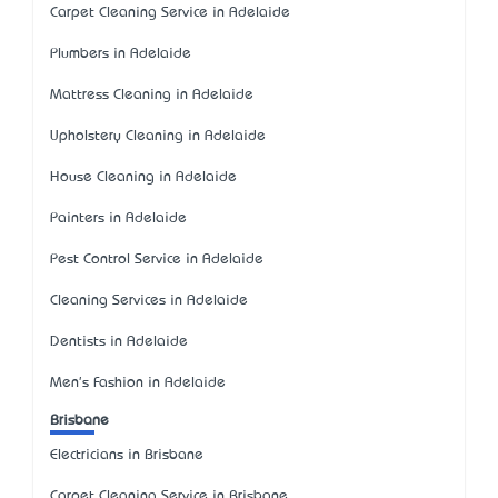
Carpet Cleaning Service in Adelaide
Plumbers in Adelaide
Mattress Cleaning in Adelaide
Upholstery Cleaning in Adelaide
House Cleaning in Adelaide
Painters in Adelaide
Pest Control Service in Adelaide
Cleaning Services in Adelaide
Dentists in Adelaide
Men's Fashion in Adelaide
Brisbane
Electricians in Brisbane
Carpet Cleaning Service in Brisbane