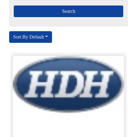
Sort By Default