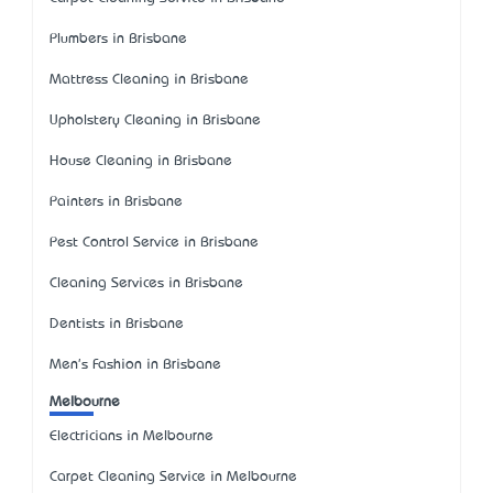
Plumbers in Brisbane
Mattress Cleaning in Brisbane
Upholstery Cleaning in Brisbane
House Cleaning in Brisbane
Painters in Brisbane
Pest Control Service in Brisbane
Cleaning Services in Brisbane
Dentists in Brisbane
Men's Fashion in Brisbane
Melbourne
Electricians in Melbourne
Carpet Cleaning Service in Melbourne