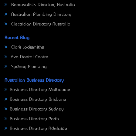
Removalists Directory Australia
Australian Plumbing Directory
Electrician Directory Australia
Recent Blog
Clark Locksmiths
Eve Dental Centre
Sydney Plumbing
Australian Business Directory
Business Directory Melbourne
Business Directory Brisbane
Business Directory Sydney
Business Directory Perth
Business Directory Adelaide