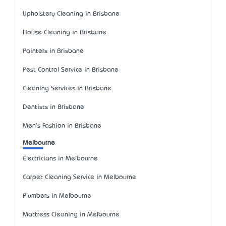
Upholstery Cleaning in Brisbane
House Cleaning in Brisbane
Painters in Brisbane
Pest Control Service in Brisbane
Cleaning Services in Brisbane
Dentists in Brisbane
Men's Fashion in Brisbane
Melbourne
Electricians in Melbourne
Carpet Cleaning Service in Melbourne
Plumbers in Melbourne
Mattress Cleaning in Melbourne