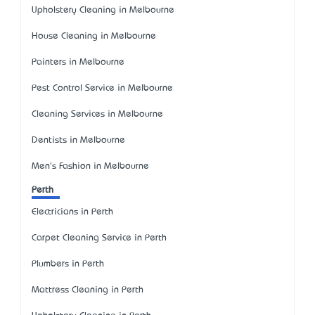
Upholstery Cleaning in Melbourne
House Cleaning in Melbourne
Painters in Melbourne
Pest Control Service in Melbourne
Cleaning Services in Melbourne
Dentists in Melbourne
Men's Fashion in Melbourne
Perth
Electricians in Perth
Carpet Cleaning Service in Perth
Plumbers in Perth
Mattress Cleaning in Perth