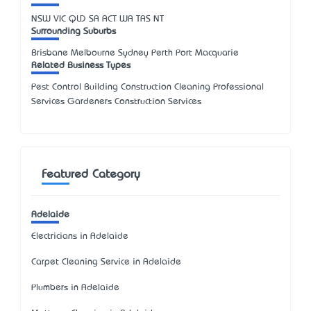
NSW
VIC
QLD
SA
ACT
WA
TAS
NT
Surrounding Suburbs
Brisbane Melbourne Sydney Perth Port Macquarie
Related Business Types
Pest Control Building Construction Cleaning Professional
Services Gardeners Construction Services
Featured Category
Adelaide
Electricians in Adelaide
Carpet Cleaning Service in Adelaide
Plumbers in Adelaide