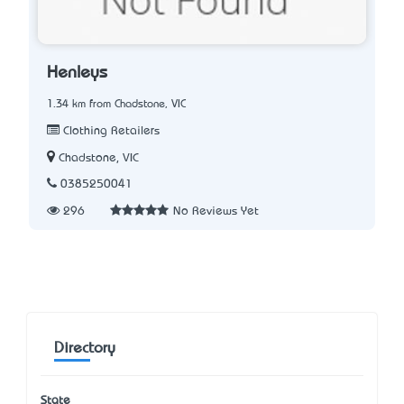
Henleys
1.34 km from Chadstone, VIC
Clothing Retailers
Chadstone, VIC
0385250041
296
No Reviews Yet
Directory
State