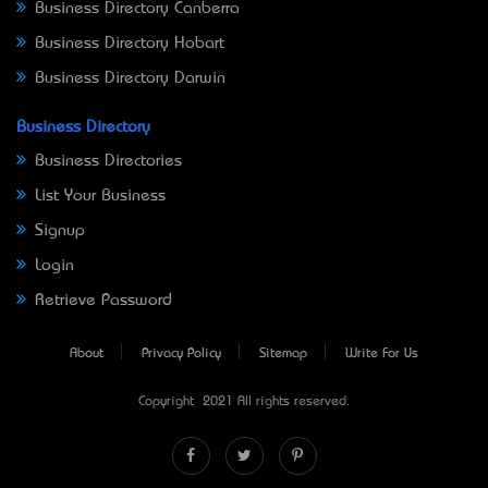
Business Directory Canberra
Business Directory Hobart
Business Directory Darwin
Business Directory
Business Directories
List Your Business
Signup
Login
Retrieve Password
About
Privacy Policy
Sitemap
Write For Us
Copyright © 2021 All rights reserved.