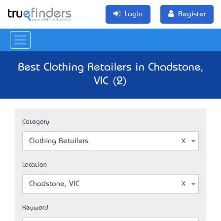
Login
Register
Best Clothing Retailers in Chadstone,
VIC (2)
Category
Clothing Retailers
Location
Chadstone, VIC
Keyword