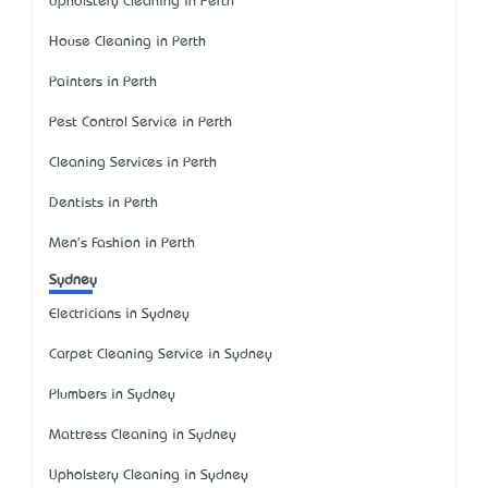
Upholstery Cleaning in Perth
House Cleaning in Perth
Painters in Perth
Pest Control Service in Perth
Cleaning Services in Perth
Dentists in Perth
Men's Fashion in Perth
Sydney
Electricians in Sydney
Carpet Cleaning Service in Sydney
Plumbers in Sydney
Mattress Cleaning in Sydney
Upholstery Cleaning in Sydney