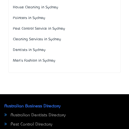
House Cleaning in Sydney
Painters in Sydney
Pest Control Service in Sydney
Cleaning Services in Sydney
Dentists in Sydney
Men's Fashion in Sydney
Australian Business Directory
Australian Dentists Directory
Pest Control Directory