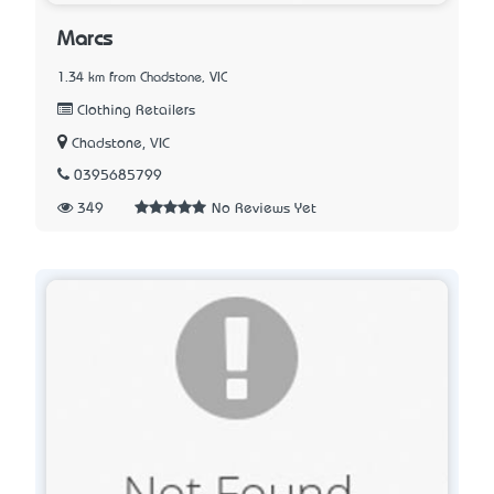
Marcs
1.34 km from Chadstone, VIC
Clothing Retailers
Chadstone, VIC
0395685799
349
No Reviews Yet