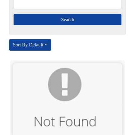
Sort By Default