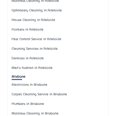
Mattress Cleaning in Adelaide
Upholstery Cleaning in Adelaide
House Cleaning in Adelaide
Painters in Adelaide
Pest Control Service in Adelaide
Cleaning Services in Adelaide
Dentists in Adelaide
Men's Fashion in Adelaide
Brisbane
Electricians in Brisbane
Carpet Cleaning Service in Brisbane
Plumbers in Brisbane
Mattress Cleaning in Brisbane