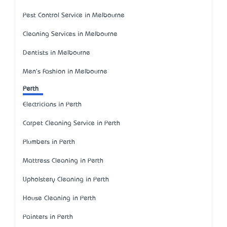
Pest Control Service in Melbourne
Cleaning Services in Melbourne
Dentists in Melbourne
Men's Fashion in Melbourne
Perth
Electricians in Perth
Carpet Cleaning Service in Perth
Plumbers in Perth
Mattress Cleaning in Perth
Upholstery Cleaning in Perth
House Cleaning in Perth
Painters in Perth