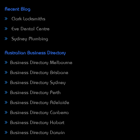
Recent Blog
Clark Locksmiths
Eve Dental Centre
Sydney Plumbing
Australian Business Directory
Business Directory Melbourne
Business Directory Brisbane
Business Directory Sydney
Business Directory Perth
Business Directory Adelaide
Business Directory Canberra
Business Directory Hobart
Business Directory Darwin