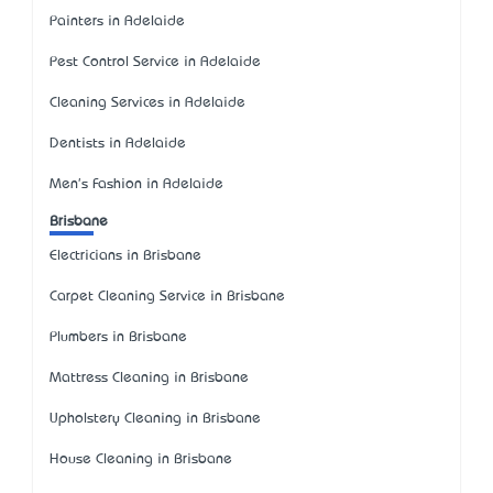
Painters in Adelaide
Pest Control Service in Adelaide
Cleaning Services in Adelaide
Dentists in Adelaide
Men's Fashion in Adelaide
Brisbane
Electricians in Brisbane
Carpet Cleaning Service in Brisbane
Plumbers in Brisbane
Mattress Cleaning in Brisbane
Upholstery Cleaning in Brisbane
House Cleaning in Brisbane