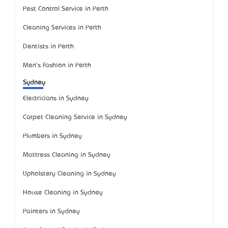
Pest Control Service in Perth
Cleaning Services in Perth
Dentists in Perth
Men's Fashion in Perth
Sydney
Electricians in Sydney
Carpet Cleaning Service in Sydney
Plumbers in Sydney
Mattress Cleaning in Sydney
Upholstery Cleaning in Sydney
House Cleaning in Sydney
Painters in Sydney