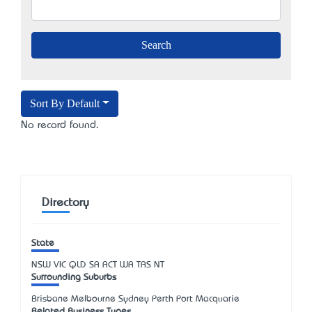
Sort By Default
No record found.
Directory
State
NSW
VIC
QLD
SA
ACT
WA
TAS
NT
Surrounding Suburbs
Brisbane Melbourne Sydney Perth Port Macquarie
Related Business Types