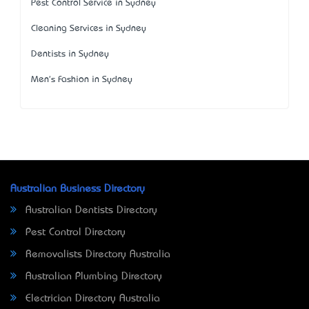
Pest Control Service in Sydney
Cleaning Services in Sydney
Dentists in Sydney
Men's Fashion in Sydney
Australian Business Directory
Australian Dentists Directory
Pest Control Directory
Removalists Directory Australia
Australian Plumbing Directory
Electrician Directory Australia