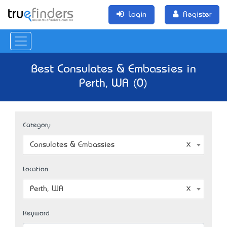
Login
Register
Best Consulates & Embassies in
Perth, WA (0)
Category
Consulates & Embassies
Location
Perth, WA
Keyword