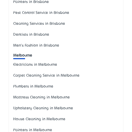
Painters in Brisbane
Pest Control Service in Brisbane
Cleaning Services in Brisbane
Dentists in Brisbane
Men's Fashion in Brisbane
Melbourne
Electricians in Melbourne
Carpet Cleaning Service in Melbourne
Plumbers in Melbourne
Mattress Cleaning in Melbourne
Upholstery Cleaning in Melbourne
House Cleaning in Melbourne
Painters in Melbourne