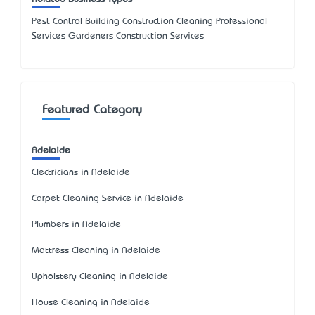
Pest Control Building Construction Cleaning Professional
Services Gardeners Construction Services
Featured Category
Adelaide
Electricians in Adelaide
Carpet Cleaning Service in Adelaide
Plumbers in Adelaide
Mattress Cleaning in Adelaide
Upholstery Cleaning in Adelaide
House Cleaning in Adelaide