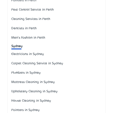
Painters in Perth
Pest Control Service in Perth
Cleaning Services in Perth
Dentists in Perth
Men's Fashion in Perth
Sydney
Electricians in Sydney
Carpet Cleaning Service in Sydney
Plumbers in Sydney
Mattress Cleaning in Sydney
Upholstery Cleaning in Sydney
House Cleaning in Sydney
Painters in Sydney