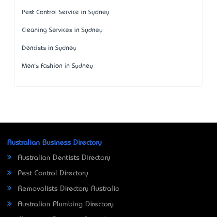
Pest Control Service in Sydney
Cleaning Services in Sydney
Dentists in Sydney
Men's Fashion in Sydney
Australian Business Directory
Australian Dentists Directory
Pest Control Directory
Removalists Directory Australia
Australian Plumbing Directory