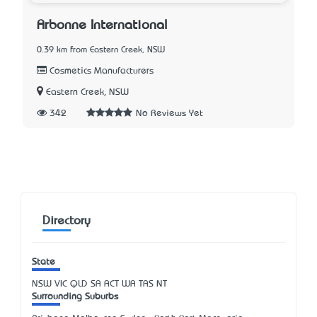
Arbonne International
0.39 km from Eastern Creek, NSW
Cosmetics Manufacturers
Eastern Creek, NSW
342
No Reviews Yet
Directory
State
NSW
VIC
QLD
SA
ACT
WA
TAS
NT
Surrounding Suburbs