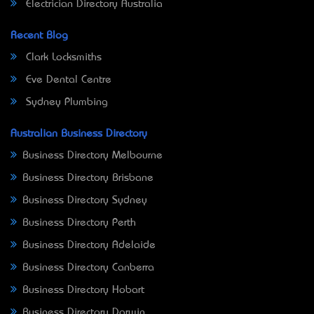
Electrician Directory Australia
Recent Blog
Clark Locksmiths
Eve Dental Centre
Sydney Plumbing
Australian Business Directory
Business Directory Melbourne
Business Directory Brisbane
Business Directory Sydney
Business Directory Perth
Business Directory Adelaide
Business Directory Canberra
Business Directory Hobart
Business Directory Darwin