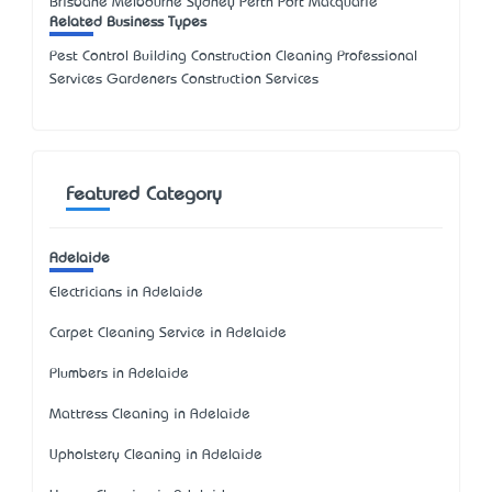
Brisbane Melbourne Sydney Perth Port Macquarie
Related Business Types
Pest Control Building Construction Cleaning Professional
Services Gardeners Construction Services
Featured Category
Adelaide
Electricians in Adelaide
Carpet Cleaning Service in Adelaide
Plumbers in Adelaide
Mattress Cleaning in Adelaide
Upholstery Cleaning in Adelaide