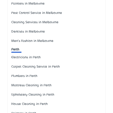
Painters in Melbourne
Pest Control Service in Melbourne
Cleaning Services in Melbourne
Dentists in Melbourne
Men's Fashion in Melbourne
Perth
Electricians in Perth
Carpet Cleaning Service in Perth
Plumbers in Perth
Mattress Cleaning in Perth
Upholstery Cleaning in Perth
House Cleaning in Perth