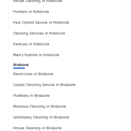
House Cleaning in Adelaide
Painters in Adelaide
Pest Control Service in Adelaide
Cleaning Services in Adelaide
Dentists in Adelaide
Men's Fashion in Adelaide
Brisbane
Electricians in Brisbane
Carpet Cleaning Service in Brisbane
Plumbers in Brisbane
Mattress Cleaning in Brisbane
Upholstery Cleaning in Brisbane
House Cleaning in Brisbane