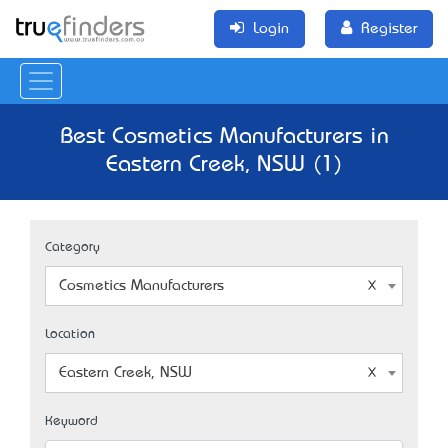
Login
Register
Best Cosmetics Manufacturers in
Eastern Creek, NSW (1)
Category
Cosmetics Manufacturers
Location
Eastern Creek, NSW
Keyword