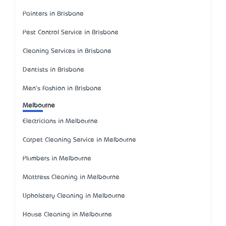
Painters in Brisbane
Pest Control Service in Brisbane
Cleaning Services in Brisbane
Dentists in Brisbane
Men's Fashion in Brisbane
Melbourne
Electricians in Melbourne
Carpet Cleaning Service in Melbourne
Plumbers in Melbourne
Mattress Cleaning in Melbourne
Upholstery Cleaning in Melbourne
House Cleaning in Melbourne