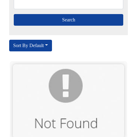
Sort By Default