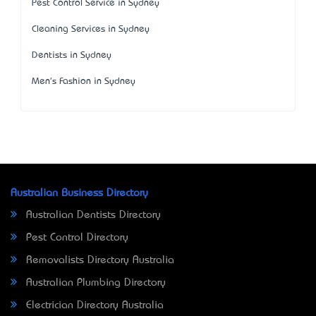
Pest Control Service in Sydney
Cleaning Services in Sydney
Dentists in Sydney
Men's Fashion in Sydney
Australian Business Directory
Australian Dentists Directory
Pest Control Directory
Removalists Directory Australia
Australian Plumbing Directory
Electrician Directory Australia