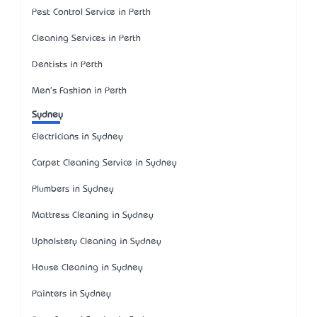
Pest Control Service in Perth
Cleaning Services in Perth
Dentists in Perth
Men's Fashion in Perth
Sydney
Electricians in Sydney
Carpet Cleaning Service in Sydney
Plumbers in Sydney
Mattress Cleaning in Sydney
Upholstery Cleaning in Sydney
House Cleaning in Sydney
Painters in Sydney