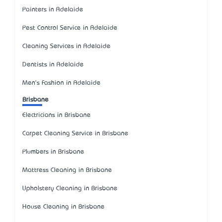
Painters in Adelaide
Pest Control Service in Adelaide
Cleaning Services in Adelaide
Dentists in Adelaide
Men's Fashion in Adelaide
Brisbane
Electricians in Brisbane
Carpet Cleaning Service in Brisbane
Plumbers in Brisbane
Mattress Cleaning in Brisbane
Upholstery Cleaning in Brisbane
House Cleaning in Brisbane