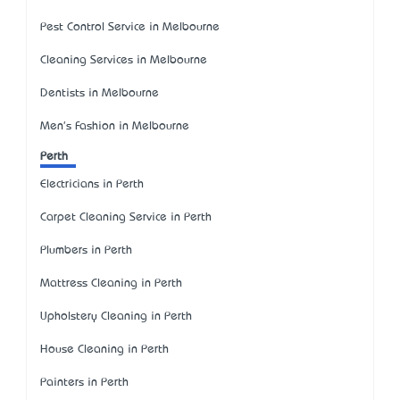
Pest Control Service in Melbourne
Cleaning Services in Melbourne
Dentists in Melbourne
Men's Fashion in Melbourne
Perth
Electricians in Perth
Carpet Cleaning Service in Perth
Plumbers in Perth
Mattress Cleaning in Perth
Upholstery Cleaning in Perth
House Cleaning in Perth
Painters in Perth