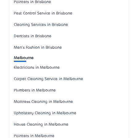
Painters in Brisbane
Pest Control Service in Brisbane
Cleaning Services in Brisbane
Dentists in Brisbane
Men's Fashion in Brisbane
Melbourne
Electricians in Melbourne
Carpet Cleaning Service in Melbourne
Plumbers in Melbourne
Mattress Cleaning in Melbourne
Upholstery Cleaning in Melbourne
House Cleaning in Melbourne
Painters in Melbourne