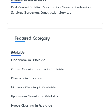
Pest Control Building Construction Cleaning Professional
Services Gardeners Construction Services
Featured Category
Adelaide
Electricians in Adelaide
Carpet Cleaning Service in Adelaide
Plumbers in Adelaide
Mattress Cleaning in Adelaide
Upholstery Cleaning in Adelaide
House Cleaning in Adelaide