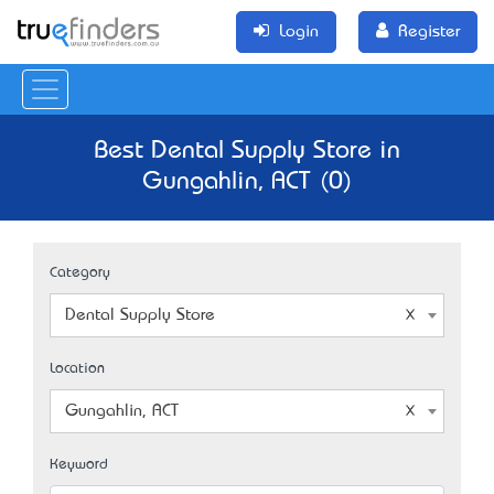
Login
Register
Best Dental Supply Store in
Gungahlin, ACT (0)
Category
Dental Supply Store
Location
Gungahlin, ACT
Keyword