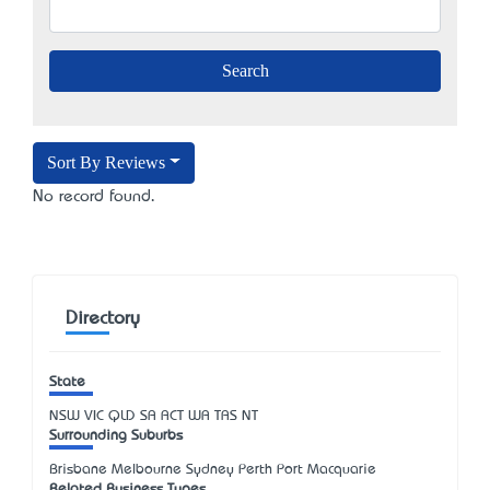
Sort By Reviews
No record found.
Directory
State
NSW
VIC
QLD
SA
ACT
WA
TAS
NT
Surrounding Suburbs
Brisbane Melbourne Sydney Perth Port Macquarie
Related Business Types