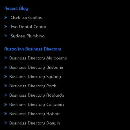
Recent Blog
Clark Locksmiths
Eve Dental Centre
Sydney Plumbing
Australian Business Directory
Business Directory Melbourne
Business Directory Brisbane
Business Directory Sydney
Business Directory Perth
Business Directory Adelaide
Business Directory Canberra
Business Directory Hobart
Business Directory Darwin