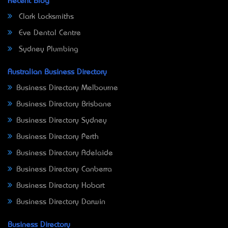
Recent Blog
Clark Locksmiths
Eve Dental Centre
Sydney Plumbing
Australian Business Directory
Business Directory Melbourne
Business Directory Brisbane
Business Directory Sydney
Business Directory Perth
Business Directory Adelaide
Business Directory Canberra
Business Directory Hobart
Business Directory Darwin
Business Directory