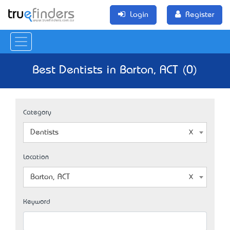
Login
Register
Best Dentists in Barton, ACT (0)
Category
Dentists
Location
Barton, ACT
Keyword