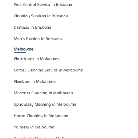
Pest Control Service in Brisbane
Cleaning Services in Brisbane
Dentists in Brisbane
Men's Fashion in Brisbane
Melbourne
Electricians in Melbourne
Carpet Cleaning Service in Melbourne
Plumbers in Melbourne
Mattress Cleaning in Melbourne
Upholstery Cleaning in Melbourne
House Cleaning in Melbourne
Painters in Melbourne