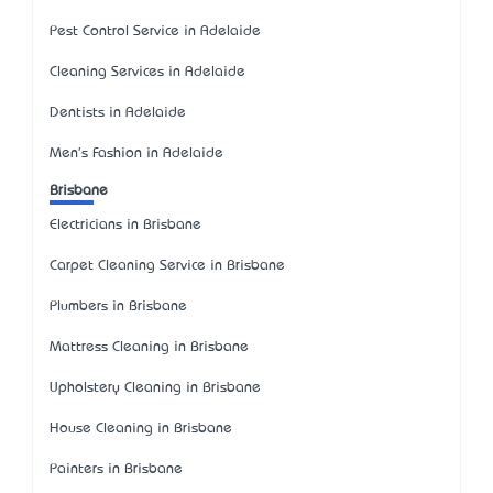
Pest Control Service in Adelaide
Cleaning Services in Adelaide
Dentists in Adelaide
Men's Fashion in Adelaide
Brisbane
Electricians in Brisbane
Carpet Cleaning Service in Brisbane
Plumbers in Brisbane
Mattress Cleaning in Brisbane
Upholstery Cleaning in Brisbane
House Cleaning in Brisbane
Painters in Brisbane