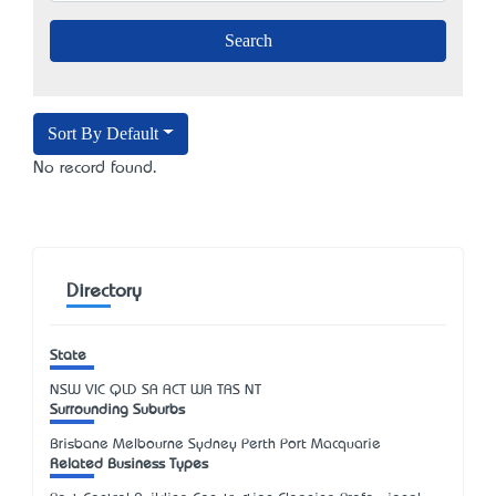
Sort By Default
No record found.
Directory
State
NSW
VIC
QLD
SA
ACT
WA
TAS
NT
Surrounding Suburbs
Brisbane Melbourne Sydney Perth Port Macquarie
Related Business Types