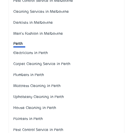
Pest Control Service in Melbourne
Cleaning Services in Melbourne
Dentists in Melbourne
Men's Fashion in Melbourne
Perth
Electricians in Perth
Carpet Cleaning Service in Perth
Plumbers in Perth
Mattress Cleaning in Perth
Upholstery Cleaning in Perth
House Cleaning in Perth
Painters in Perth
Pest Control Service in Perth