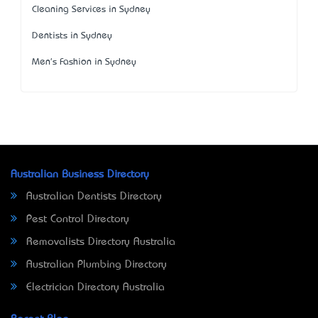
Cleaning Services in Sydney
Dentists in Sydney
Men's Fashion in Sydney
Australian Business Directory
Australian Dentists Directory
Pest Control Directory
Removalists Directory Australia
Australian Plumbing Directory
Electrician Directory Australia