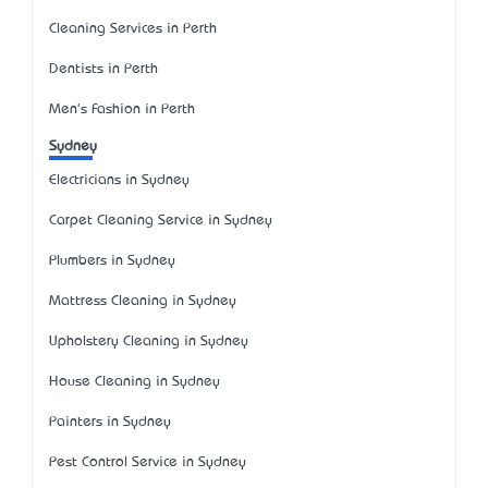
Cleaning Services in Perth
Dentists in Perth
Men's Fashion in Perth
Sydney
Electricians in Sydney
Carpet Cleaning Service in Sydney
Plumbers in Sydney
Mattress Cleaning in Sydney
Upholstery Cleaning in Sydney
House Cleaning in Sydney
Painters in Sydney
Pest Control Service in Sydney