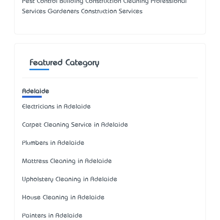
Pest Control Building Construction Cleaning Professional
Services Gardeners Construction Services
Featured Category
Adelaide
Electricians in Adelaide
Carpet Cleaning Service in Adelaide
Plumbers in Adelaide
Mattress Cleaning in Adelaide
Upholstery Cleaning in Adelaide
House Cleaning in Adelaide
Painters in Adelaide