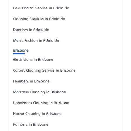
Pest Control Service in Adelaide
Cleaning Services in Adelaide
Dentists in Adelaide
Men's Fashion in Adelaide
Brisbane
Electricians in Brisbane
Carpet Cleaning Service in Brisbane
Plumbers in Brisbane
Mattress Cleaning in Brisbane
Upholstery Cleaning in Brisbane
House Cleaning in Brisbane
Painters in Brisbane