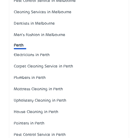
Pest Control Service in Melbourne
Cleaning Services in Melbourne
Dentists in Melbourne
Men's Fashion in Melbourne
Perth
Electricians in Perth
Carpet Cleaning Service in Perth
Plumbers in Perth
Mattress Cleaning in Perth
Upholstery Cleaning in Perth
House Cleaning in Perth
Painters in Perth
Pest Control Service in Perth