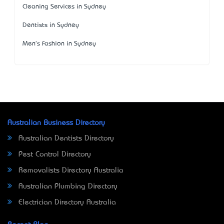
Cleaning Services in Sydney
Dentists in Sydney
Men's Fashion in Sydney
Australian Business Directory
Australian Dentists Directory
Pest Control Directory
Removalists Directory Australia
Australian Plumbing Directory
Electrician Directory Australia