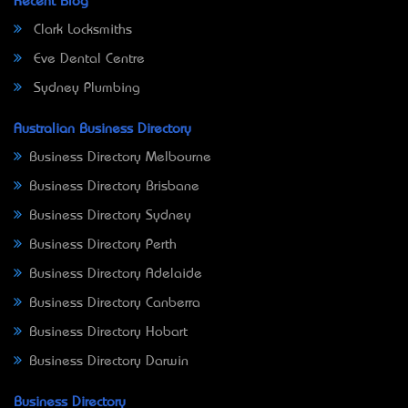
Recent Blog
Clark Locksmiths
Eve Dental Centre
Sydney Plumbing
Australian Business Directory
Business Directory Melbourne
Business Directory Brisbane
Business Directory Sydney
Business Directory Perth
Business Directory Adelaide
Business Directory Canberra
Business Directory Hobart
Business Directory Darwin
Business Directory