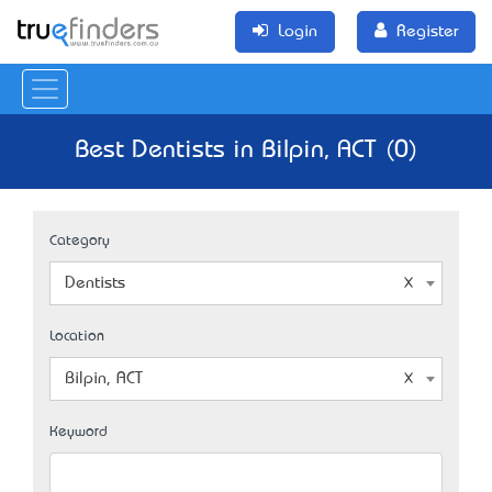
Login
Register
Best Dentists in Bilpin, ACT (0)
Category
Dentists
Location
Bilpin, ACT
Keyword