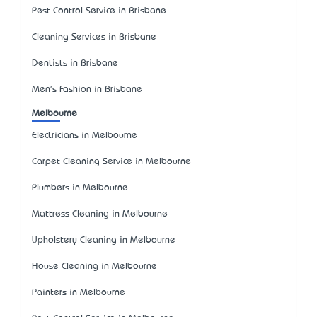
Pest Control Service in Brisbane
Cleaning Services in Brisbane
Dentists in Brisbane
Men's Fashion in Brisbane
Melbourne
Electricians in Melbourne
Carpet Cleaning Service in Melbourne
Plumbers in Melbourne
Mattress Cleaning in Melbourne
Upholstery Cleaning in Melbourne
House Cleaning in Melbourne
Painters in Melbourne