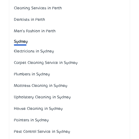
Cleaning Services in Perth
Dentists in Perth
Men's Fashion in Perth
Sydney
Electricians in Sydney
Carpet Cleaning Service in Sydney
Plumbers in Sydney
Mattress Cleaning in Sydney
Upholstery Cleaning in Sydney
House Cleaning in Sydney
Painters in Sydney
Pest Control Service in Sydney