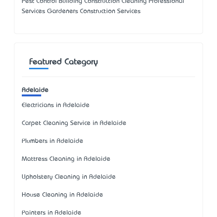
Pest Control Building Construction Cleaning Professional
Services Gardeners Construction Services
Featured Category
Adelaide
Electricians in Adelaide
Carpet Cleaning Service in Adelaide
Plumbers in Adelaide
Mattress Cleaning in Adelaide
Upholstery Cleaning in Adelaide
House Cleaning in Adelaide
Painters in Adelaide