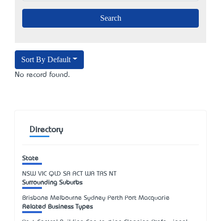
Sort By Default
No record found.
Directory
State
NSW
VIC
QLD
SA
ACT
WA
TAS
NT
Surrounding Suburbs
Brisbane Melbourne Sydney Perth Port Macquarie
Related Business Types