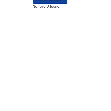
No record found.