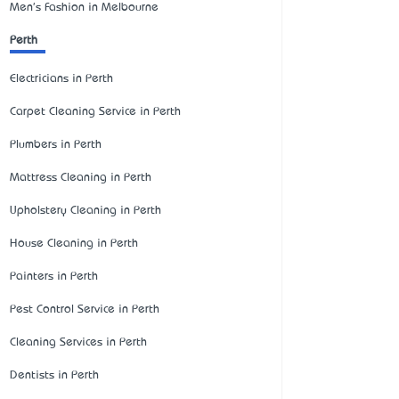
Men's Fashion in Melbourne
Perth
Electricians in Perth
Carpet Cleaning Service in Perth
Plumbers in Perth
Mattress Cleaning in Perth
Upholstery Cleaning in Perth
House Cleaning in Perth
Painters in Perth
Pest Control Service in Perth
Cleaning Services in Perth
Dentists in Perth