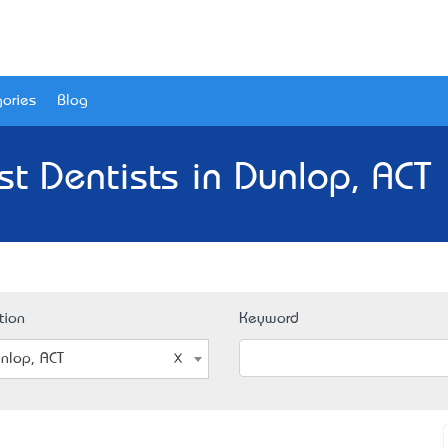
ories
Blog
st Dentists in Dunlop, ACT 
tion
Keyword
nlop, ACT