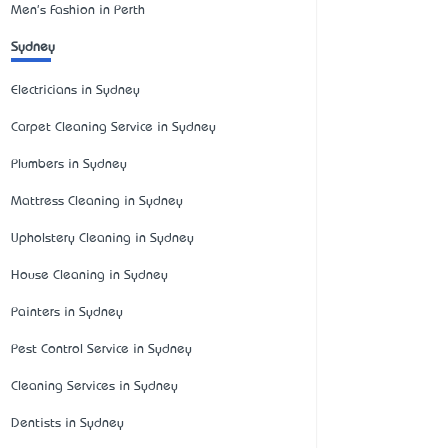
Men's Fashion in Perth
Sydney
Electricians in Sydney
Carpet Cleaning Service in Sydney
Plumbers in Sydney
Mattress Cleaning in Sydney
Upholstery Cleaning in Sydney
House Cleaning in Sydney
Painters in Sydney
Pest Control Service in Sydney
Cleaning Services in Sydney
Dentists in Sydney