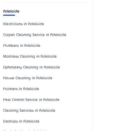
Adelaide
Electricians in Adelaide
Carpet Cleaning Service in Adelaide
Plumbers in Adelaide
Mattress Cleaning in Adelaide
Upholstery Cleaning in Adelaide
House Cleaning in Adelaide
Painters in Adelaide
Pest Control Service in Adelaide
Cleaning Services in Adelaide
Dentists in Adelaide