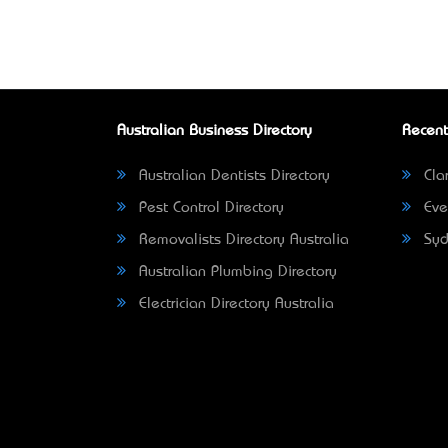
Australian Business Directory
Recent
Australian Dentists Directory
Clar
Pest Control Directory
Eve
Removalists Directory Australia
Syd
Australian Plumbing Directory
Electrician Directory Australia