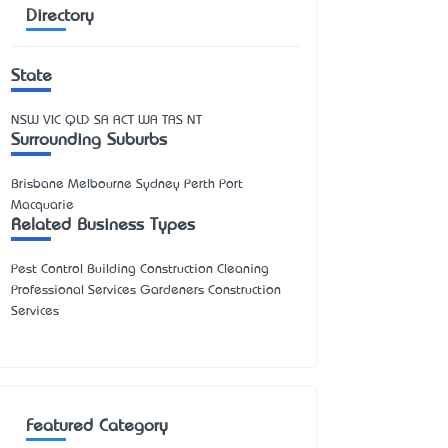
Directory
State
NSW
VIC
QLD
SA
ACT
WA
TAS
NT
Surrounding Suburbs
Brisbane Melbourne Sydney Perth Port
Macquarie
Related Business Types
Pest Control Building Construction Cleaning
Professional Services Gardeners Construction
Services
Featured Category