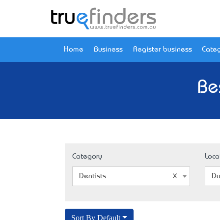
Home
Business
Register business
Categ
Be
Category
Loca
Dentists
Du
Sort By Default