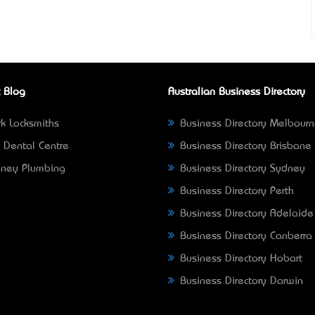
 Blog
Australian Business Directory
k Locksmiths
Business Directory Melbour
 Dental Centre
Business Directory Brisbane
ney Plumbing
Business Directory Sydney
Business Directory Perth
Business Directory Adelaide
Business Directory Canberra
Business Directory Hobart
Business Directory Darwin