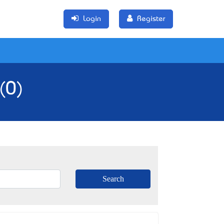
Login
Register
(0)