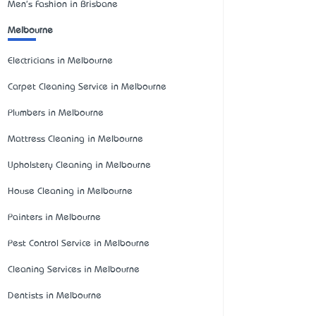
Men's Fashion in Brisbane
Melbourne
Electricians in Melbourne
Carpet Cleaning Service in Melbourne
Plumbers in Melbourne
Mattress Cleaning in Melbourne
Upholstery Cleaning in Melbourne
House Cleaning in Melbourne
Painters in Melbourne
Pest Control Service in Melbourne
Cleaning Services in Melbourne
Dentists in Melbourne