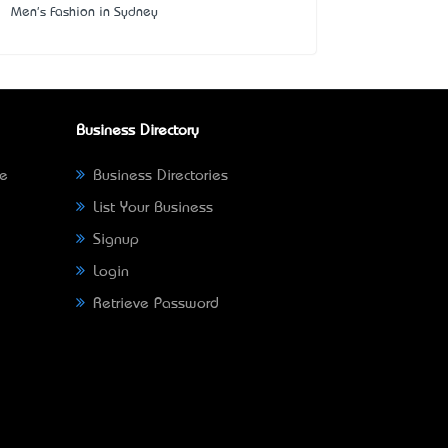
Men's Fashion in Sydney
Business Directory
ne
Business Directories
List Your Business
Signup
Login
Retrieve Password