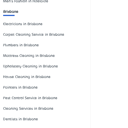
Men's Fashion in Adelaide
Brisbane
Electricians in Brisbane
Carpet Cleaning Service in Brisbane
Plumbers in Brisbane
Mattress Cleaning in Brisbane
Upholstery Cleaning in Brisbane
House Cleaning in Brisbane
Painters in Brisbane
Pest Control Service in Brisbane
Cleaning Services in Brisbane
Dentists in Brisbane