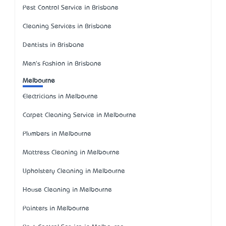
Pest Control Service in Brisbane
Cleaning Services in Brisbane
Dentists in Brisbane
Men's Fashion in Brisbane
Melbourne
Electricians in Melbourne
Carpet Cleaning Service in Melbourne
Plumbers in Melbourne
Mattress Cleaning in Melbourne
Upholstery Cleaning in Melbourne
House Cleaning in Melbourne
Painters in Melbourne