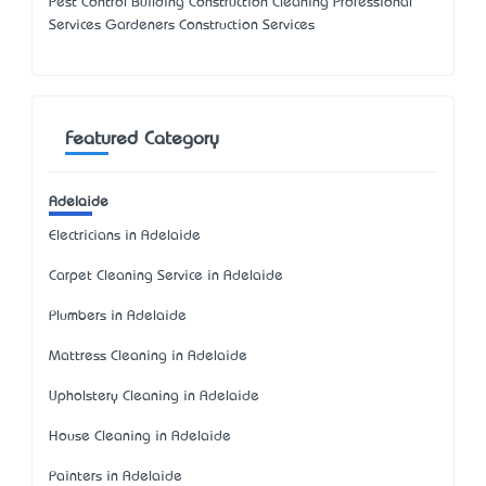
Pest Control Building Construction Cleaning Professional
Services Gardeners Construction Services
Featured Category
Adelaide
Electricians in Adelaide
Carpet Cleaning Service in Adelaide
Plumbers in Adelaide
Mattress Cleaning in Adelaide
Upholstery Cleaning in Adelaide
House Cleaning in Adelaide
Painters in Adelaide