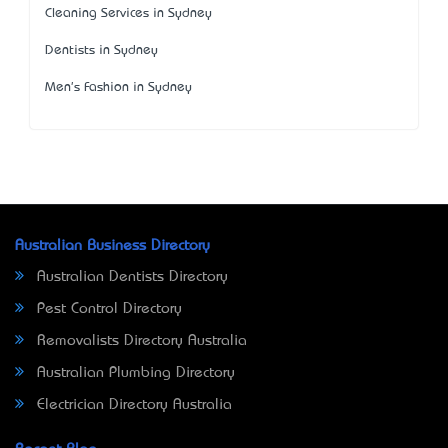
Cleaning Services in Sydney
Dentists in Sydney
Men's Fashion in Sydney
Australian Business Directory
Australian Dentists Directory
Pest Control Directory
Removalists Directory Australia
Australian Plumbing Directory
Electrician Directory Australia