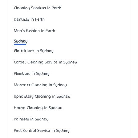
Cleaning Services in Perth
Dentists in Perth
Men's Fashion in Perth
Sydney
Electricians in Sydney
Carpet Cleaning Service in Sydney
Plumbers in Sydney
Mattress Cleaning in Sydney
Upholstery Cleaning in Sydney
House Cleaning in Sydney
Painters in Sydney
Pest Control Service in Sydney