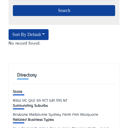
Sort By Default
No record found.
Directory
State
NSW
VIC
QLD
SA
ACT
WA
TAS
NT
Surrounding Suburbs
Brisbane Melbourne Sydney Perth Port Macquarie
Related Business Types