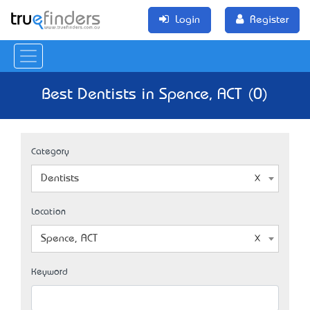
Login
Register
Best Dentists in Spence, ACT (0)
Category
Dentists
Location
Spence, ACT
Keyword