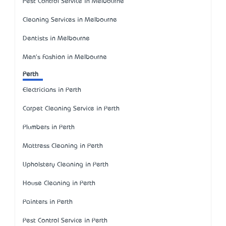
Pest Control Service in Melbourne
Cleaning Services in Melbourne
Dentists in Melbourne
Men's Fashion in Melbourne
Perth
Electricians in Perth
Carpet Cleaning Service in Perth
Plumbers in Perth
Mattress Cleaning in Perth
Upholstery Cleaning in Perth
House Cleaning in Perth
Painters in Perth
Pest Control Service in Perth