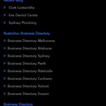
Recent Blog
Clark Locksmiths
Eve Dental Centre
Sydney Plumbing
Australian Business Directory
Business Directory Melbourne
Business Directory Brisbane
Business Directory Sydney
Business Directory Perth
Business Directory Adelaide
Business Directory Canberra
Business Directory Hobart
Business Directory Darwin
Business Directory