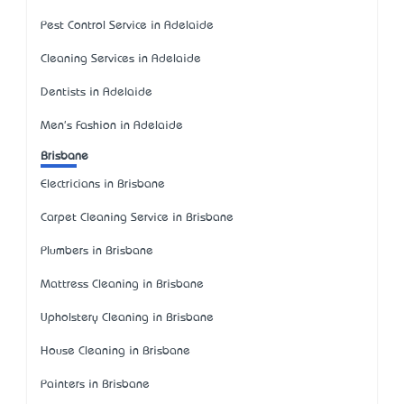
Pest Control Service in Adelaide
Cleaning Services in Adelaide
Dentists in Adelaide
Men's Fashion in Adelaide
Brisbane
Electricians in Brisbane
Carpet Cleaning Service in Brisbane
Plumbers in Brisbane
Mattress Cleaning in Brisbane
Upholstery Cleaning in Brisbane
House Cleaning in Brisbane
Painters in Brisbane