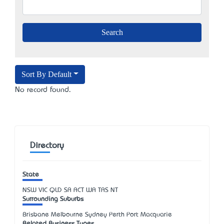
Sort By Default
No record found.
Directory
State
NSW
VIC
QLD
SA
ACT
WA
TAS
NT
Surrounding Suburbs
Brisbane Melbourne Sydney Perth Port Macquarie
Related Business Types