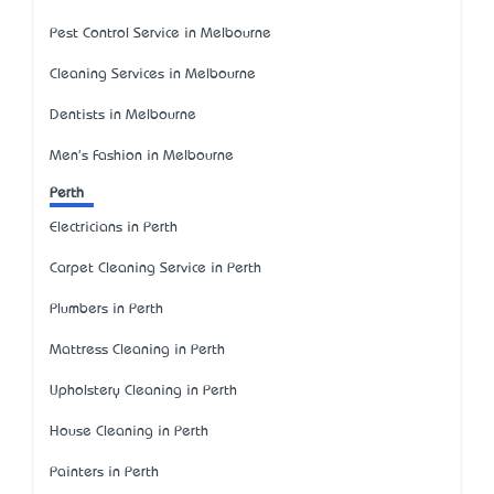
Pest Control Service in Melbourne
Cleaning Services in Melbourne
Dentists in Melbourne
Men's Fashion in Melbourne
Perth
Electricians in Perth
Carpet Cleaning Service in Perth
Plumbers in Perth
Mattress Cleaning in Perth
Upholstery Cleaning in Perth
House Cleaning in Perth
Painters in Perth