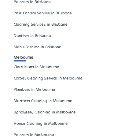
Painters in Brisbane
Pest Control Service in Brisbane
Cleaning Services in Brisbane
Dentists in Brisbane
Men's Fashion in Brisbane
Melbourne
Electricians in Melbourne
Carpet Cleaning Service in Melbourne
Plumbers in Melbourne
Mattress Cleaning in Melbourne
Upholstery Cleaning in Melbourne
House Cleaning in Melbourne
Painters in Melbourne