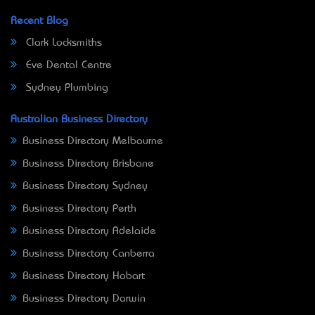
Recent Blog
Clark Locksmiths
Eve Dental Centre
Sydney Plumbing
Australian Business Directory
Business Directory Melbourne
Business Directory Brisbane
Business Directory Sydney
Business Directory Perth
Business Directory Adelaide
Business Directory Canberra
Business Directory Hobart
Business Directory Darwin