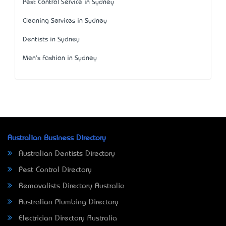
Pest Control Service in Sydney
Cleaning Services in Sydney
Dentists in Sydney
Men's Fashion in Sydney
Australian Business Directory
Australian Dentists Directory
Pest Control Directory
Removalists Directory Australia
Australian Plumbing Directory
Electrician Directory Australia