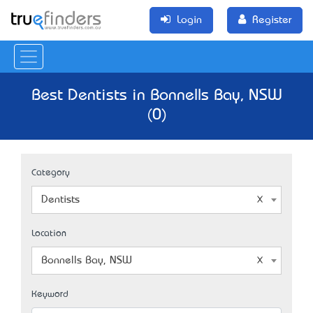
Login
Register
Best Dentists in Bonnells Bay, NSW
(0)
Category
Dentists
Location
Bonnells Bay, NSW
Keyword