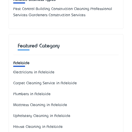
Pest Control Building Construction Cleaning Professional
Services Gardeners Construction Services
Featured Category
Adelaide
Electricians in Adelaide
Carpet Cleaning Service in Adelaide
Plumbers in Adelaide
Mattress Cleaning in Adelaide
Upholstery Cleaning in Adelaide
House Cleaning in Adelaide