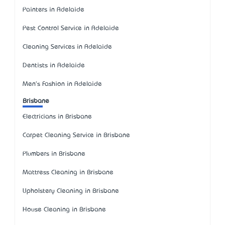
Painters in Adelaide
Pest Control Service in Adelaide
Cleaning Services in Adelaide
Dentists in Adelaide
Men's Fashion in Adelaide
Brisbane
Electricians in Brisbane
Carpet Cleaning Service in Brisbane
Plumbers in Brisbane
Mattress Cleaning in Brisbane
Upholstery Cleaning in Brisbane
House Cleaning in Brisbane