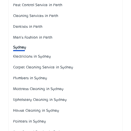
Pest Control Service in Perth
Cleaning Services in Perth
Dentists in Perth
Men's Fashion in Perth
Sydney
Electricians in Sydney
Carpet Cleaning Service in Sydney
Plumbers in Sydney
Mattress Cleaning in Sydney
Upholstery Cleaning in Sydney
House Cleaning in Sydney
Painters in Sydney