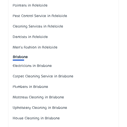
Painters in Adelaide
Pest Control Service in Adelaide
Cleaning Services in Adelaide
Dentists in Adelaide
Men's Fashion in Adelaide
Brisbane
Electricians in Brisbane
Carpet Cleaning Service in Brisbane
Plumbers in Brisbane
Mattress Cleaning in Brisbane
Upholstery Cleaning in Brisbane
House Cleaning in Brisbane