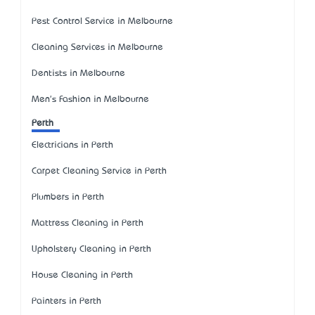
Pest Control Service in Melbourne
Cleaning Services in Melbourne
Dentists in Melbourne
Men's Fashion in Melbourne
Perth
Electricians in Perth
Carpet Cleaning Service in Perth
Plumbers in Perth
Mattress Cleaning in Perth
Upholstery Cleaning in Perth
House Cleaning in Perth
Painters in Perth