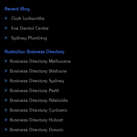
Recent Blog
Clark Locksmiths
Eve Dental Centre
Sydney Plumbing
Australian Business Directory
Business Directory Melbourne
Business Directory Brisbane
Business Directory Sydney
Business Directory Perth
Business Directory Adelaide
Business Directory Canberra
Business Directory Hobart
Business Directory Darwin