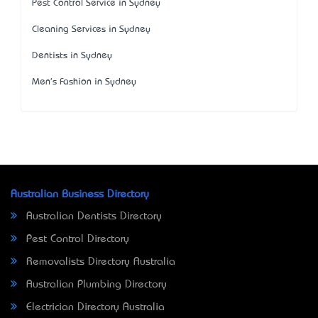
Pest Control Service in Sydney
Cleaning Services in Sydney
Dentists in Sydney
Men's Fashion in Sydney
Australian Business Directory
Australian Dentists Directory
Pest Control Directory
Removalists Directory Australia
Australian Plumbing Directory
Electrician Directory Australia