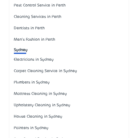
Pest Control Service in Perth
Cleaning Services in Perth
Dentists in Perth
Men's Fashion in Perth
Sydney
Electricians in Sydney
Carpet Cleaning Service in Sydney
Plumbers in Sydney
Mattress Cleaning in Sydney
Upholstery Cleaning in Sydney
House Cleaning in Sydney
Painters in Sydney