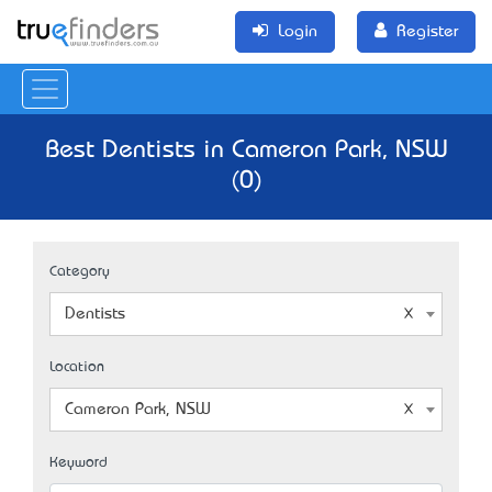
Login
Register
Best Dentists in Cameron Park, NSW
(0)
Category
Dentists
Location
Cameron Park, NSW
Keyword