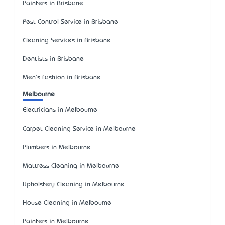
Painters in Brisbane
Pest Control Service in Brisbane
Cleaning Services in Brisbane
Dentists in Brisbane
Men's Fashion in Brisbane
Melbourne
Electricians in Melbourne
Carpet Cleaning Service in Melbourne
Plumbers in Melbourne
Mattress Cleaning in Melbourne
Upholstery Cleaning in Melbourne
House Cleaning in Melbourne
Painters in Melbourne