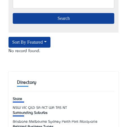
Sort By Featured
No record found.
Directory
State
NSW
VIC
QLD
SA
ACT
WA
TAS
NT
Surrounding Suburbs
Brisbane Melbourne Sydney Perth Port Macquarie
Related Business Types