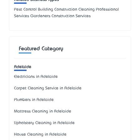
Pest Control Building Construction Cleaning Professional
Services Gardeners Construction Services
Featured Category
Adelaide
Electricians in Adelaide
Carpet Cleaning Service in Adelaide
Plumbers in Adelaide
Mattress Cleaning in Adelaide
Upholstery Cleaning in Adelaide
House Cleaning in Adelaide