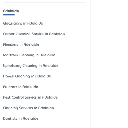
Adelaide
Electricians in Adelaide
Carpet Cleaning Service in Adelaide
Plumbers in Adelaide
Mattress Cleaning in Adelaide
Upholstery Cleaning in Adelaide
House Cleaning in Adelaide
Painters in Adelaide
Pest Control Service in Adelaide
Cleaning Services in Adelaide
Dentists in Adelaide