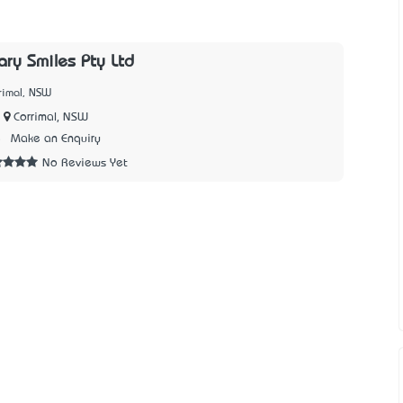
ry Smiles Pty Ltd
rimal, NSW
Corrimal, NSW
5
Make an Enquiry
No Reviews Yet