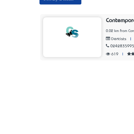
Contempora
0.02 km from Cor
|
Dentists
024283599
619
|