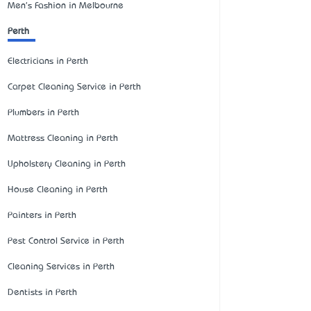
Men's Fashion in Melbourne
Perth
Electricians in Perth
Carpet Cleaning Service in Perth
Plumbers in Perth
Mattress Cleaning in Perth
Upholstery Cleaning in Perth
House Cleaning in Perth
Painters in Perth
Pest Control Service in Perth
Cleaning Services in Perth
Dentists in Perth