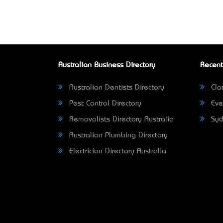
Australian Business Directory
Recent
Australian Dentists Directory
Clar
Pest Control Directory
Eve
Removalists Directory Australia
Syd
Australian Plumbing Directory
Electrician Directory Australia