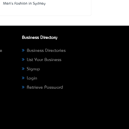
Men's Fashion in Sydney
Business Directory
ne
Business Directories
List Your Business
Signup
Login
Retrieve Password