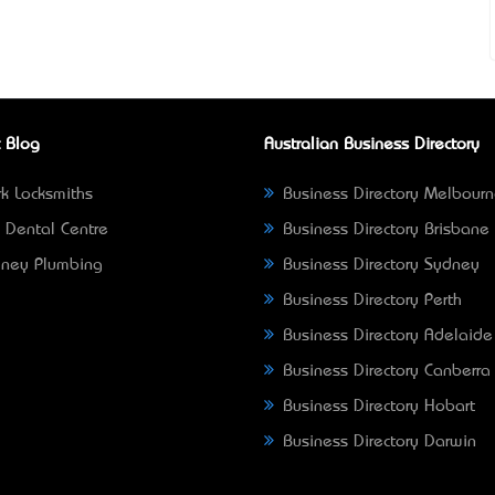
 Blog
Australian Business Directory
k Locksmiths
Business Directory Melbour
 Dental Centre
Business Directory Brisbane
ney Plumbing
Business Directory Sydney
Business Directory Perth
Business Directory Adelaide
Business Directory Canberra
Business Directory Hobart
Business Directory Darwin