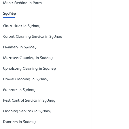
Men's Fashion in Perth
Sydney
Electricians in Sydney
Carpet Cleaning Service in Sydney
Plumbers in Sydney
Mattress Cleaning in Sydney
Upholstery Cleaning in Sydney
House Cleaning in Sydney
Painters in Sydney
Pest Control Service in Sydney
Cleaning Services in Sydney
Dentists in Sydney