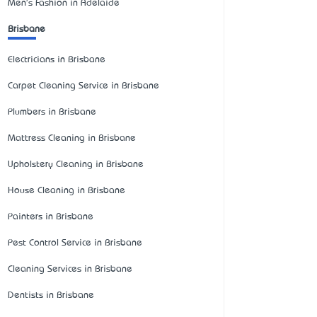
Men's Fashion in Adelaide
Brisbane
Electricians in Brisbane
Carpet Cleaning Service in Brisbane
Plumbers in Brisbane
Mattress Cleaning in Brisbane
Upholstery Cleaning in Brisbane
House Cleaning in Brisbane
Painters in Brisbane
Pest Control Service in Brisbane
Cleaning Services in Brisbane
Dentists in Brisbane