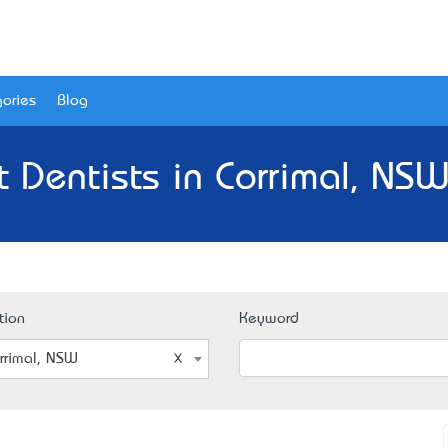
ories
Blog
t Dentists in Corrimal, NSW
tion
Keyword
rrimal, NSW