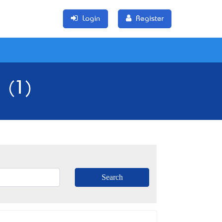
Login
Register
 (1)