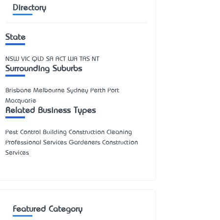
Directory
State
NSW
VIC
QLD
SA
ACT
WA
TAS
NT
Surrounding Suburbs
Brisbane Melbourne Sydney Perth Port
Macquarie
Related Business Types
Pest Control Building Construction Cleaning
Professional Services Gardeners Construction
Services
Featured Category