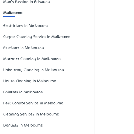
Men's Fashion in Brisbane
Melbourne
Electricians in Melbourne
Carpet Cleaning Service in Melbourne
Plumbers in Melbourne
Mattress Cleaning in Melbourne
Upholstery Cleaning in Melbourne
House Cleaning in Melbourne
Painters in Melbourne
Pest Control Service in Melbourne
Cleaning Services in Melbourne
Dentists in Melbourne