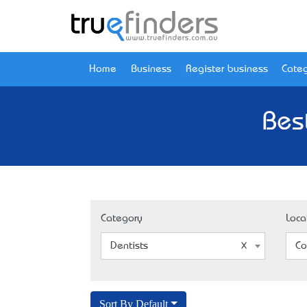
Home
Business
Register business
Categ
Bes
Category
Loca
Dentists
Co
Sort By Default