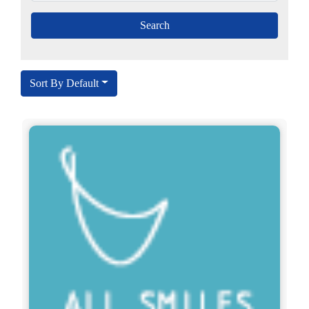
Sort By Default