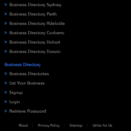
Business Directory Sydney
Business Directory Perth
Business Directory Adelaide
Business Directory Canberra
Business Directory Hobart
Business Directory Darwin
Business Directory
Business Directories
List Your Business
Signup
Login
Retrieve Password
About
Privacy Policy
Sitemap
Write For Us