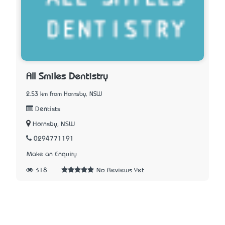
All Smiles Dentistry
2.53 km from Hornsby, NSW
Dentists
Hornsby, NSW
0294771191
Make an Enquiry
318
No Reviews Yet