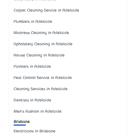
Carpet Cleaning Service in Adelaide
Plumbers in Adelaide
Mattress Cleaning in Adelaide
Upholstery Cleaning in Adelaide
House Cleaning in Adelaide
Painters in Adelaide
Pest Control Service in Adelaide
Cleaning Services in Adelaide
Dentists in Adelaide
Men's Fashion in Adelaide
Brisbane
Electricians in Brisbane