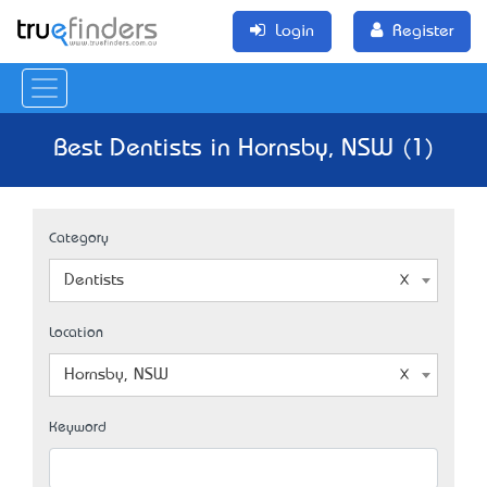
Login
Register
Best Dentists in Hornsby, NSW (1)
Category
Dentists
Location
Hornsby, NSW
Keyword