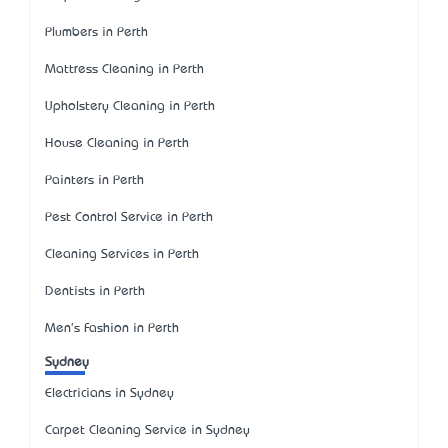
Plumbers in Perth
Mattress Cleaning in Perth
Upholstery Cleaning in Perth
House Cleaning in Perth
Painters in Perth
Pest Control Service in Perth
Cleaning Services in Perth
Dentists in Perth
Men's Fashion in Perth
Sydney
Electricians in Sydney
Carpet Cleaning Service in Sydney