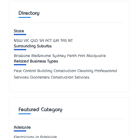
Directory
State
NSW
VIC
QLD
SA
ACT
WA
TAS
NT
Surrounding Suburbs
Brisbane Melbourne Sydney Perth Port Macquarie
Related Business Types
Pest Control Building Construction Cleaning Professional
Services Gardeners Construction Services
Featured Category
Adelaide
Electricians in Adelaide