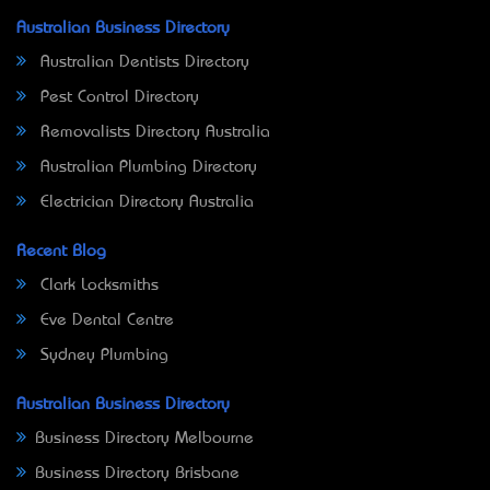
Australian Business Directory
Australian Dentists Directory
Pest Control Directory
Removalists Directory Australia
Australian Plumbing Directory
Electrician Directory Australia
Recent Blog
Clark Locksmiths
Eve Dental Centre
Sydney Plumbing
Australian Business Directory
Business Directory Melbourne
Business Directory Brisbane