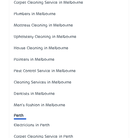
Carpet Cleaning Service in Melbourne
Plumbers in Melbourne
Mattress Cleaning in Melbourne
Upholstery Cleaning in Melbourne
House Cleaning in Melbourne
Painters in Melbourne
Pest Control Service in Melbourne
Cleaning Services in Melbourne
Dentists in Melbourne
Men's Fashion in Melbourne
Perth
Electricians in Perth
Carpet Cleaning Service in Perth