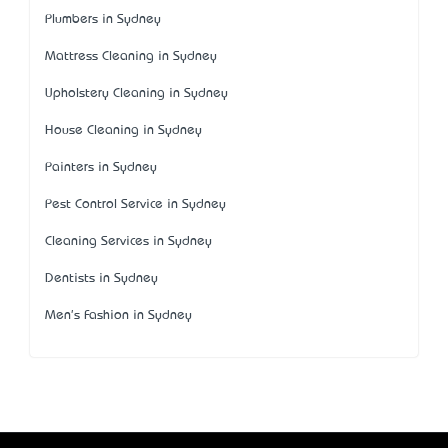
Plumbers in Sydney
Mattress Cleaning in Sydney
Upholstery Cleaning in Sydney
House Cleaning in Sydney
Painters in Sydney
Pest Control Service in Sydney
Cleaning Services in Sydney
Dentists in Sydney
Men's Fashion in Sydney