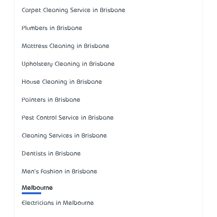
Carpet Cleaning Service in Brisbane
Plumbers in Brisbane
Mattress Cleaning in Brisbane
Upholstery Cleaning in Brisbane
House Cleaning in Brisbane
Painters in Brisbane
Pest Control Service in Brisbane
Cleaning Services in Brisbane
Dentists in Brisbane
Men's Fashion in Brisbane
Melbourne
Electricians in Melbourne