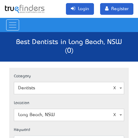
Login
Register
Best Dentists in Long Beach, NSW
(0)
Category
Dentists
Location
Long Beach, NSW
Keyword