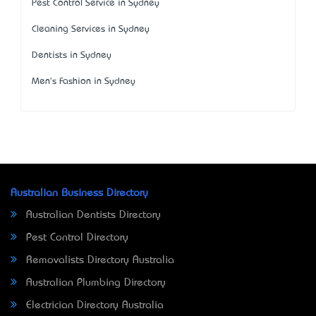
Pest Control Service in Sydney
Cleaning Services in Sydney
Dentists in Sydney
Men's Fashion in Sydney
Australian Business Directory
Australian Dentists Directory
Pest Control Directory
Removalists Directory Australia
Australian Plumbing Directory
Electrician Directory Australia