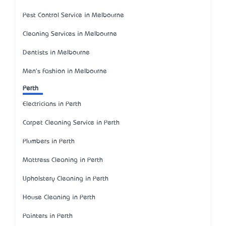
Pest Control Service in Melbourne
Cleaning Services in Melbourne
Dentists in Melbourne
Men's Fashion in Melbourne
Perth
Electricians in Perth
Carpet Cleaning Service in Perth
Plumbers in Perth
Mattress Cleaning in Perth
Upholstery Cleaning in Perth
House Cleaning in Perth
Painters in Perth