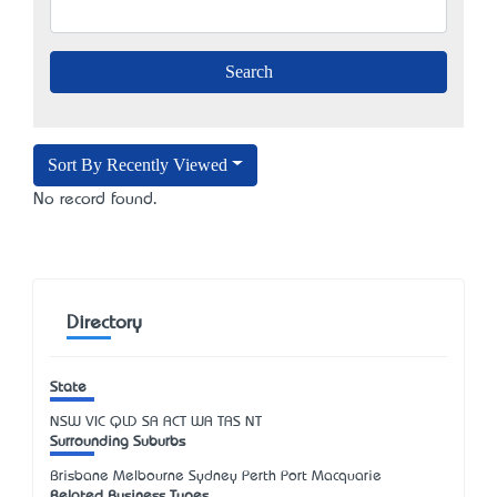
Sort By Recently Viewed
No record found.
Directory
State
NSW
VIC
QLD
SA
ACT
WA
TAS
NT
Surrounding Suburbs
Brisbane Melbourne Sydney Perth Port Macquarie
Related Business Types