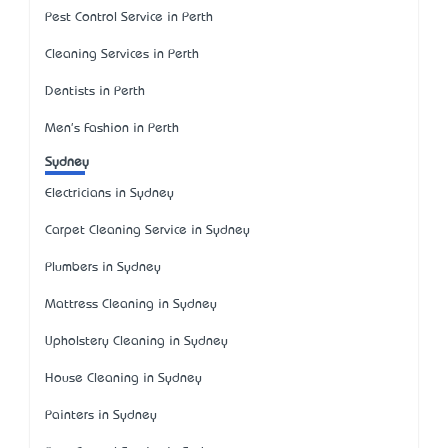
Pest Control Service in Perth
Cleaning Services in Perth
Dentists in Perth
Men's Fashion in Perth
Sydney
Electricians in Sydney
Carpet Cleaning Service in Sydney
Plumbers in Sydney
Mattress Cleaning in Sydney
Upholstery Cleaning in Sydney
House Cleaning in Sydney
Painters in Sydney