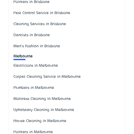
Painters in Brisbane
Pest Control Service in Brisbane
Cleaning Services in Brisbane
Dentists in Brisbane
Men's Fashion in Brisbane
Melbourne
Electricians in Melbourne
Carpet Cleaning Service in Melbourne
Plumbers in Melbourne
Mattress Cleaning in Melbourne
Upholstery Cleaning in Melbourne
House Cleaning in Melbourne
Painters in Melbourne