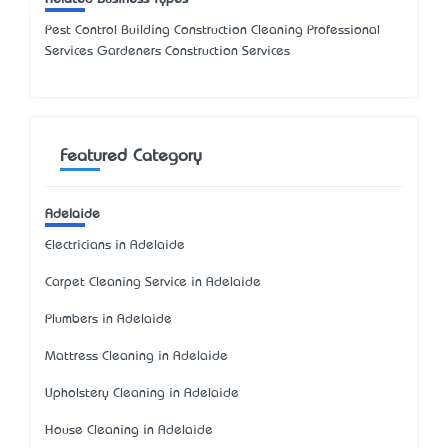
Pest Control Building Construction Cleaning Professional
Services Gardeners Construction Services
Featured Category
Adelaide
Electricians in Adelaide
Carpet Cleaning Service in Adelaide
Plumbers in Adelaide
Mattress Cleaning in Adelaide
Upholstery Cleaning in Adelaide
House Cleaning in Adelaide