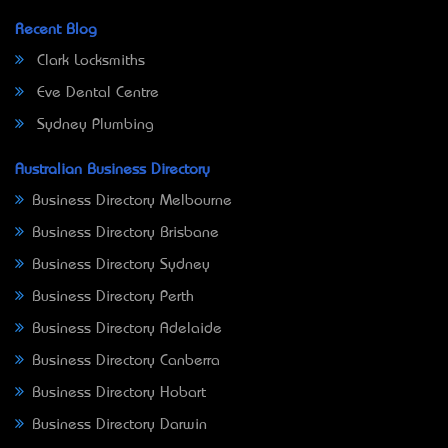
Recent Blog
Clark Locksmiths
Eve Dental Centre
Sydney Plumbing
Australian Business Directory
Business Directory Melbourne
Business Directory Brisbane
Business Directory Sydney
Business Directory Perth
Business Directory Adelaide
Business Directory Canberra
Business Directory Hobart
Business Directory Darwin