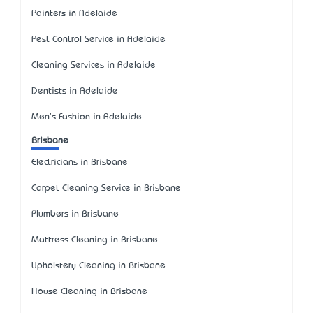
Painters in Adelaide
Pest Control Service in Adelaide
Cleaning Services in Adelaide
Dentists in Adelaide
Men's Fashion in Adelaide
Brisbane
Electricians in Brisbane
Carpet Cleaning Service in Brisbane
Plumbers in Brisbane
Mattress Cleaning in Brisbane
Upholstery Cleaning in Brisbane
House Cleaning in Brisbane