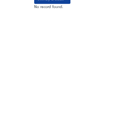
No record found.