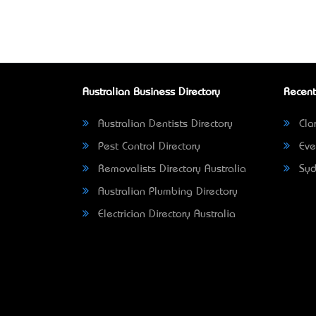
Australian Business Directory
Recent
Australian Dentists Directory
Clar
Pest Control Directory
Eve
Removalists Directory Australia
Syd
Australian Plumbing Directory
Electrician Directory Australia