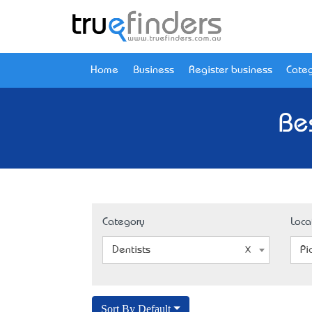
Home
Business
Register business
Categ
Be
Category
Loca
Dentists
Pi
Sort By Default