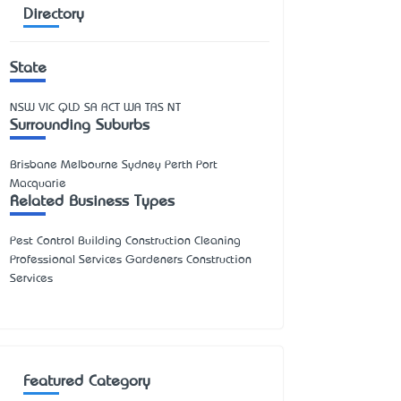
Directory
State
NSW
VIC
QLD
SA
ACT
WA
TAS
NT
Surrounding Suburbs
Brisbane Melbourne Sydney Perth Port
Macquarie
Related Business Types
Pest Control Building Construction Cleaning
Professional Services Gardeners Construction
Services
Featured Category