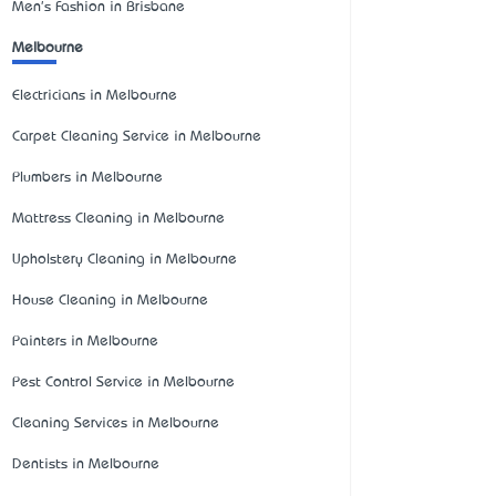
Men's Fashion in Brisbane
Melbourne
Electricians in Melbourne
Carpet Cleaning Service in Melbourne
Plumbers in Melbourne
Mattress Cleaning in Melbourne
Upholstery Cleaning in Melbourne
House Cleaning in Melbourne
Painters in Melbourne
Pest Control Service in Melbourne
Cleaning Services in Melbourne
Dentists in Melbourne