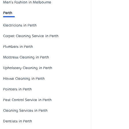
Men's Fashion in Melbourne
Perth
Electricians in Perth
Carpet Cleaning Service in Perth
Plumbers in Perth
Mattress Cleaning in Perth
Upholstery Cleaning in Perth
House Cleaning in Perth
Painters in Perth
Pest Control Service in Perth
Cleaning Services in Perth
Dentists in Perth