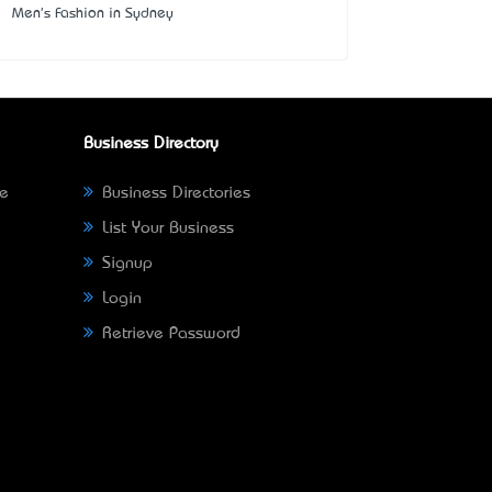
Men's Fashion in Sydney
Business Directory
ne
Business Directories
List Your Business
Signup
Login
Retrieve Password