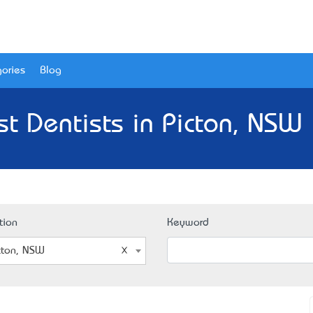
ories
Blog
st Dentists in Picton, NSW 
tion
Keyword
cton, NSW