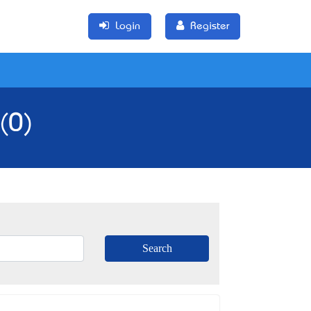
Login
Register
(0)