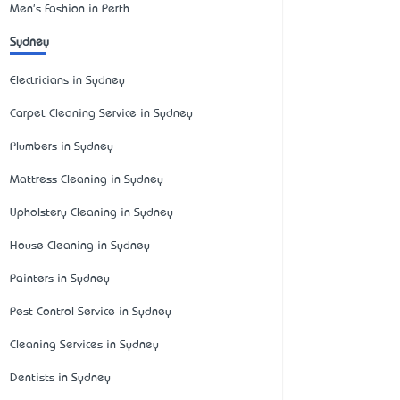
Men's Fashion in Perth
Sydney
Electricians in Sydney
Carpet Cleaning Service in Sydney
Plumbers in Sydney
Mattress Cleaning in Sydney
Upholstery Cleaning in Sydney
House Cleaning in Sydney
Painters in Sydney
Pest Control Service in Sydney
Cleaning Services in Sydney
Dentists in Sydney