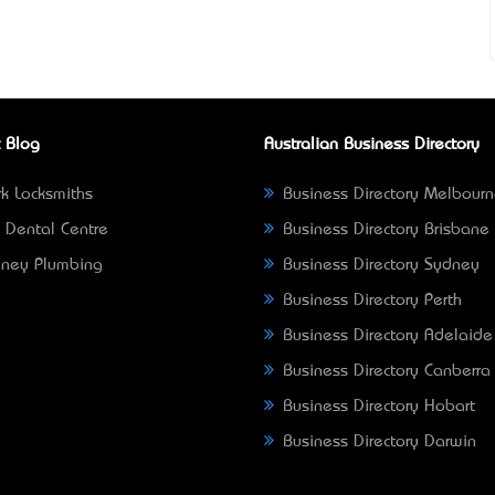
 Blog
Australian Business Directory
k Locksmiths
Business Directory Melbour
 Dental Centre
Business Directory Brisbane
ney Plumbing
Business Directory Sydney
Business Directory Perth
Business Directory Adelaide
Business Directory Canberra
Business Directory Hobart
Business Directory Darwin