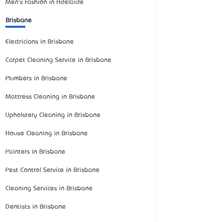
Men's Fashion in Adelaide
Brisbane
Electricians in Brisbane
Carpet Cleaning Service in Brisbane
Plumbers in Brisbane
Mattress Cleaning in Brisbane
Upholstery Cleaning in Brisbane
House Cleaning in Brisbane
Painters in Brisbane
Pest Control Service in Brisbane
Cleaning Services in Brisbane
Dentists in Brisbane