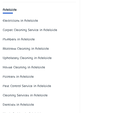
Adelaide
Electricians in Adelaide
Carpet Cleaning Service in Adelaide
Plumbers in Adelaide
Mattress Cleaning in Adelaide
Upholstery Cleaning in Adelaide
House Cleaning in Adelaide
Painters in Adelaide
Pest Control Service in Adelaide
Cleaning Services in Adelaide
Dentists in Adelaide