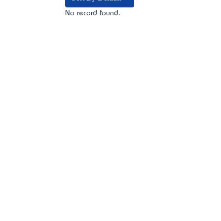
No record found.