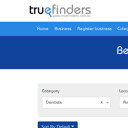
Home
Business
Register business
Categ
Be
Category
Loca
Dentists
Am
Sort By Default