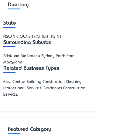
Directory
State
NSW
VIC
QLD
SA
ACT
WA
TAS
NT
Surrounding Suburbs
Brisbane Melbourne Sydney Perth Port
Macquarie
Related Business Types
Pest Control Building Construction Cleaning
Professional Services Gardeners Construction
Services
Featured Category