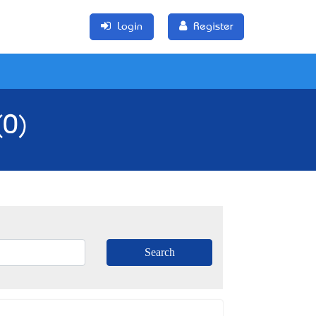
Login
Register
(0)