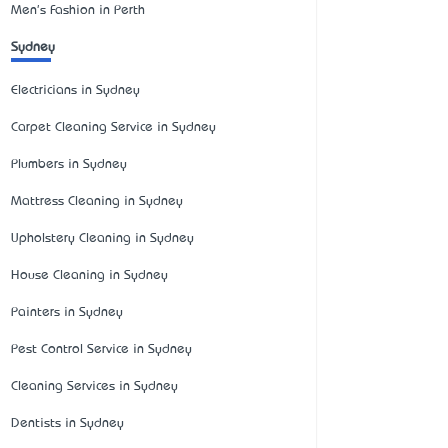
Men's Fashion in Perth
Sydney
Electricians in Sydney
Carpet Cleaning Service in Sydney
Plumbers in Sydney
Mattress Cleaning in Sydney
Upholstery Cleaning in Sydney
House Cleaning in Sydney
Painters in Sydney
Pest Control Service in Sydney
Cleaning Services in Sydney
Dentists in Sydney