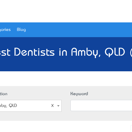
ories
Blog
st Dentists in Amby, QLD 
tion
Keyword
by, QLD