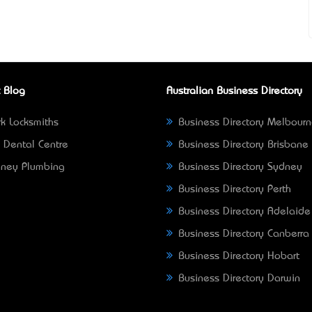
 Blog
Australian Business Directory
k Locksmiths
Business Directory Melbour
 Dental Centre
Business Directory Brisbane
ney Plumbing
Business Directory Sydney
Business Directory Perth
Business Directory Adelaide
Business Directory Canberra
Business Directory Hobart
Business Directory Darwin