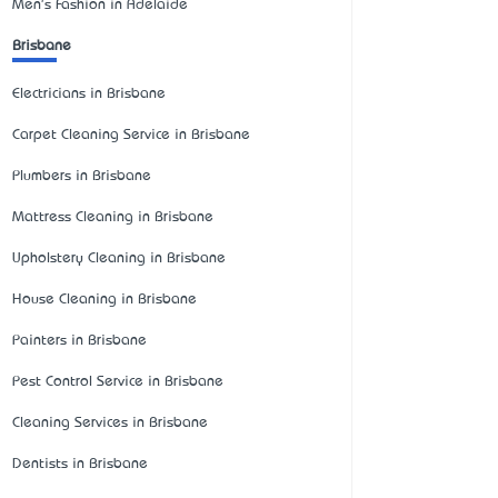
Men's Fashion in Adelaide
Brisbane
Electricians in Brisbane
Carpet Cleaning Service in Brisbane
Plumbers in Brisbane
Mattress Cleaning in Brisbane
Upholstery Cleaning in Brisbane
House Cleaning in Brisbane
Painters in Brisbane
Pest Control Service in Brisbane
Cleaning Services in Brisbane
Dentists in Brisbane