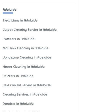
Adelaide
Electricians in Adelaide
Carpet Cleaning Service in Adelaide
Plumbers in Adelaide
Mattress Cleaning in Adelaide
Upholstery Cleaning in Adelaide
House Cleaning in Adelaide
Painters in Adelaide
Pest Control Service in Adelaide
Cleaning Services in Adelaide
Dentists in Adelaide