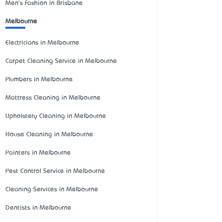
Men's Fashion in Brisbane
Melbourne
Electricians in Melbourne
Carpet Cleaning Service in Melbourne
Plumbers in Melbourne
Mattress Cleaning in Melbourne
Upholstery Cleaning in Melbourne
House Cleaning in Melbourne
Painters in Melbourne
Pest Control Service in Melbourne
Cleaning Services in Melbourne
Dentists in Melbourne