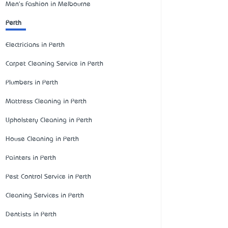
Men's Fashion in Melbourne
Perth
Electricians in Perth
Carpet Cleaning Service in Perth
Plumbers in Perth
Mattress Cleaning in Perth
Upholstery Cleaning in Perth
House Cleaning in Perth
Painters in Perth
Pest Control Service in Perth
Cleaning Services in Perth
Dentists in Perth