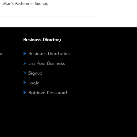
Men's Fashion in Sydney
Business Directory
ne
Business Directories
List Your Business
Signup
Login
Retrieve Password