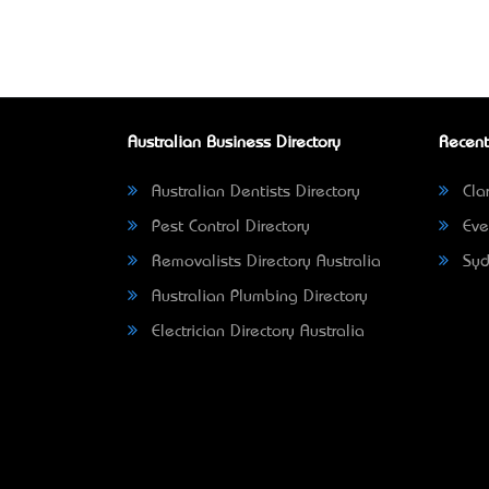
Australian Business Directory
Recent
Australian Dentists Directory
Clar
Pest Control Directory
Eve
Removalists Directory Australia
Syd
Australian Plumbing Directory
Electrician Directory Australia