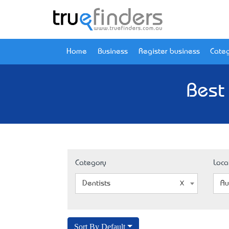
Home
Business
Register business
Categ
Best
Category
Loca
Dentists
Au
Sort By Default