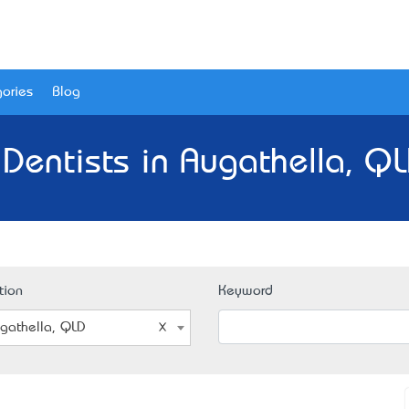
ories
Blog
 Dentists in Augathella, QL
tion
Keyword
gathella, QLD