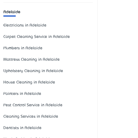
Adelaide
Electricians in Adelaide
Carpet Cleaning Service in Adelaide
Plumbers in Adelaide
Mattress Cleaning in Adelaide
Upholstery Cleaning in Adelaide
House Cleaning in Adelaide
Painters in Adelaide
Pest Control Service in Adelaide
Cleaning Services in Adelaide
Dentists in Adelaide