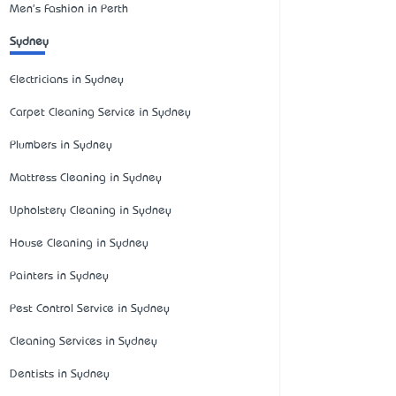
Men's Fashion in Perth
Sydney
Electricians in Sydney
Carpet Cleaning Service in Sydney
Plumbers in Sydney
Mattress Cleaning in Sydney
Upholstery Cleaning in Sydney
House Cleaning in Sydney
Painters in Sydney
Pest Control Service in Sydney
Cleaning Services in Sydney
Dentists in Sydney