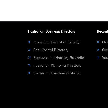
Australian Business Directory
Recent
Australian Dentists Directory
Clar
Pest Control Directory
Eve
Removalists Directory Australia
Syd
Australian Plumbing Directory
Electrician Directory Australia