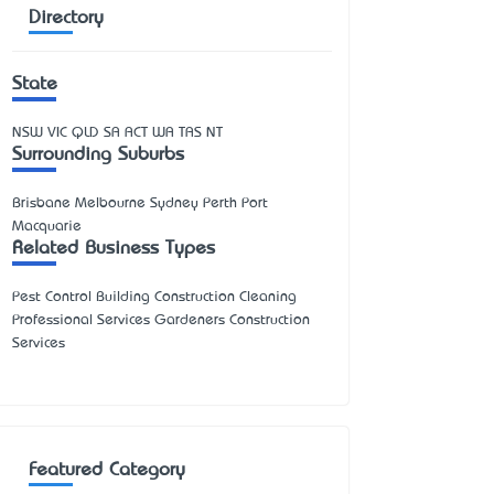
Directory
State
NSW
VIC
QLD
SA
ACT
WA
TAS
NT
Surrounding Suburbs
Brisbane Melbourne Sydney Perth Port
Macquarie
Related Business Types
Pest Control Building Construction Cleaning
Professional Services Gardeners Construction
Services
Featured Category