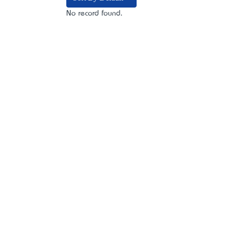
No record found.