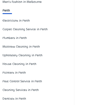
Men's Fashion in Melbourne
Perth
Electricians in Perth
Carpet Cleaning Service in Perth
Plumbers in Perth
Mattress Cleaning in Perth
Upholstery Cleaning in Perth
House Cleaning in Perth
Painters in Perth
Pest Control Service in Perth
Cleaning Services in Perth
Dentists in Perth