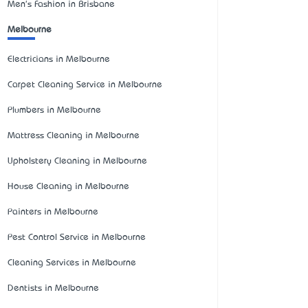
Men's Fashion in Brisbane
Melbourne
Electricians in Melbourne
Carpet Cleaning Service in Melbourne
Plumbers in Melbourne
Mattress Cleaning in Melbourne
Upholstery Cleaning in Melbourne
House Cleaning in Melbourne
Painters in Melbourne
Pest Control Service in Melbourne
Cleaning Services in Melbourne
Dentists in Melbourne