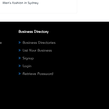
Men's Fashion in Sydney
Business Directory
ne
Business Directories
List Your Business
Signup
Login
Retrieve Password