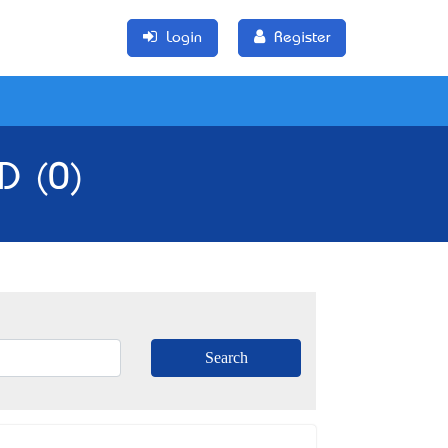
Login
Register
D (0)