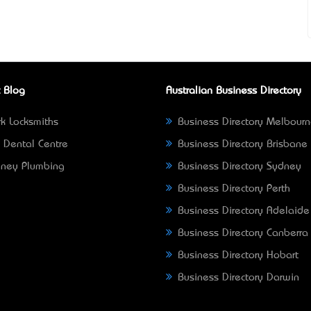
 Blog
Australian Business Directory
k Locksmiths
Business Directory Melbour
 Dental Centre
Business Directory Brisbane
ney Plumbing
Business Directory Sydney
Business Directory Perth
Business Directory Adelaide
Business Directory Canberra
Business Directory Hobart
Business Directory Darwin