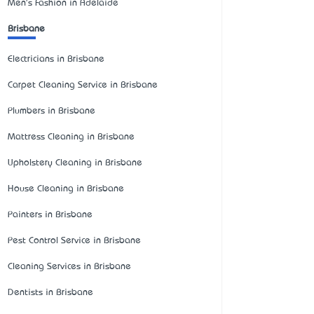
Men's Fashion in Adelaide
Brisbane
Electricians in Brisbane
Carpet Cleaning Service in Brisbane
Plumbers in Brisbane
Mattress Cleaning in Brisbane
Upholstery Cleaning in Brisbane
House Cleaning in Brisbane
Painters in Brisbane
Pest Control Service in Brisbane
Cleaning Services in Brisbane
Dentists in Brisbane