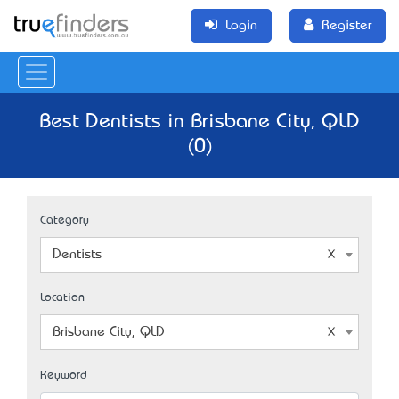
Login
Register
Best Dentists in Brisbane City, QLD
(0)
Category
Dentists
Location
Brisbane City, QLD
Keyword