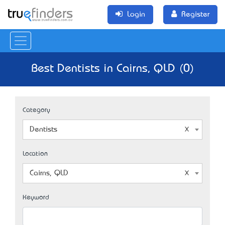
Login
Register
Best Dentists in Cairns, QLD (0)
Category
Dentists
Location
Cairns, QLD
Keyword