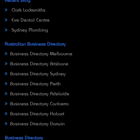
Recent Blog
Clark Locksmiths
Eve Dental Centre
Sydney Plumbing
Australian Business Directory
Business Directory Melbourne
Business Directory Brisbane
Business Directory Sydney
Business Directory Perth
Business Directory Adelaide
Business Directory Canberra
Business Directory Hobart
Business Directory Darwin
Business Directory