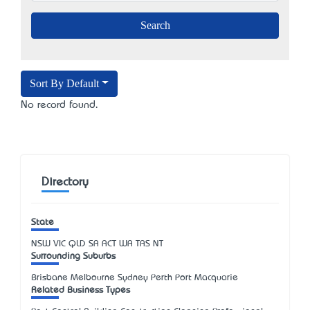
Sort By Default
No record found.
Directory
State
NSW
VIC
QLD
SA
ACT
WA
TAS
NT
Surrounding Suburbs
Brisbane Melbourne Sydney Perth Port Macquarie
Related Business Types