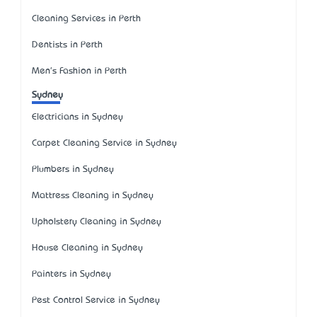
Cleaning Services in Perth
Dentists in Perth
Men's Fashion in Perth
Sydney
Electricians in Sydney
Carpet Cleaning Service in Sydney
Plumbers in Sydney
Mattress Cleaning in Sydney
Upholstery Cleaning in Sydney
House Cleaning in Sydney
Painters in Sydney
Pest Control Service in Sydney