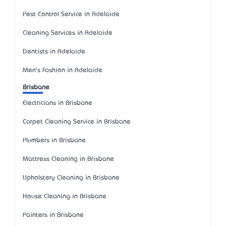
Pest Control Service in Adelaide
Cleaning Services in Adelaide
Dentists in Adelaide
Men's Fashion in Adelaide
Brisbane
Electricians in Brisbane
Carpet Cleaning Service in Brisbane
Plumbers in Brisbane
Mattress Cleaning in Brisbane
Upholstery Cleaning in Brisbane
House Cleaning in Brisbane
Painters in Brisbane