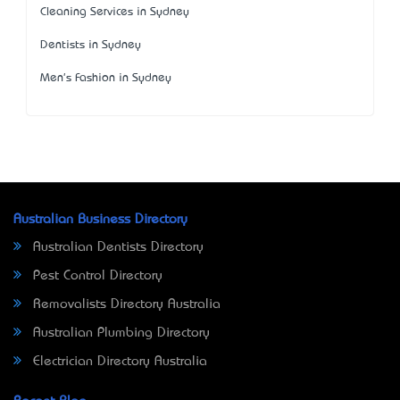
Cleaning Services in Sydney
Dentists in Sydney
Men's Fashion in Sydney
Australian Business Directory
Australian Dentists Directory
Pest Control Directory
Removalists Directory Australia
Australian Plumbing Directory
Electrician Directory Australia