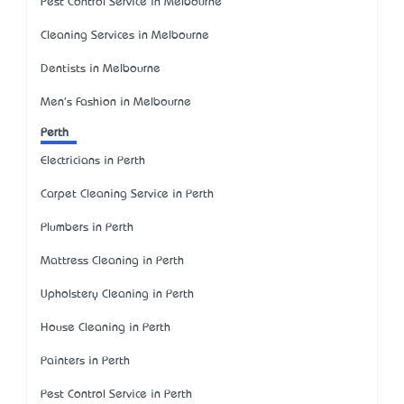
Pest Control Service in Melbourne
Cleaning Services in Melbourne
Dentists in Melbourne
Men's Fashion in Melbourne
Perth
Electricians in Perth
Carpet Cleaning Service in Perth
Plumbers in Perth
Mattress Cleaning in Perth
Upholstery Cleaning in Perth
House Cleaning in Perth
Painters in Perth
Pest Control Service in Perth