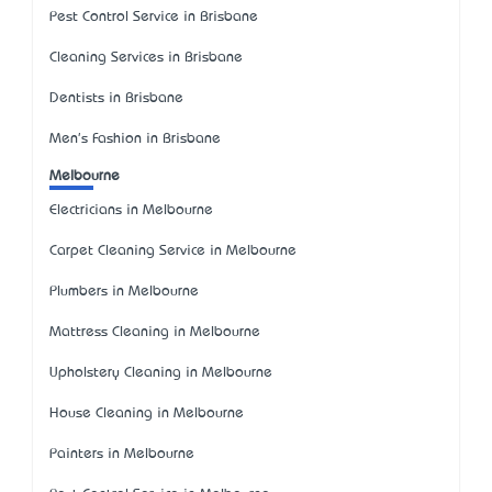
Pest Control Service in Brisbane
Cleaning Services in Brisbane
Dentists in Brisbane
Men's Fashion in Brisbane
Melbourne
Electricians in Melbourne
Carpet Cleaning Service in Melbourne
Plumbers in Melbourne
Mattress Cleaning in Melbourne
Upholstery Cleaning in Melbourne
House Cleaning in Melbourne
Painters in Melbourne