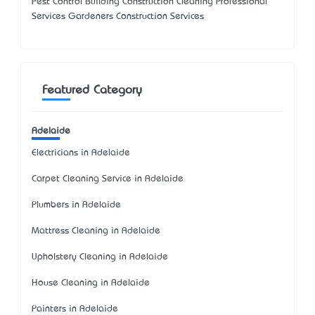
Pest Control Building Construction Cleaning Professional
Services Gardeners Construction Services
Featured Category
Adelaide
Electricians in Adelaide
Carpet Cleaning Service in Adelaide
Plumbers in Adelaide
Mattress Cleaning in Adelaide
Upholstery Cleaning in Adelaide
House Cleaning in Adelaide
Painters in Adelaide