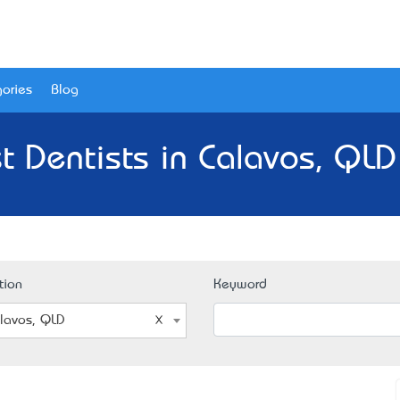
ories
Blog
t Dentists in Calavos, QLD
tion
Keyword
lavos, QLD