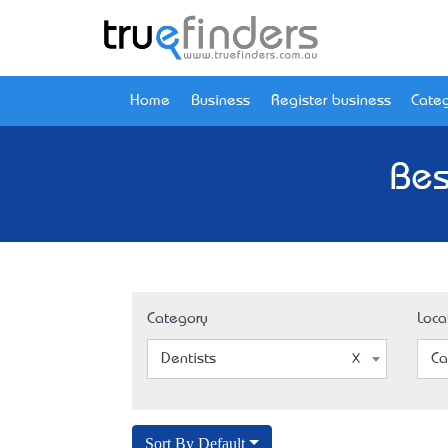
Home
Business
Register business
Categ
Bes
Category
Loca
Dentists
Ca
Sort By Default