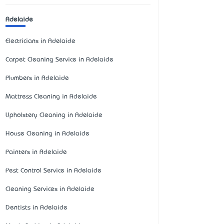
Adelaide
Electricians in Adelaide
Carpet Cleaning Service in Adelaide
Plumbers in Adelaide
Mattress Cleaning in Adelaide
Upholstery Cleaning in Adelaide
House Cleaning in Adelaide
Painters in Adelaide
Pest Control Service in Adelaide
Cleaning Services in Adelaide
Dentists in Adelaide