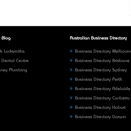
 Blog
Australian Business Directory
k Locksmiths
Business Directory Melbour
 Dental Centre
Business Directory Brisbane
ney Plumbing
Business Directory Sydney
Business Directory Perth
Business Directory Adelaide
Business Directory Canberra
Business Directory Hobart
Business Directory Darwin