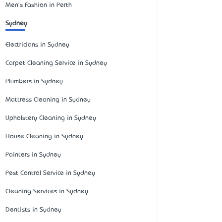
Men's Fashion in Perth
Sydney
Electricians in Sydney
Carpet Cleaning Service in Sydney
Plumbers in Sydney
Mattress Cleaning in Sydney
Upholstery Cleaning in Sydney
House Cleaning in Sydney
Painters in Sydney
Pest Control Service in Sydney
Cleaning Services in Sydney
Dentists in Sydney