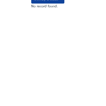
No record found.