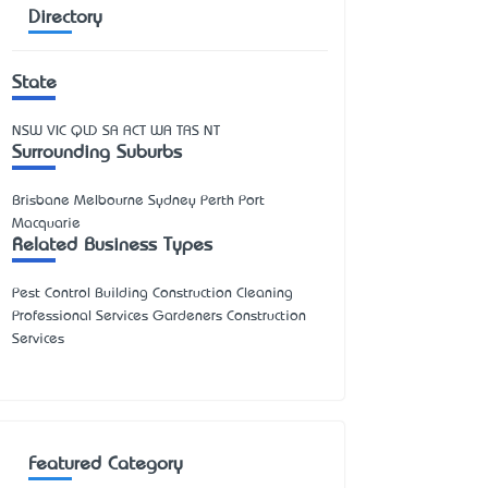
Directory
State
NSW
VIC
QLD
SA
ACT
WA
TAS
NT
Surrounding Suburbs
Brisbane Melbourne Sydney Perth Port
Macquarie
Related Business Types
Pest Control Building Construction Cleaning
Professional Services Gardeners Construction
Services
Featured Category