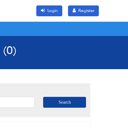
Login
Register
 (0)