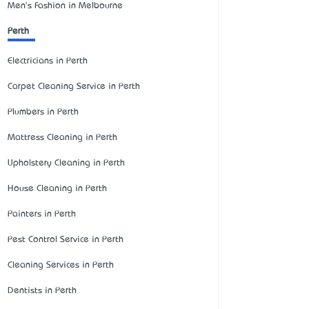
Men's Fashion in Melbourne
Perth
Electricians in Perth
Carpet Cleaning Service in Perth
Plumbers in Perth
Mattress Cleaning in Perth
Upholstery Cleaning in Perth
House Cleaning in Perth
Painters in Perth
Pest Control Service in Perth
Cleaning Services in Perth
Dentists in Perth