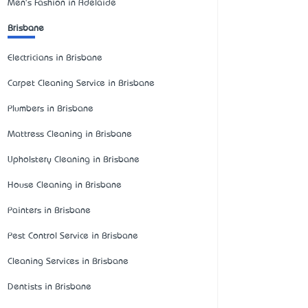
Men's Fashion in Adelaide
Brisbane
Electricians in Brisbane
Carpet Cleaning Service in Brisbane
Plumbers in Brisbane
Mattress Cleaning in Brisbane
Upholstery Cleaning in Brisbane
House Cleaning in Brisbane
Painters in Brisbane
Pest Control Service in Brisbane
Cleaning Services in Brisbane
Dentists in Brisbane