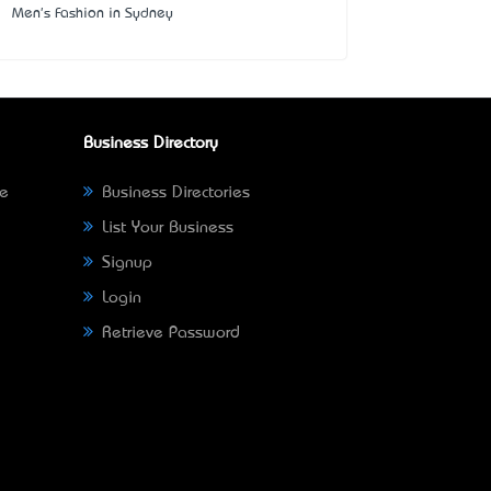
Men's Fashion in Sydney
Business Directory
ne
Business Directories
List Your Business
Signup
Login
Retrieve Password