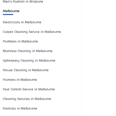
Men's Fashion in Brisbane
Melbourne
Electricians in Melbourne
Carpet Cleaning Service in Melbourne
Plumbers in Melbourne
Mattress Cleaning in Melbourne
Upholstery Cleaning in Melbourne
House Cleaning in Melbourne
Painters in Melbourne
Pest Control Service in Melbourne
Cleaning Services in Melbourne
Dentists in Melbourne