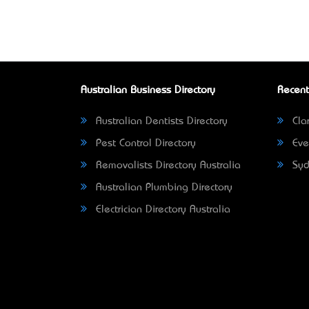
Australian Business Directory
Recent
Australian Dentists Directory
Clar
Pest Control Directory
Eve
Removalists Directory Australia
Syd
Australian Plumbing Directory
Electrician Directory Australia