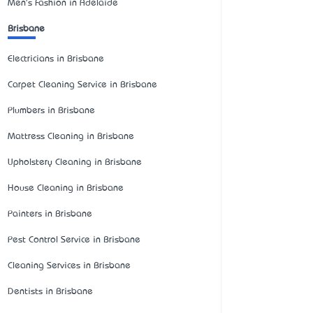
Men's Fashion in Adelaide
Brisbane
Electricians in Brisbane
Carpet Cleaning Service in Brisbane
Plumbers in Brisbane
Mattress Cleaning in Brisbane
Upholstery Cleaning in Brisbane
House Cleaning in Brisbane
Painters in Brisbane
Pest Control Service in Brisbane
Cleaning Services in Brisbane
Dentists in Brisbane