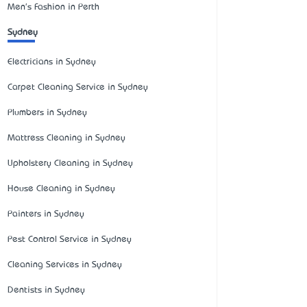
Men's Fashion in Perth
Sydney
Electricians in Sydney
Carpet Cleaning Service in Sydney
Plumbers in Sydney
Mattress Cleaning in Sydney
Upholstery Cleaning in Sydney
House Cleaning in Sydney
Painters in Sydney
Pest Control Service in Sydney
Cleaning Services in Sydney
Dentists in Sydney