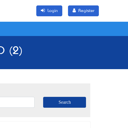
Login
Register
D (2)