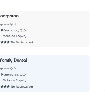
Coorparoo
orparoo, QLD
Coorparoo, QLD
7
Make an Enquiry
No Reviews Yet
Family Dental
orparoo, QLD
Coorparoo, QLD
1
Make an Enquiry
No Reviews Yet