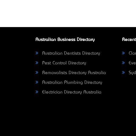
Australian Business Directory
Recent
Australian Dentists Directory
Clar
Pest Control Directory
Eve
Removalists Directory Australia
Syd
Australian Plumbing Directory
Electrician Directory Australia