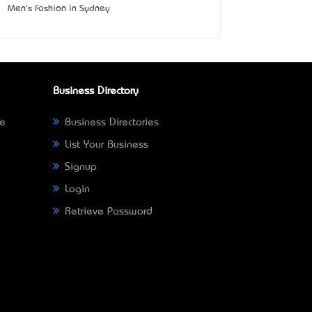
Men's Fashion in Sydney
Business Directory
ne
Business Directories
List Your Business
Signup
Login
Retrieve Password