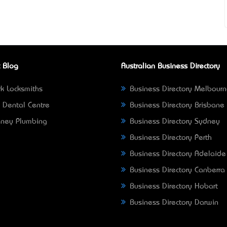
 Blog
Australian Business Directory
k Locksmiths
Business Directory Melbour
 Dental Centre
Business Directory Brisbane
ney Plumbing
Business Directory Sydney
Business Directory Perth
Business Directory Adelaide
Business Directory Canberra
Business Directory Hobart
Business Directory Darwin