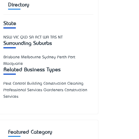
Directory
State
NSW
VIC
QLD
SA
ACT
WA
TAS
NT
Surrounding Suburbs
Brisbane Melbourne Sydney Perth Port
Macquarie
Related Business Types
Pest Control Building Construction Cleaning
Professional Services Gardeners Construction
Services
Featured Category