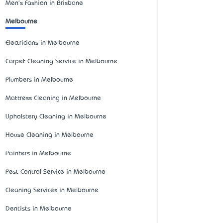
Men's Fashion in Brisbane
Melbourne
Electricians in Melbourne
Carpet Cleaning Service in Melbourne
Plumbers in Melbourne
Mattress Cleaning in Melbourne
Upholstery Cleaning in Melbourne
House Cleaning in Melbourne
Painters in Melbourne
Pest Control Service in Melbourne
Cleaning Services in Melbourne
Dentists in Melbourne