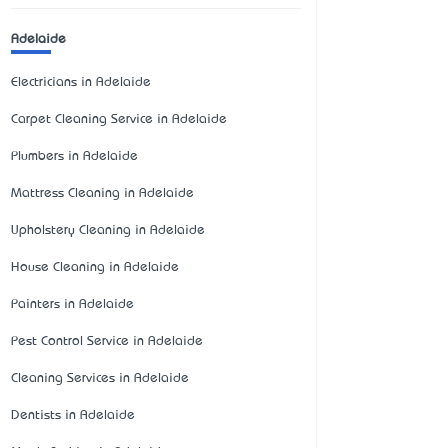
Adelaide
Electricians in Adelaide
Carpet Cleaning Service in Adelaide
Plumbers in Adelaide
Mattress Cleaning in Adelaide
Upholstery Cleaning in Adelaide
House Cleaning in Adelaide
Painters in Adelaide
Pest Control Service in Adelaide
Cleaning Services in Adelaide
Dentists in Adelaide