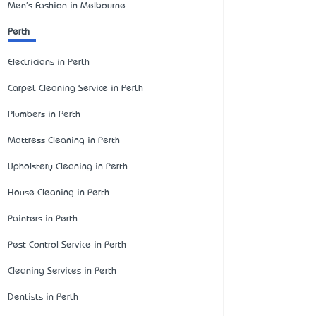
Men's Fashion in Melbourne
Perth
Electricians in Perth
Carpet Cleaning Service in Perth
Plumbers in Perth
Mattress Cleaning in Perth
Upholstery Cleaning in Perth
House Cleaning in Perth
Painters in Perth
Pest Control Service in Perth
Cleaning Services in Perth
Dentists in Perth