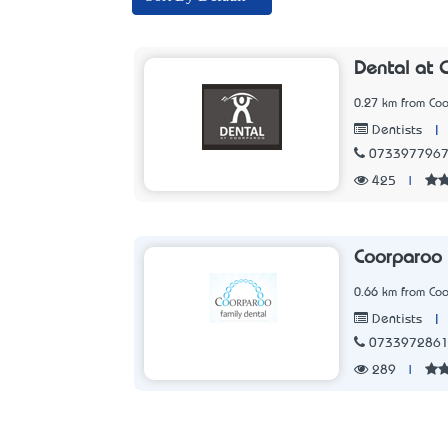
Dental at 
0.27 km from Co
|
Dentists
073397796
425
|
Coorparoo 
0.66 km from Co
|
Dentists
073397286
289
|