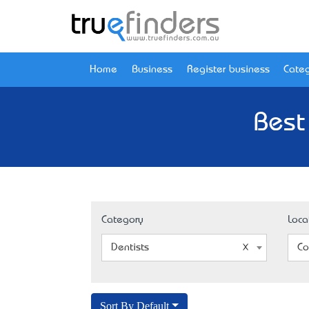
Home
Business
Register business
Categ
Best
Category
Loca
Dentists
Co
Sort By Default