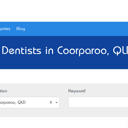
ories
Blog
 Dentists in Coorparoo, QL
tion
Keyword
orparoo, QLD