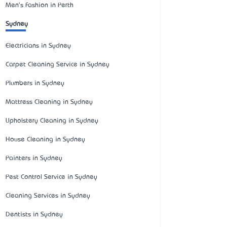
Men's Fashion in Perth
Sydney
Electricians in Sydney
Carpet Cleaning Service in Sydney
Plumbers in Sydney
Mattress Cleaning in Sydney
Upholstery Cleaning in Sydney
House Cleaning in Sydney
Painters in Sydney
Pest Control Service in Sydney
Cleaning Services in Sydney
Dentists in Sydney