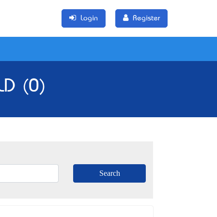
Login
Register
LD (0)