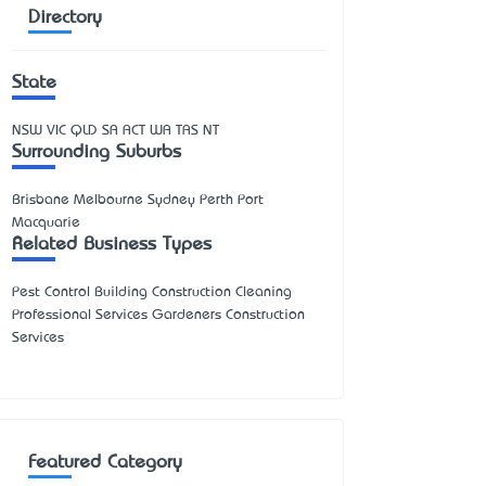
Directory
State
NSW
VIC
QLD
SA
ACT
WA
TAS
NT
Surrounding Suburbs
Brisbane Melbourne Sydney Perth Port
Macquarie
Related Business Types
Pest Control Building Construction Cleaning
Professional Services Gardeners Construction
Services
Featured Category