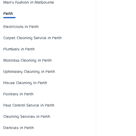
Men's Fashion in Melbourne
Perth
Electricians in Perth
Carpet Cleaning Service in Perth
Plumbers in Perth
Mattress Cleaning in Perth
Upholstery Cleaning in Perth
House Cleaning in Perth
Painters in Perth
Pest Control Service in Perth
Cleaning Services in Perth
Dentists in Perth