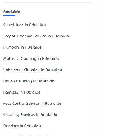
Adelaide
Electricians in Adelaide
Carpet Cleaning Service in Adelaide
Plumbers in Adelaide
Mattress Cleaning in Adelaide
Upholstery Cleaning in Adelaide
House Cleaning in Adelaide
Painters in Adelaide
Pest Control Service in Adelaide
Cleaning Services in Adelaide
Dentists in Adelaide