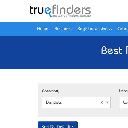
Home
Business
Register business
Categ
Best 
Category
Loca
Dentists
Lo
Sort By Default