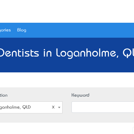
ories
Blog
Dentists in Loganholme, Q
tion
Keyword
ganholme, QLD