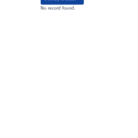
No record found.