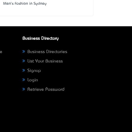
Men's Fashion in Sydney
Business Directory
ne
Business Directories
List Your Business
Signup
Login
Retrieve Password