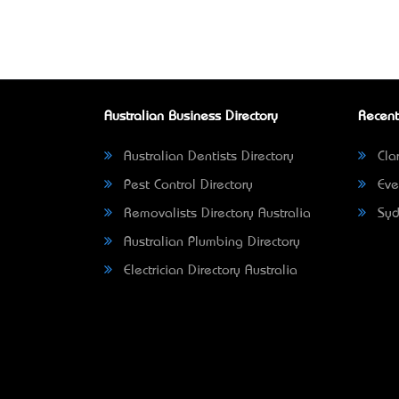
Australian Business Directory
Recent
Australian Dentists Directory
Clar
Pest Control Directory
Eve
Removalists Directory Australia
Syd
Australian Plumbing Directory
Electrician Directory Australia