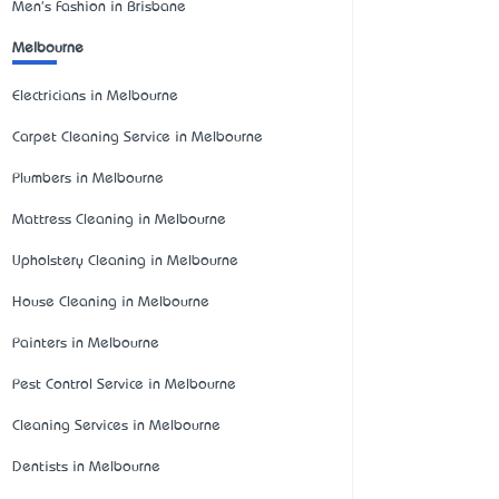
Men's Fashion in Brisbane
Melbourne
Electricians in Melbourne
Carpet Cleaning Service in Melbourne
Plumbers in Melbourne
Mattress Cleaning in Melbourne
Upholstery Cleaning in Melbourne
House Cleaning in Melbourne
Painters in Melbourne
Pest Control Service in Melbourne
Cleaning Services in Melbourne
Dentists in Melbourne