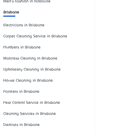
Men's Fashion in Adelaide
Brisbane
Electricians in Brisbane
Carpet Cleaning Service in Brisbane
Plumbers in Brisbane
Mattress Cleaning in Brisbane
Upholstery Cleaning in Brisbane
House Cleaning in Brisbane
Painters in Brisbane
Pest Control Service in Brisbane
Cleaning Services in Brisbane
Dentists in Brisbane