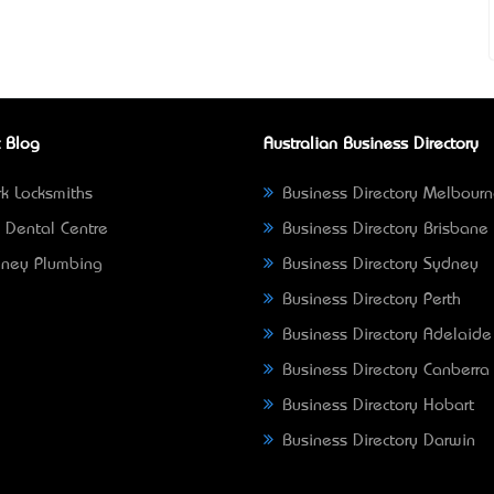
 Blog
Australian Business Directory
k Locksmiths
Business Directory Melbour
 Dental Centre
Business Directory Brisbane
ney Plumbing
Business Directory Sydney
Business Directory Perth
Business Directory Adelaide
Business Directory Canberra
Business Directory Hobart
Business Directory Darwin