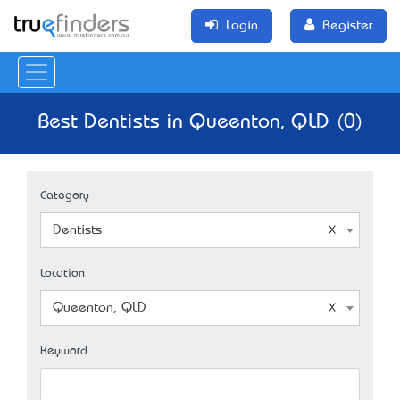
Login
Register
Best Dentists in Queenton, QLD (0)
Category
Dentists
Location
Queenton, QLD
Keyword