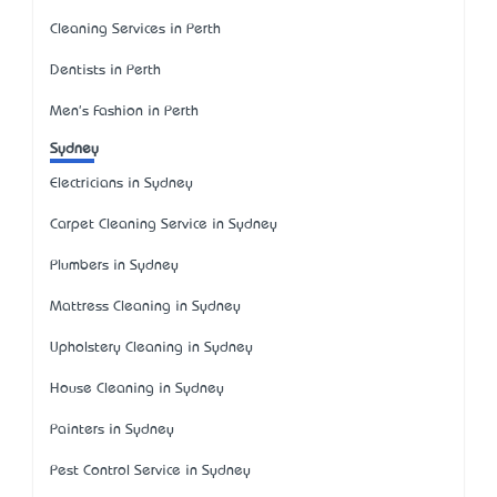
Cleaning Services in Perth
Dentists in Perth
Men's Fashion in Perth
Sydney
Electricians in Sydney
Carpet Cleaning Service in Sydney
Plumbers in Sydney
Mattress Cleaning in Sydney
Upholstery Cleaning in Sydney
House Cleaning in Sydney
Painters in Sydney
Pest Control Service in Sydney