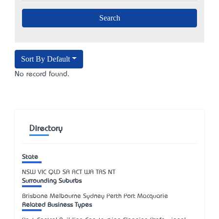
Sort By Default
No record found.
Directory
State
NSW
VIC
QLD
SA
ACT
WA
TAS
NT
Surrounding Suburbs
Brisbane Melbourne Sydney Perth Port Macquarie
Related Business Types