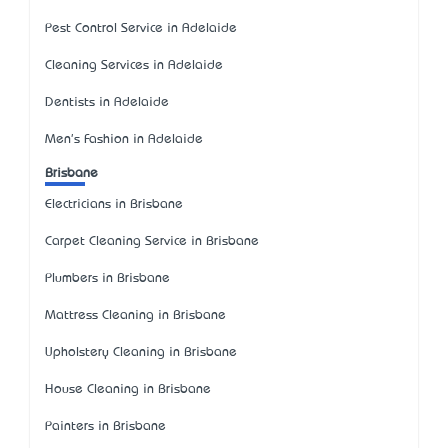
Pest Control Service in Adelaide
Cleaning Services in Adelaide
Dentists in Adelaide
Men's Fashion in Adelaide
Brisbane
Electricians in Brisbane
Carpet Cleaning Service in Brisbane
Plumbers in Brisbane
Mattress Cleaning in Brisbane
Upholstery Cleaning in Brisbane
House Cleaning in Brisbane
Painters in Brisbane