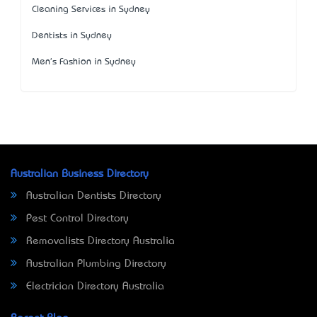
Cleaning Services in Sydney
Dentists in Sydney
Men's Fashion in Sydney
Australian Business Directory
Australian Dentists Directory
Pest Control Directory
Removalists Directory Australia
Australian Plumbing Directory
Electrician Directory Australia