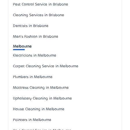
Pest Control Service in Brisbane
Cleaning Services in Brisbane
Dentists in Brisbane
Men's Fashion in Brisbane
Melbourne
Electricians in Melbourne
Carpet Cleaning Service in Melbourne
Plumbers in Melbourne
Mattress Cleaning in Melbourne
Upholstery Cleaning in Melbourne
House Cleaning in Melbourne
Painters in Melbourne