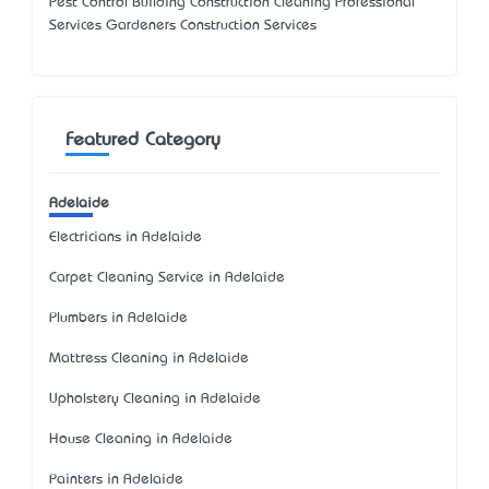
Pest Control Building Construction Cleaning Professional
Services Gardeners Construction Services
Featured Category
Adelaide
Electricians in Adelaide
Carpet Cleaning Service in Adelaide
Plumbers in Adelaide
Mattress Cleaning in Adelaide
Upholstery Cleaning in Adelaide
House Cleaning in Adelaide
Painters in Adelaide