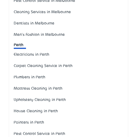
Pest Control Service in Melbourne
Cleaning Services in Melbourne
Dentists in Melbourne
Men's Fashion in Melbourne
Perth
Electricians in Perth
Carpet Cleaning Service in Perth
Plumbers in Perth
Mattress Cleaning in Perth
Upholstery Cleaning in Perth
House Cleaning in Perth
Painters in Perth
Pest Control Service in Perth