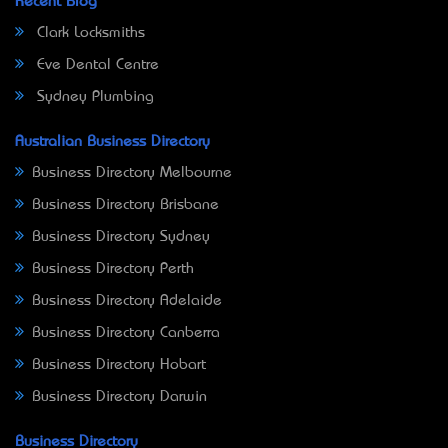
Recent Blog
Clark Locksmiths
Eve Dental Centre
Sydney Plumbing
Australian Business Directory
Business Directory Melbourne
Business Directory Brisbane
Business Directory Sydney
Business Directory Perth
Business Directory Adelaide
Business Directory Canberra
Business Directory Hobart
Business Directory Darwin
Business Directory