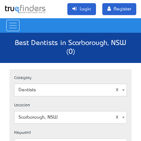
Login
Register
Best Dentists in Scarborough, NSW
(0)
Category
Dentists
Location
Scarborough, NSW
Keyword