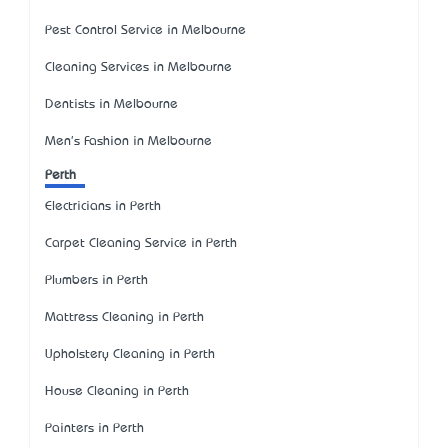
Pest Control Service in Melbourne
Cleaning Services in Melbourne
Dentists in Melbourne
Men's Fashion in Melbourne
Perth
Electricians in Perth
Carpet Cleaning Service in Perth
Plumbers in Perth
Mattress Cleaning in Perth
Upholstery Cleaning in Perth
House Cleaning in Perth
Painters in Perth