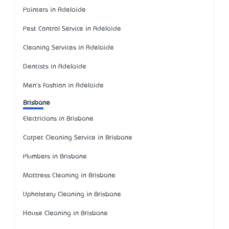
Painters in Adelaide
Pest Control Service in Adelaide
Cleaning Services in Adelaide
Dentists in Adelaide
Men's Fashion in Adelaide
Brisbane
Electricians in Brisbane
Carpet Cleaning Service in Brisbane
Plumbers in Brisbane
Mattress Cleaning in Brisbane
Upholstery Cleaning in Brisbane
House Cleaning in Brisbane