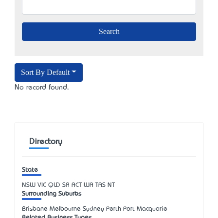
Sort By Default
No record found.
Directory
State
NSW
VIC
QLD
SA
ACT
WA
TAS
NT
Surrounding Suburbs
Brisbane Melbourne Sydney Perth Port Macquarie
Related Business Types