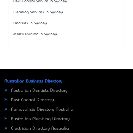
Pest Control Service in Sydney
Cleaning Services in Sydney
Dentists in Sydney
Men's Fashion in Sydney
Australian Business Directory
Australian Dentists Directory
Pest Control Directory
Removalists Directory Australia
Australian Plumbing Directory
Electrician Directory Australia