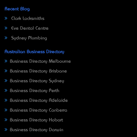
Recent Blog
Clark Locksmiths
Eve Dental Centre
Sydney Plumbing
Australian Business Directory
Business Directory Melbourne
Business Directory Brisbane
Business Directory Sydney
Business Directory Perth
Business Directory Adelaide
Business Directory Canberra
Business Directory Hobart
Business Directory Darwin