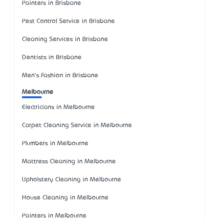
Painters in Brisbane
Pest Control Service in Brisbane
Cleaning Services in Brisbane
Dentists in Brisbane
Men's Fashion in Brisbane
Melbourne
Electricians in Melbourne
Carpet Cleaning Service in Melbourne
Plumbers in Melbourne
Mattress Cleaning in Melbourne
Upholstery Cleaning in Melbourne
House Cleaning in Melbourne
Painters in Melbourne