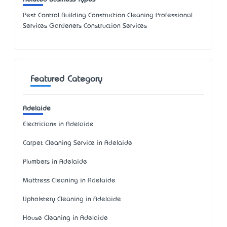
Pest Control Building Construction Cleaning Professional
Services Gardeners Construction Services
Featured Category
Adelaide
Electricians in Adelaide
Carpet Cleaning Service in Adelaide
Plumbers in Adelaide
Mattress Cleaning in Adelaide
Upholstery Cleaning in Adelaide
House Cleaning in Adelaide