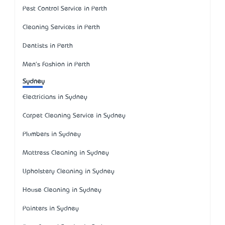
Pest Control Service in Perth
Cleaning Services in Perth
Dentists in Perth
Men's Fashion in Perth
Sydney
Electricians in Sydney
Carpet Cleaning Service in Sydney
Plumbers in Sydney
Mattress Cleaning in Sydney
Upholstery Cleaning in Sydney
House Cleaning in Sydney
Painters in Sydney