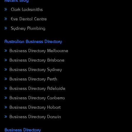
Recent Blog
Clark Locksmiths
Eve Dental Centre
Sydney Plumbing
Australian Business Directory
Business Directory Melbourne
Business Directory Brisbane
Business Directory Sydney
Business Directory Perth
Business Directory Adelaide
Business Directory Canberra
Business Directory Hobart
Business Directory Darwin
Business Directory