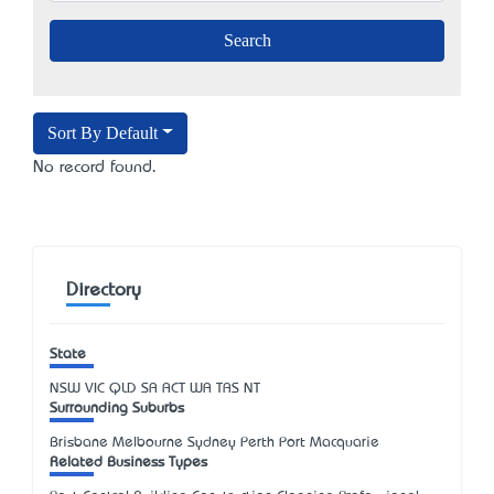
Sort By Default
No record found.
Directory
State
NSW
VIC
QLD
SA
ACT
WA
TAS
NT
Surrounding Suburbs
Brisbane Melbourne Sydney Perth Port Macquarie
Related Business Types