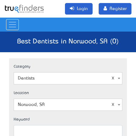
Login
Register
Best Dentists in Norwood, SA (0)
Category
Dentists
Location
Norwood, SA
Keyword