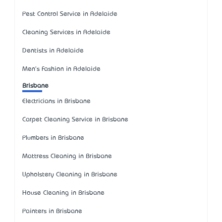
Pest Control Service in Adelaide
Cleaning Services in Adelaide
Dentists in Adelaide
Men's Fashion in Adelaide
Brisbane
Electricians in Brisbane
Carpet Cleaning Service in Brisbane
Plumbers in Brisbane
Mattress Cleaning in Brisbane
Upholstery Cleaning in Brisbane
House Cleaning in Brisbane
Painters in Brisbane