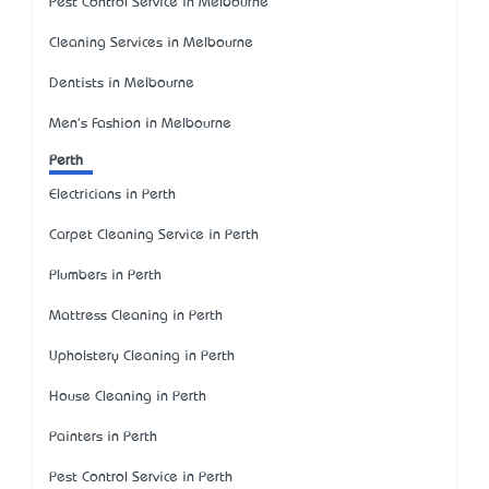
Pest Control Service in Melbourne
Cleaning Services in Melbourne
Dentists in Melbourne
Men's Fashion in Melbourne
Perth
Electricians in Perth
Carpet Cleaning Service in Perth
Plumbers in Perth
Mattress Cleaning in Perth
Upholstery Cleaning in Perth
House Cleaning in Perth
Painters in Perth
Pest Control Service in Perth