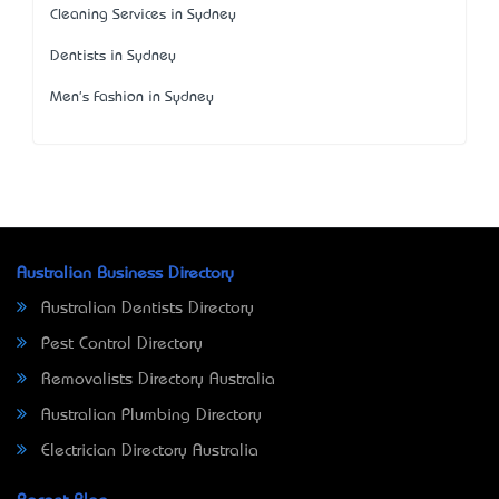
Cleaning Services in Sydney
Dentists in Sydney
Men's Fashion in Sydney
Australian Business Directory
Australian Dentists Directory
Pest Control Directory
Removalists Directory Australia
Australian Plumbing Directory
Electrician Directory Australia