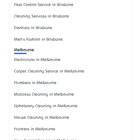
Pest Control Service in Brisbane
Cleaning Services in Brisbane
Dentists in Brisbane
Men's Fashion in Brisbane
Melbourne
Electricians in Melbourne
Carpet Cleaning Service in Melbourne
Plumbers in Melbourne
Mattress Cleaning in Melbourne
Upholstery Cleaning in Melbourne
House Cleaning in Melbourne
Painters in Melbourne