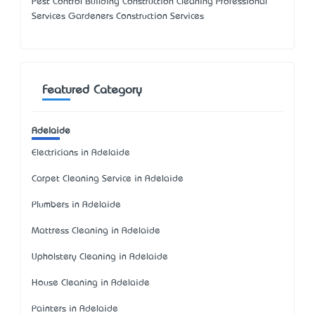
Pest Control Building Construction Cleaning Professional
Services Gardeners Construction Services
Featured Category
Adelaide
Electricians in Adelaide
Carpet Cleaning Service in Adelaide
Plumbers in Adelaide
Mattress Cleaning in Adelaide
Upholstery Cleaning in Adelaide
House Cleaning in Adelaide
Painters in Adelaide