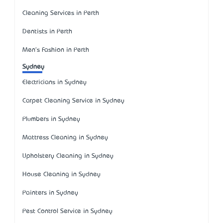
Cleaning Services in Perth
Dentists in Perth
Men's Fashion in Perth
Sydney
Electricians in Sydney
Carpet Cleaning Service in Sydney
Plumbers in Sydney
Mattress Cleaning in Sydney
Upholstery Cleaning in Sydney
House Cleaning in Sydney
Painters in Sydney
Pest Control Service in Sydney