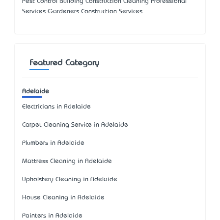
Pest Control Building Construction Cleaning Professional
Services Gardeners Construction Services
Featured Category
Adelaide
Electricians in Adelaide
Carpet Cleaning Service in Adelaide
Plumbers in Adelaide
Mattress Cleaning in Adelaide
Upholstery Cleaning in Adelaide
House Cleaning in Adelaide
Painters in Adelaide