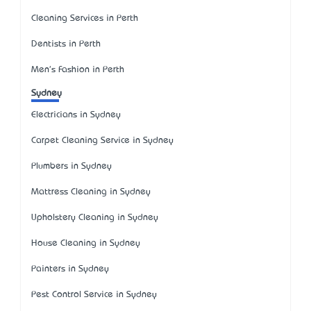
Cleaning Services in Perth
Dentists in Perth
Men's Fashion in Perth
Sydney
Electricians in Sydney
Carpet Cleaning Service in Sydney
Plumbers in Sydney
Mattress Cleaning in Sydney
Upholstery Cleaning in Sydney
House Cleaning in Sydney
Painters in Sydney
Pest Control Service in Sydney