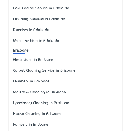
Pest Control Service in Adelaide
Cleaning Services in Adelaide
Dentists in Adelaide
Men's Fashion in Adelaide
Brisbane
Electricians in Brisbane
Carpet Cleaning Service in Brisbane
Plumbers in Brisbane
Mattress Cleaning in Brisbane
Upholstery Cleaning in Brisbane
House Cleaning in Brisbane
Painters in Brisbane