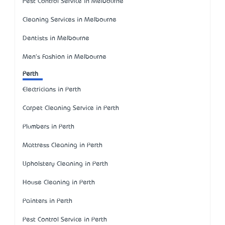
Pest Control Service in Melbourne
Cleaning Services in Melbourne
Dentists in Melbourne
Men's Fashion in Melbourne
Perth
Electricians in Perth
Carpet Cleaning Service in Perth
Plumbers in Perth
Mattress Cleaning in Perth
Upholstery Cleaning in Perth
House Cleaning in Perth
Painters in Perth
Pest Control Service in Perth