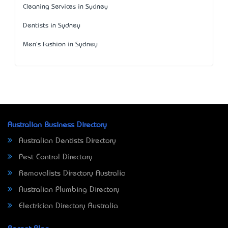
Cleaning Services in Sydney
Dentists in Sydney
Men's Fashion in Sydney
Australian Business Directory
Australian Dentists Directory
Pest Control Directory
Removalists Directory Australia
Australian Plumbing Directory
Electrician Directory Australia