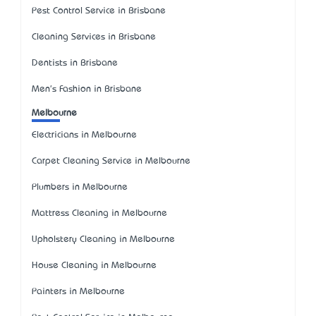
Pest Control Service in Brisbane
Cleaning Services in Brisbane
Dentists in Brisbane
Men's Fashion in Brisbane
Melbourne
Electricians in Melbourne
Carpet Cleaning Service in Melbourne
Plumbers in Melbourne
Mattress Cleaning in Melbourne
Upholstery Cleaning in Melbourne
House Cleaning in Melbourne
Painters in Melbourne