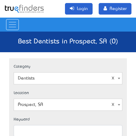
Login
Register
Best Dentists in Prospect, SA (0)
Category
Dentists
Location
Prospect, SA
Keyword