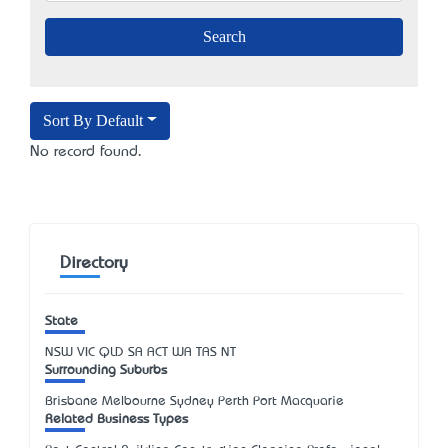
Sort By Default
No record found.
Directory
State
NSW
VIC
QLD
SA
ACT
WA
TAS
NT
Surrounding Suburbs
Brisbane Melbourne Sydney Perth Port Macquarie
Related Business Types