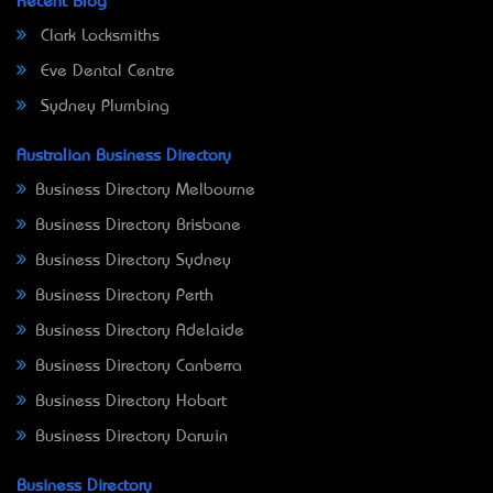
Recent Blog
Clark Locksmiths
Eve Dental Centre
Sydney Plumbing
Australian Business Directory
Business Directory Melbourne
Business Directory Brisbane
Business Directory Sydney
Business Directory Perth
Business Directory Adelaide
Business Directory Canberra
Business Directory Hobart
Business Directory Darwin
Business Directory