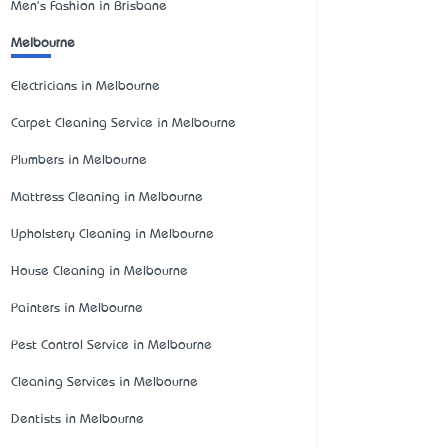
Men's Fashion in Brisbane
Melbourne
Electricians in Melbourne
Carpet Cleaning Service in Melbourne
Plumbers in Melbourne
Mattress Cleaning in Melbourne
Upholstery Cleaning in Melbourne
House Cleaning in Melbourne
Painters in Melbourne
Pest Control Service in Melbourne
Cleaning Services in Melbourne
Dentists in Melbourne