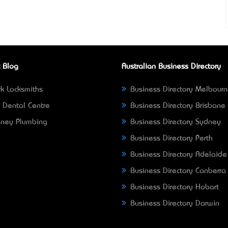
 Blog
Australian Business Directory
k Locksmiths
Business Directory Melbour
 Dental Centre
Business Directory Brisbane
ney Plumbing
Business Directory Sydney
Business Directory Perth
Business Directory Adelaide
Business Directory Canberra
Business Directory Hobart
Business Directory Darwin