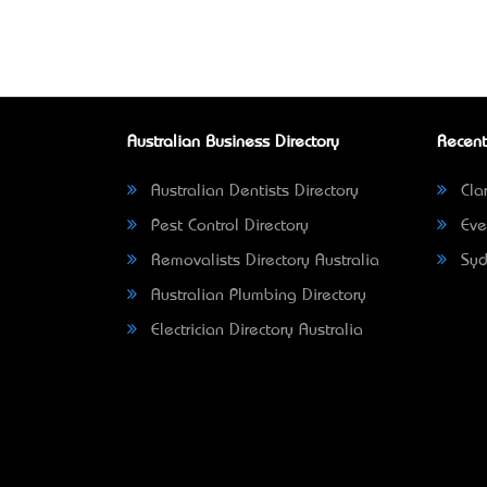
Australian Business Directory
Recent
Australian Dentists Directory
Clar
Pest Control Directory
Eve
Removalists Directory Australia
Syd
Australian Plumbing Directory
Electrician Directory Australia