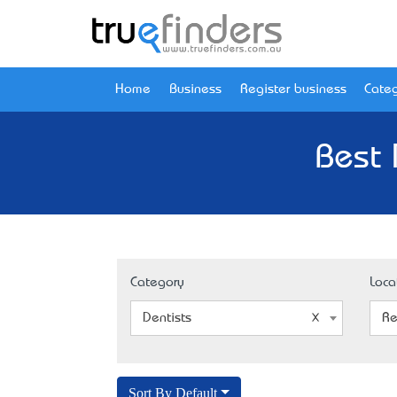
Home
Business
Register business
Categ
Best 
Category
Loca
Dentists
Re
Sort By Default