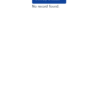
No record found.