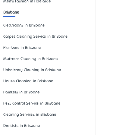
Men's Fashion in Adelaide
Brisbane
Electricians in Brisbane
Carpet Cleaning Service in Brisbane
Plumbers in Brisbane
Mattress Cleaning in Brisbane
Upholstery Cleaning in Brisbane
House Cleaning in Brisbane
Painters in Brisbane
Pest Control Service in Brisbane
Cleaning Services in Brisbane
Dentists in Brisbane