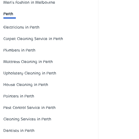
Men's Fashion in Melbourne
Perth
Electricians in Perth
Carpet Cleaning Service in Perth
Plumbers in Perth
Mattress Cleaning in Perth
Upholstery Cleaning in Perth
House Cleaning in Perth
Painters in Perth
Pest Control Service in Perth
Cleaning Services in Perth
Dentists in Perth