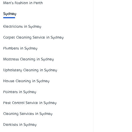
Men's Fashion in Perth
Sydney
Electricians in Sydney
Carpet Cleaning Service in Sydney
Plumbers in Sydney
Mattress Cleaning in Sydney
Upholstery Cleaning in Sydney
House Cleaning in Sydney
Painters in Sydney
Pest Control Service in Sydney
Cleaning Services in Sydney
Dentists in Sydney