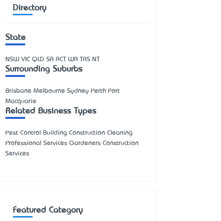
Directory
State
NSW
VIC
QLD
SA
ACT
WA
TAS
NT
Surrounding Suburbs
Brisbane Melbourne Sydney Perth Port
Macquarie
Related Business Types
Pest Control Building Construction Cleaning
Professional Services Gardeners Construction
Services
Featured Category