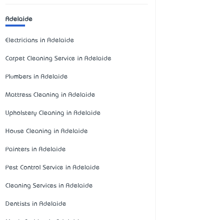
Adelaide
Electricians in Adelaide
Carpet Cleaning Service in Adelaide
Plumbers in Adelaide
Mattress Cleaning in Adelaide
Upholstery Cleaning in Adelaide
House Cleaning in Adelaide
Painters in Adelaide
Pest Control Service in Adelaide
Cleaning Services in Adelaide
Dentists in Adelaide