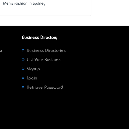
Men's Fashion in Sydney
Business Directory
ne
Business Directories
List Your Business
Signup
Login
Retrieve Password