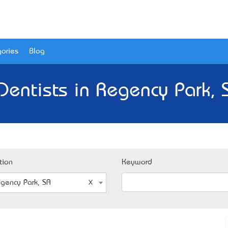
ories
Blog
Dentists in Regency Park, 
tion
Keyword
gency Park, SA