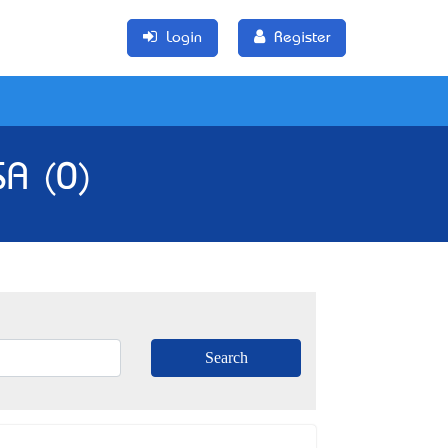
Login
Register
SA (0)