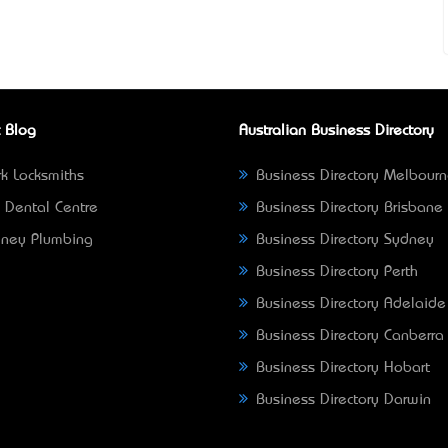
 Blog
Australian Business Directory
k Locksmiths
Business Directory Melbour
 Dental Centre
Business Directory Brisbane
ney Plumbing
Business Directory Sydney
Business Directory Perth
Business Directory Adelaide
Business Directory Canberra
Business Directory Hobart
Business Directory Darwin