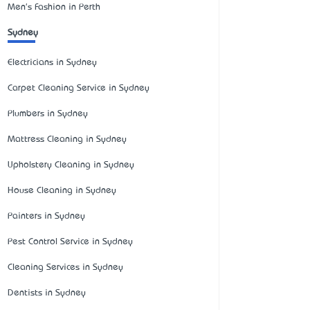
Men's Fashion in Perth
Sydney
Electricians in Sydney
Carpet Cleaning Service in Sydney
Plumbers in Sydney
Mattress Cleaning in Sydney
Upholstery Cleaning in Sydney
House Cleaning in Sydney
Painters in Sydney
Pest Control Service in Sydney
Cleaning Services in Sydney
Dentists in Sydney