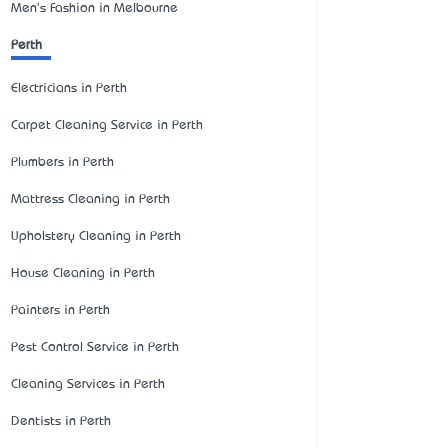
Men's Fashion in Melbourne
Perth
Electricians in Perth
Carpet Cleaning Service in Perth
Plumbers in Perth
Mattress Cleaning in Perth
Upholstery Cleaning in Perth
House Cleaning in Perth
Painters in Perth
Pest Control Service in Perth
Cleaning Services in Perth
Dentists in Perth