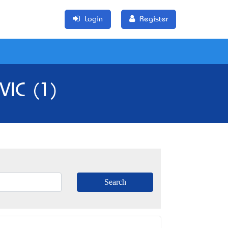
Login
Register
 VIC (1)