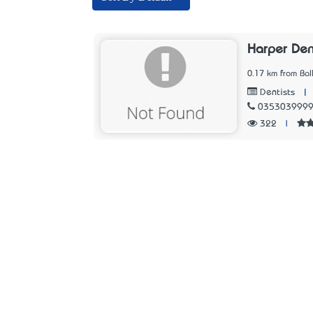
Harper Den
0.17 km from Ball
|
Dentists
035303999
322
|