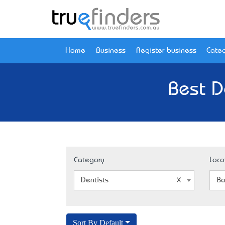
Home
Business
Register business
Categ
Best De
Category
Loca
Dentists
Ba
Sort By Default