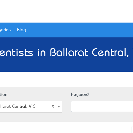
ories
Blog
ntists in Ballarat Central,
tion
Keyword
llarat Central, VIC