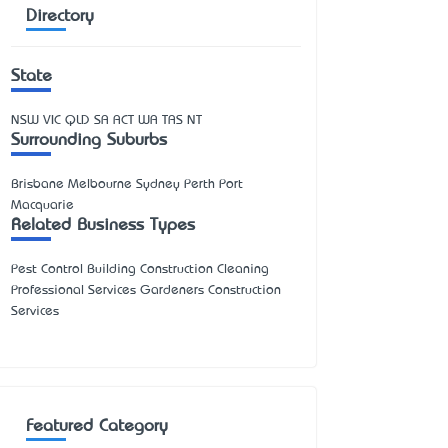
Directory
State
NSW
VIC
QLD
SA
ACT
WA
TAS
NT
Surrounding Suburbs
Brisbane Melbourne Sydney Perth Port
Macquarie
Related Business Types
Pest Control Building Construction Cleaning
Professional Services Gardeners Construction
Services
Featured Category