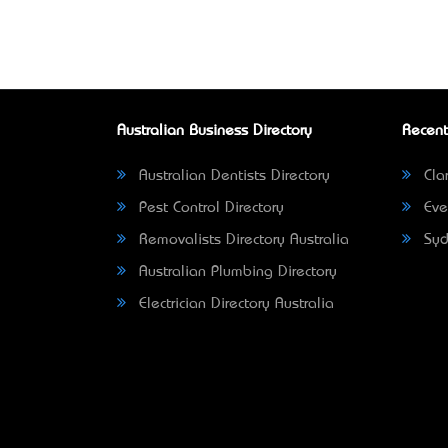
Australian Business Directory
Recent
Australian Dentists Directory
Clar
Pest Control Directory
Eve
Removalists Directory Australia
Syd
Australian Plumbing Directory
Electrician Directory Australia