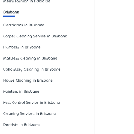
Men's Fashion in Adelaide
Brisbane
Electricians in Brisbane
Carpet Cleaning Service in Brisbane
Plumbers in Brisbane
Mattress Cleaning in Brisbane
Upholstery Cleaning in Brisbane
House Cleaning in Brisbane
Painters in Brisbane
Pest Control Service in Brisbane
Cleaning Services in Brisbane
Dentists in Brisbane