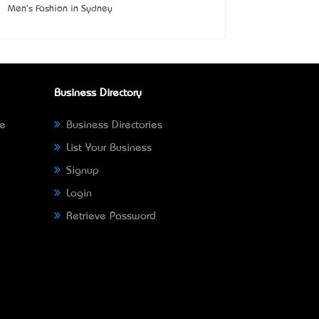
Men's Fashion in Sydney
Business Directory
ne
Business Directories
List Your Business
Signup
Login
Retrieve Password