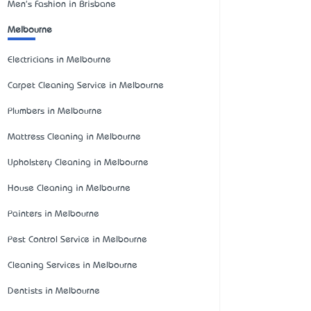
Men's Fashion in Brisbane
Melbourne
Electricians in Melbourne
Carpet Cleaning Service in Melbourne
Plumbers in Melbourne
Mattress Cleaning in Melbourne
Upholstery Cleaning in Melbourne
House Cleaning in Melbourne
Painters in Melbourne
Pest Control Service in Melbourne
Cleaning Services in Melbourne
Dentists in Melbourne