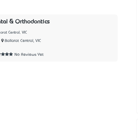
tal & Orthodontics
arat Central, VIC
Ballarat Central, VIC
9
No Reviews Yet