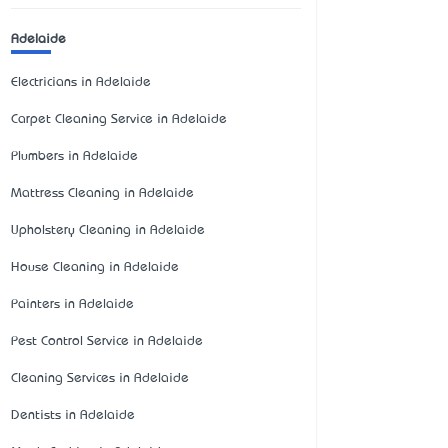
Adelaide
Electricians in Adelaide
Carpet Cleaning Service in Adelaide
Plumbers in Adelaide
Mattress Cleaning in Adelaide
Upholstery Cleaning in Adelaide
House Cleaning in Adelaide
Painters in Adelaide
Pest Control Service in Adelaide
Cleaning Services in Adelaide
Dentists in Adelaide