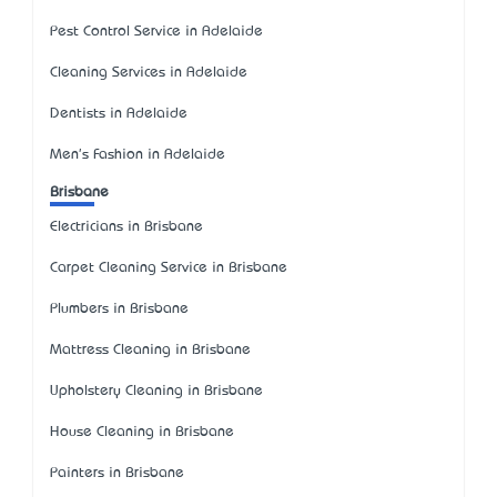
Pest Control Service in Adelaide
Cleaning Services in Adelaide
Dentists in Adelaide
Men's Fashion in Adelaide
Brisbane
Electricians in Brisbane
Carpet Cleaning Service in Brisbane
Plumbers in Brisbane
Mattress Cleaning in Brisbane
Upholstery Cleaning in Brisbane
House Cleaning in Brisbane
Painters in Brisbane