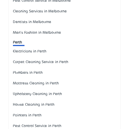
Pest Control Service in Melbourne
Cleaning Services in Melbourne
Dentists in Melbourne
Men's Fashion in Melbourne
Perth
Electricians in Perth
Carpet Cleaning Service in Perth
Plumbers in Perth
Mattress Cleaning in Perth
Upholstery Cleaning in Perth
House Cleaning in Perth
Painters in Perth
Pest Control Service in Perth