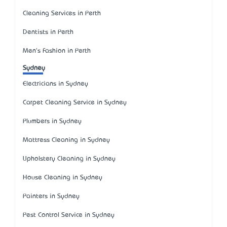
Cleaning Services in Perth
Dentists in Perth
Men's Fashion in Perth
Sydney
Electricians in Sydney
Carpet Cleaning Service in Sydney
Plumbers in Sydney
Mattress Cleaning in Sydney
Upholstery Cleaning in Sydney
House Cleaning in Sydney
Painters in Sydney
Pest Control Service in Sydney