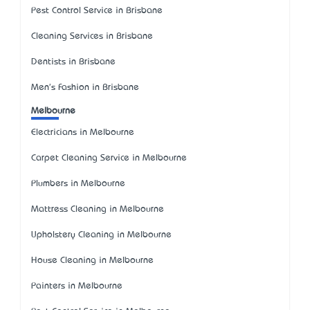
Pest Control Service in Brisbane
Cleaning Services in Brisbane
Dentists in Brisbane
Men's Fashion in Brisbane
Melbourne
Electricians in Melbourne
Carpet Cleaning Service in Melbourne
Plumbers in Melbourne
Mattress Cleaning in Melbourne
Upholstery Cleaning in Melbourne
House Cleaning in Melbourne
Painters in Melbourne