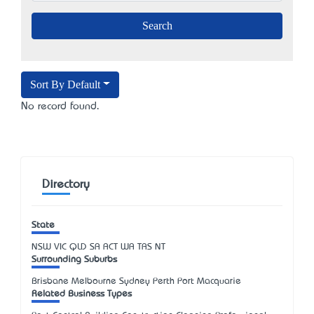
Sort By Default
No record found.
Directory
State
NSW
VIC
QLD
SA
ACT
WA
TAS
NT
Surrounding Suburbs
Brisbane Melbourne Sydney Perth Port Macquarie
Related Business Types