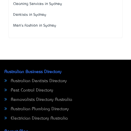
Cleaning Services in Sydney
Dentists in Sydney
Men's Fashion in Sydney
Australian Business Directory
Australian Dentists Directory
Pest Control Directory
Removalists Directory Australia
Australian Plumbing Directory
Electrician Directory Australia