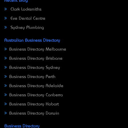
Recent Blog
Clark Locksmiths
Eve Dental Centre
Sydney Plumbing
Australian Business Directory
Business Directory Melbourne
Business Directory Brisbane
Business Directory Sydney
Business Directory Perth
Business Directory Adelaide
Business Directory Canberra
Business Directory Hobart
Business Directory Darwin
Business Directory