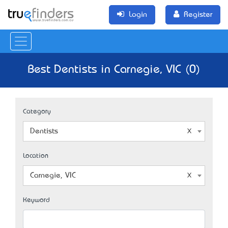
Login
Register
Best Dentists in Carnegie, VIC (0)
Category
Dentists
Location
Carnegie, VIC
Keyword