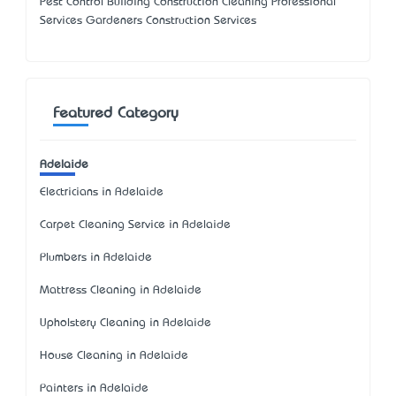
Pest Control Building Construction Cleaning Professional
Services Gardeners Construction Services
Featured Category
Adelaide
Electricians in Adelaide
Carpet Cleaning Service in Adelaide
Plumbers in Adelaide
Mattress Cleaning in Adelaide
Upholstery Cleaning in Adelaide
House Cleaning in Adelaide
Painters in Adelaide