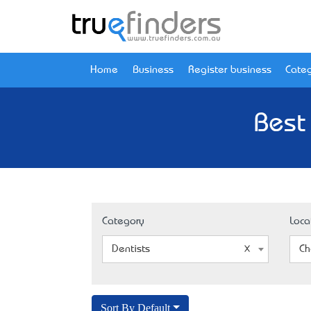
Home
Business
Register business
Categ
Best
Category
Loca
Dentists
Ch
Sort By Default