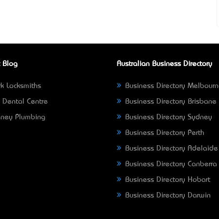
 Blog
Australian Business Directory
k Locksmiths
Business Directory Melbour
 Dental Centre
Business Directory Brisbane
ney Plumbing
Business Directory Sydney
Business Directory Perth
Business Directory Adelaide
Business Directory Canberra
Business Directory Hobart
Business Directory Darwin