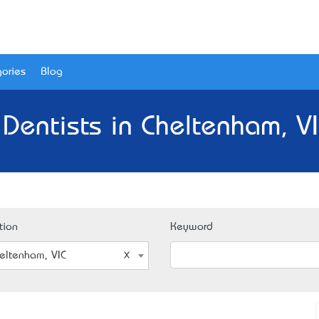
ories
Blog
 Dentists in Cheltenham, VI
tion
Keyword
eltenham, VIC