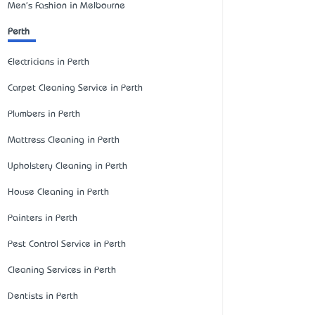
Men's Fashion in Melbourne
Perth
Electricians in Perth
Carpet Cleaning Service in Perth
Plumbers in Perth
Mattress Cleaning in Perth
Upholstery Cleaning in Perth
House Cleaning in Perth
Painters in Perth
Pest Control Service in Perth
Cleaning Services in Perth
Dentists in Perth