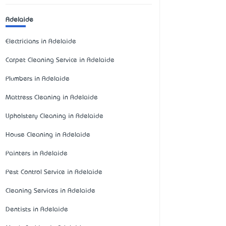
Adelaide
Electricians in Adelaide
Carpet Cleaning Service in Adelaide
Plumbers in Adelaide
Mattress Cleaning in Adelaide
Upholstery Cleaning in Adelaide
House Cleaning in Adelaide
Painters in Adelaide
Pest Control Service in Adelaide
Cleaning Services in Adelaide
Dentists in Adelaide