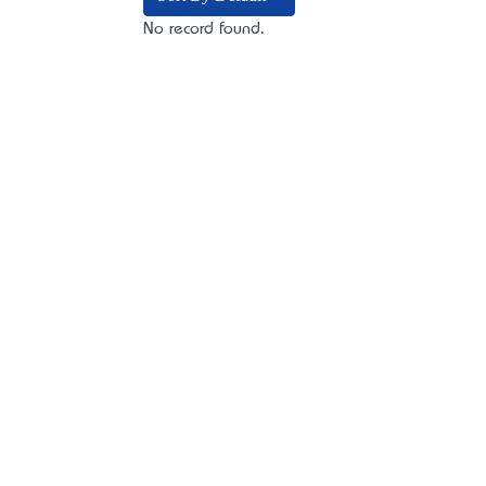
No record found.