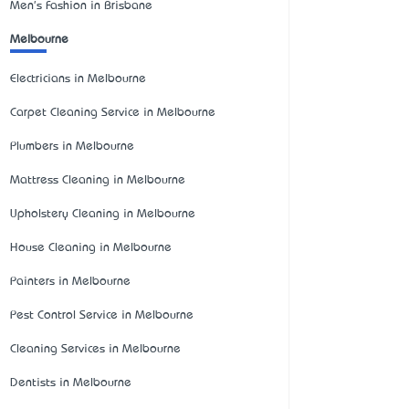
Men's Fashion in Brisbane
Melbourne
Electricians in Melbourne
Carpet Cleaning Service in Melbourne
Plumbers in Melbourne
Mattress Cleaning in Melbourne
Upholstery Cleaning in Melbourne
House Cleaning in Melbourne
Painters in Melbourne
Pest Control Service in Melbourne
Cleaning Services in Melbourne
Dentists in Melbourne