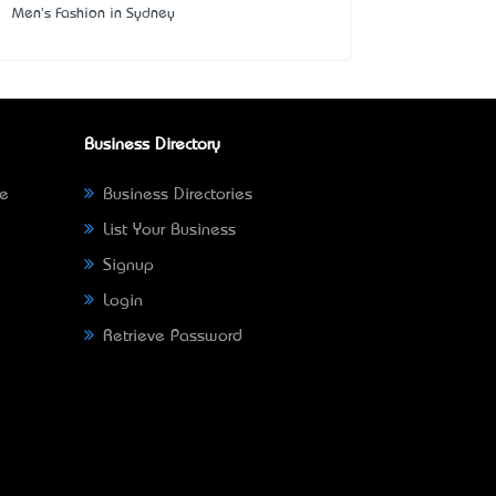
Men's Fashion in Sydney
Business Directory
ne
Business Directories
List Your Business
Signup
Login
Retrieve Password