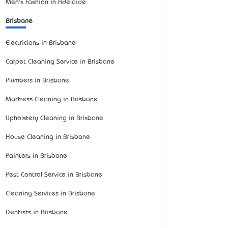
Men's Fashion in Adelaide
Brisbane
Electricians in Brisbane
Carpet Cleaning Service in Brisbane
Plumbers in Brisbane
Mattress Cleaning in Brisbane
Upholstery Cleaning in Brisbane
House Cleaning in Brisbane
Painters in Brisbane
Pest Control Service in Brisbane
Cleaning Services in Brisbane
Dentists in Brisbane