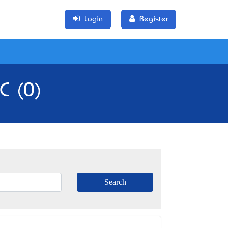
Login
Register
C (0)