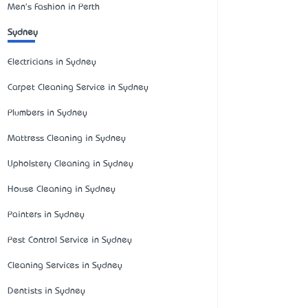
Men's Fashion in Perth
Sydney
Electricians in Sydney
Carpet Cleaning Service in Sydney
Plumbers in Sydney
Mattress Cleaning in Sydney
Upholstery Cleaning in Sydney
House Cleaning in Sydney
Painters in Sydney
Pest Control Service in Sydney
Cleaning Services in Sydney
Dentists in Sydney