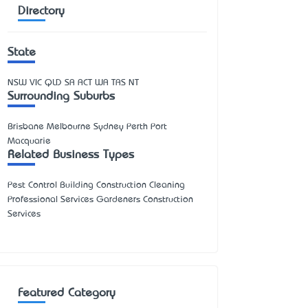
Directory
State
NSW
VIC
QLD
SA
ACT
WA
TAS
NT
Surrounding Suburbs
Brisbane Melbourne Sydney Perth Port
Macquarie
Related Business Types
Pest Control Building Construction Cleaning
Professional Services Gardeners Construction
Services
Featured Category