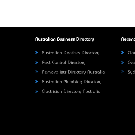
Australian Business Directory
Recent
Australian Dentists Directory
Clar
Pest Control Directory
Eve
Removalists Directory Australia
Syd
Australian Plumbing Directory
Electrician Directory Australia