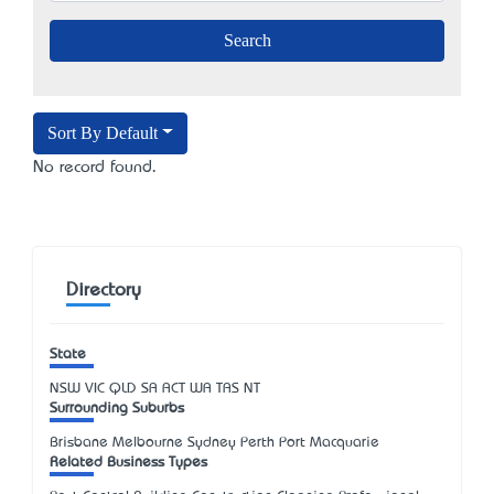
Sort By Default
No record found.
Directory
State
NSW
VIC
QLD
SA
ACT
WA
TAS
NT
Surrounding Suburbs
Brisbane Melbourne Sydney Perth Port Macquarie
Related Business Types