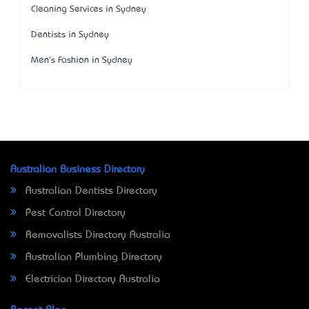
Cleaning Services in Sydney
Dentists in Sydney
Men's Fashion in Sydney
Australian Business Directory
Australian Dentists Directory
Pest Control Directory
Removalists Directory Australia
Australian Plumbing Directory
Electrician Directory Australia