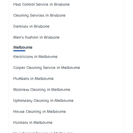
Pest Control Service in Brisbane
Cleaning Services in Brisbane
Dentists in Brisbane
Men's Fashion in Brisbane
Melbourne
Electricians in Melbourne
Carpet Cleaning Service in Melbourne
Plumbers in Melbourne
Mattress Cleaning in Melbourne
Upholstery Cleaning in Melbourne
House Cleaning in Melbourne
Painters in Melbourne