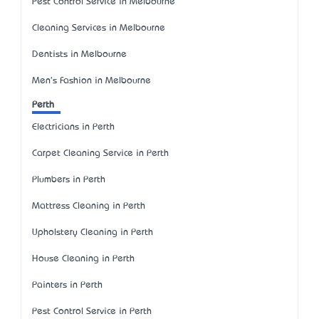
Pest Control Service in Melbourne
Cleaning Services in Melbourne
Dentists in Melbourne
Men's Fashion in Melbourne
Perth
Electricians in Perth
Carpet Cleaning Service in Perth
Plumbers in Perth
Mattress Cleaning in Perth
Upholstery Cleaning in Perth
House Cleaning in Perth
Painters in Perth
Pest Control Service in Perth