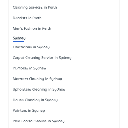
Cleaning Services in Perth
Dentists in Perth
Men's Fashion in Perth
Sydney
Electricians in Sydney
Carpet Cleaning Service in Sydney
Plumbers in Sydney
Mattress Cleaning in Sydney
Upholstery Cleaning in Sydney
House Cleaning in Sydney
Painters in Sydney
Pest Control Service in Sydney