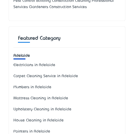
Pest Control Building Construction Cleaning Professional
Services Gardeners Construction Services
Featured Category
Adelaide
Electricians in Adelaide
Carpet Cleaning Service in Adelaide
Plumbers in Adelaide
Mattress Cleaning in Adelaide
Upholstery Cleaning in Adelaide
House Cleaning in Adelaide
Painters in Adelaide