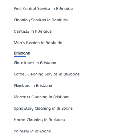
Pest Control Service in Adelaide
Cleaning Services in Adelaide
Dentists in Adelaide
Men's Fashion in Adelaide
Brisbane
Electricians in Brisbane
Carpet Cleaning Service in Brisbane
Plumbers in Brisbane
Mattress Cleaning in Brisbane
Upholstery Cleaning in Brisbane
House Cleaning in Brisbane
Painters in Brisbane