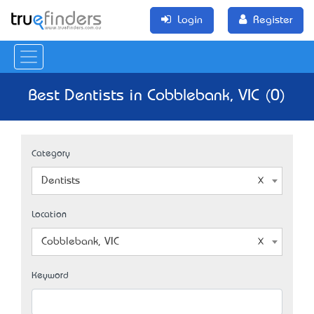
Login
Register
Best Dentists in Cobblebank, VIC (0)
Category
Dentists
Location
Cobblebank, VIC
Keyword