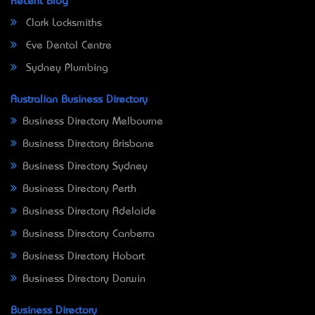
Recent Blog
Clark Locksmiths
Eve Dental Centre
Sydney Plumbing
Australian Business Directory
Business Directory Melbourne
Business Directory Brisbane
Business Directory Sydney
Business Directory Perth
Business Directory Adelaide
Business Directory Canberra
Business Directory Hobart
Business Directory Darwin
Business Directory