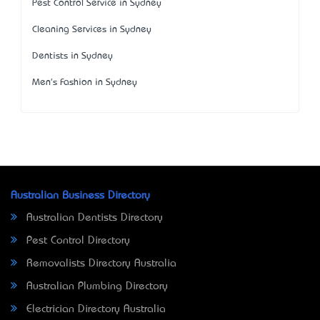
Pest Control Service in Sydney
Cleaning Services in Sydney
Dentists in Sydney
Men's Fashion in Sydney
Australian Business Directory
Australian Dentists Directory
Pest Control Directory
Removalists Directory Australia
Australian Plumbing Directory
Electrician Directory Australia