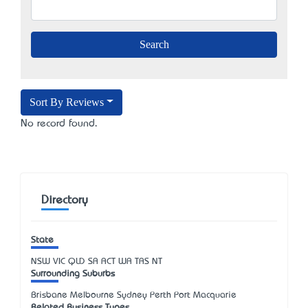
Sort By Reviews
No record found.
Directory
State
NSW
VIC
QLD
SA
ACT
WA
TAS
NT
Surrounding Suburbs
Brisbane Melbourne Sydney Perth Port Macquarie
Related Business Types