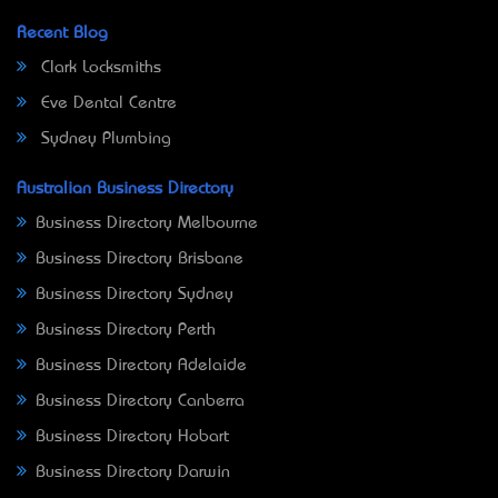
Recent Blog
Clark Locksmiths
Eve Dental Centre
Sydney Plumbing
Australian Business Directory
Business Directory Melbourne
Business Directory Brisbane
Business Directory Sydney
Business Directory Perth
Business Directory Adelaide
Business Directory Canberra
Business Directory Hobart
Business Directory Darwin