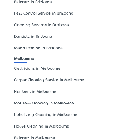
Painters in Brisbane
Pest Control Service in Brisbane
Cleaning Services in Brisbane
Dentists in Brisbane
Men's Fashion in Brisbane
Melbourne
Electricians in Melbourne
Carpet Cleaning Service in Melbourne
Plumbers in Melbourne
Mattress Cleaning in Melbourne
Upholstery Cleaning in Melbourne
House Cleaning in Melbourne
Painters in Melbourne