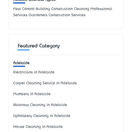
Pest Control Building Construction Cleaning Professional
Services Gardeners Construction Services
Featured Category
Adelaide
Electricians in Adelaide
Carpet Cleaning Service in Adelaide
Plumbers in Adelaide
Mattress Cleaning in Adelaide
Upholstery Cleaning in Adelaide
House Cleaning in Adelaide