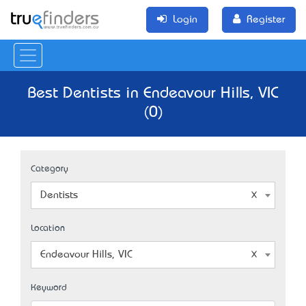
Login
Register
Best Dentists in Endeavour Hills, VIC
(0)
Category
Dentists
Location
Endeavour Hills, VIC
Keyword