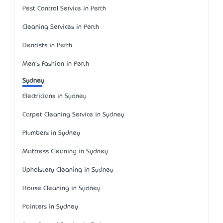
Pest Control Service in Perth
Cleaning Services in Perth
Dentists in Perth
Men's Fashion in Perth
Sydney
Electricians in Sydney
Carpet Cleaning Service in Sydney
Plumbers in Sydney
Mattress Cleaning in Sydney
Upholstery Cleaning in Sydney
House Cleaning in Sydney
Painters in Sydney