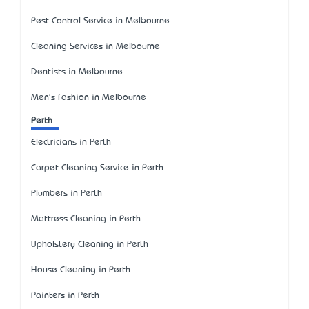
Pest Control Service in Melbourne
Cleaning Services in Melbourne
Dentists in Melbourne
Men's Fashion in Melbourne
Perth
Electricians in Perth
Carpet Cleaning Service in Perth
Plumbers in Perth
Mattress Cleaning in Perth
Upholstery Cleaning in Perth
House Cleaning in Perth
Painters in Perth