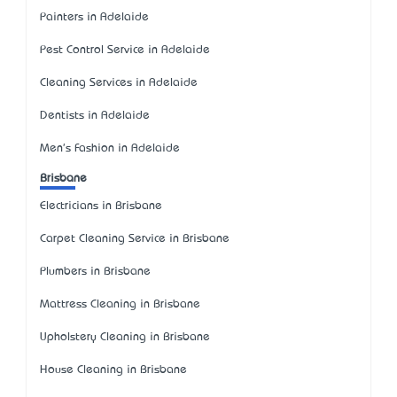
Painters in Adelaide
Pest Control Service in Adelaide
Cleaning Services in Adelaide
Dentists in Adelaide
Men's Fashion in Adelaide
Brisbane
Electricians in Brisbane
Carpet Cleaning Service in Brisbane
Plumbers in Brisbane
Mattress Cleaning in Brisbane
Upholstery Cleaning in Brisbane
House Cleaning in Brisbane