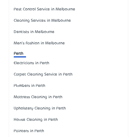
Pest Control Service in Melbourne
Cleaning Services in Melbourne
Dentists in Melbourne
Men's Fashion in Melbourne
Perth
Electricians in Perth
Carpet Cleaning Service in Perth
Plumbers in Perth
Mattress Cleaning in Perth
Upholstery Cleaning in Perth
House Cleaning in Perth
Painters in Perth