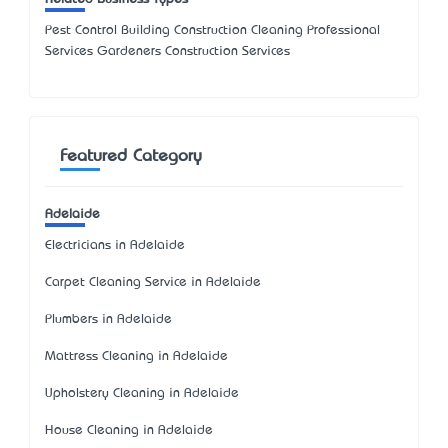
Pest Control Building Construction Cleaning Professional
Services Gardeners Construction Services
Featured Category
Adelaide
Electricians in Adelaide
Carpet Cleaning Service in Adelaide
Plumbers in Adelaide
Mattress Cleaning in Adelaide
Upholstery Cleaning in Adelaide
House Cleaning in Adelaide