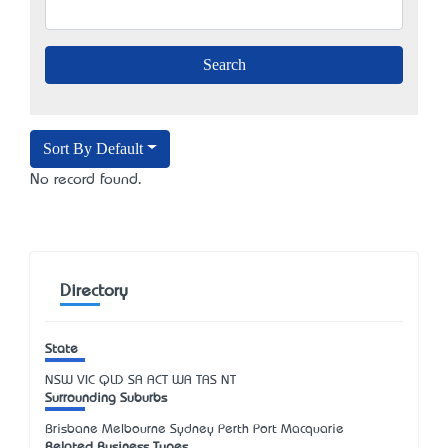
Sort By Default
No record found.
Directory
State
NSW
VIC
QLD
SA
ACT
WA
TAS
NT
Surrounding Suburbs
Brisbane Melbourne Sydney Perth Port Macquarie
Related Business Types