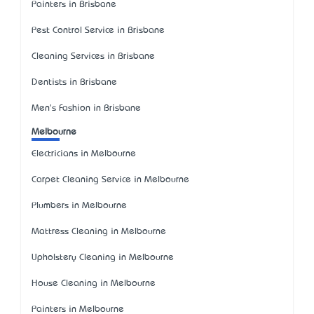
Painters in Brisbane
Pest Control Service in Brisbane
Cleaning Services in Brisbane
Dentists in Brisbane
Men's Fashion in Brisbane
Melbourne
Electricians in Melbourne
Carpet Cleaning Service in Melbourne
Plumbers in Melbourne
Mattress Cleaning in Melbourne
Upholstery Cleaning in Melbourne
House Cleaning in Melbourne
Painters in Melbourne