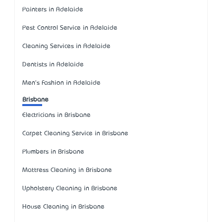
Painters in Adelaide
Pest Control Service in Adelaide
Cleaning Services in Adelaide
Dentists in Adelaide
Men's Fashion in Adelaide
Brisbane
Electricians in Brisbane
Carpet Cleaning Service in Brisbane
Plumbers in Brisbane
Mattress Cleaning in Brisbane
Upholstery Cleaning in Brisbane
House Cleaning in Brisbane