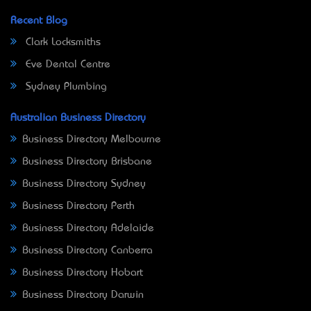
Recent Blog
Clark Locksmiths
Eve Dental Centre
Sydney Plumbing
Australian Business Directory
Business Directory Melbourne
Business Directory Brisbane
Business Directory Sydney
Business Directory Perth
Business Directory Adelaide
Business Directory Canberra
Business Directory Hobart
Business Directory Darwin