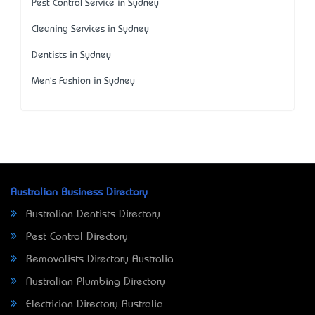
Pest Control Service in Sydney
Cleaning Services in Sydney
Dentists in Sydney
Men's Fashion in Sydney
Australian Business Directory
Australian Dentists Directory
Pest Control Directory
Removalists Directory Australia
Australian Plumbing Directory
Electrician Directory Australia