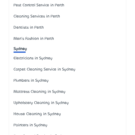
Pest Control Service in Perth
Cleaning Services in Perth
Dentists in Perth
Men's Fashion in Perth
Sydney
Electricians in Sydney
Carpet Cleaning Service in Sydney
Plumbers in Sydney
Mattress Cleaning in Sydney
Upholstery Cleaning in Sydney
House Cleaning in Sydney
Painters in Sydney