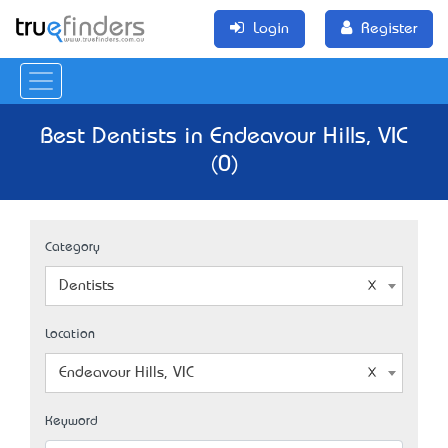
Login
Register
Best Dentists in Endeavour Hills, VIC
(0)
Category
Dentists
Location
Endeavour Hills, VIC
Keyword