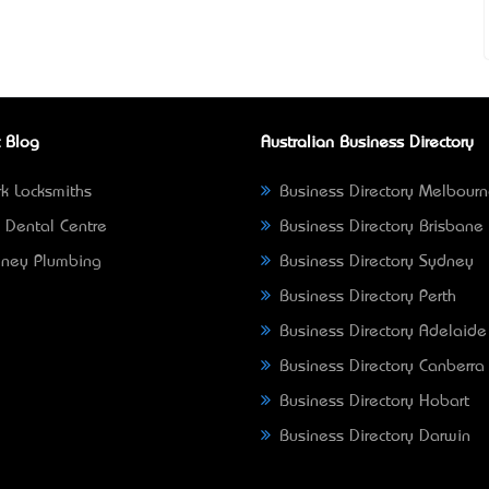
 Blog
Australian Business Directory
k Locksmiths
Business Directory Melbour
 Dental Centre
Business Directory Brisbane
ney Plumbing
Business Directory Sydney
Business Directory Perth
Business Directory Adelaide
Business Directory Canberra
Business Directory Hobart
Business Directory Darwin