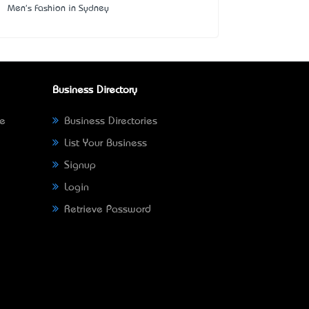
Men's Fashion in Sydney
Business Directory
ne
Business Directories
List Your Business
Signup
Login
Retrieve Password