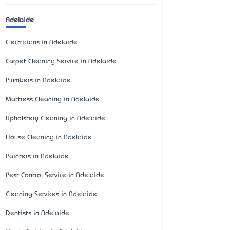
Adelaide
Electricians in Adelaide
Carpet Cleaning Service in Adelaide
Plumbers in Adelaide
Mattress Cleaning in Adelaide
Upholstery Cleaning in Adelaide
House Cleaning in Adelaide
Painters in Adelaide
Pest Control Service in Adelaide
Cleaning Services in Adelaide
Dentists in Adelaide