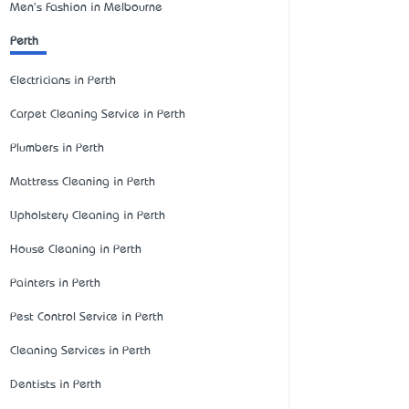
Men's Fashion in Melbourne
Perth
Electricians in Perth
Carpet Cleaning Service in Perth
Plumbers in Perth
Mattress Cleaning in Perth
Upholstery Cleaning in Perth
House Cleaning in Perth
Painters in Perth
Pest Control Service in Perth
Cleaning Services in Perth
Dentists in Perth