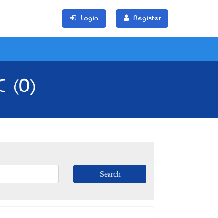
Login
Register
C (0)