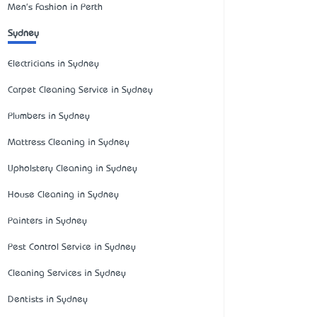
Men's Fashion in Perth
Sydney
Electricians in Sydney
Carpet Cleaning Service in Sydney
Plumbers in Sydney
Mattress Cleaning in Sydney
Upholstery Cleaning in Sydney
House Cleaning in Sydney
Painters in Sydney
Pest Control Service in Sydney
Cleaning Services in Sydney
Dentists in Sydney