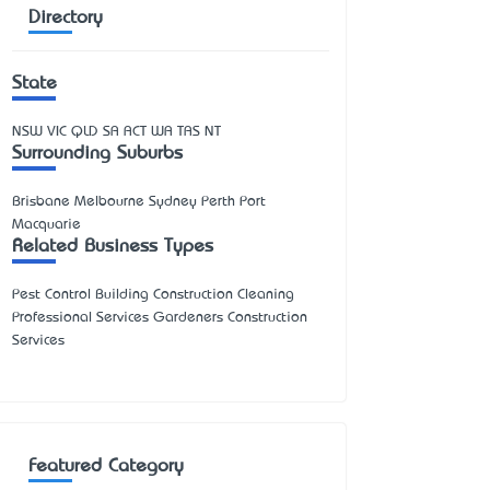
Directory
State
NSW
VIC
QLD
SA
ACT
WA
TAS
NT
Surrounding Suburbs
Brisbane Melbourne Sydney Perth Port
Macquarie
Related Business Types
Pest Control Building Construction Cleaning
Professional Services Gardeners Construction
Services
Featured Category