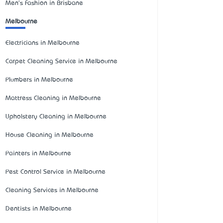
Men's Fashion in Brisbane
Melbourne
Electricians in Melbourne
Carpet Cleaning Service in Melbourne
Plumbers in Melbourne
Mattress Cleaning in Melbourne
Upholstery Cleaning in Melbourne
House Cleaning in Melbourne
Painters in Melbourne
Pest Control Service in Melbourne
Cleaning Services in Melbourne
Dentists in Melbourne