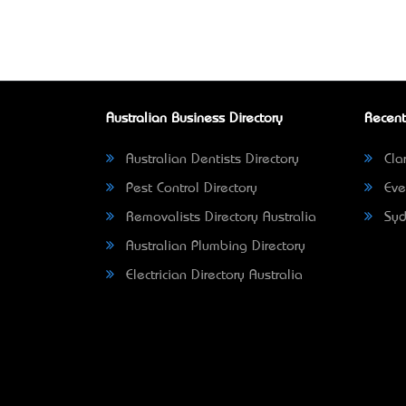
Australian Business Directory
Recent
Australian Dentists Directory
Clar
Pest Control Directory
Eve
Removalists Directory Australia
Syd
Australian Plumbing Directory
Electrician Directory Australia