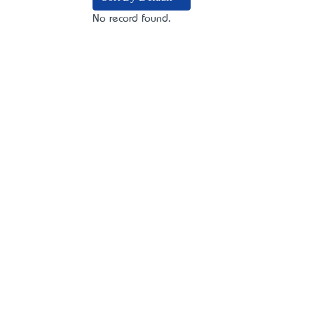
No record found.