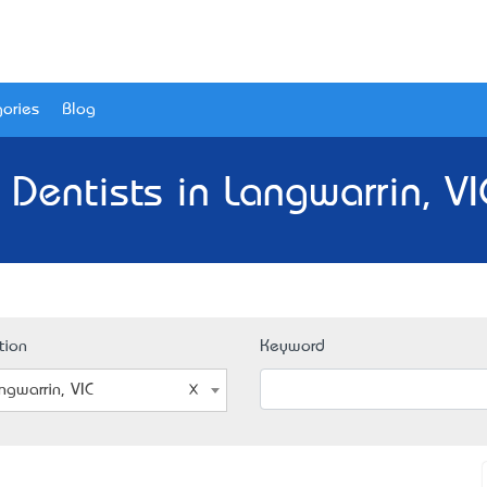
ories
Blog
 Dentists in Langwarrin, VI
tion
Keyword
ngwarrin, VIC