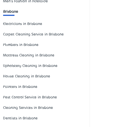
Men's Fashion in Adelaide
Brisbane
Electricians in Brisbane
Carpet Cleaning Service in Brisbane
Plumbers in Brisbane
Mattress Cleaning in Brisbane
Upholstery Cleaning in Brisbane
House Cleaning in Brisbane
Painters in Brisbane
Pest Control Service in Brisbane
Cleaning Services in Brisbane
Dentists in Brisbane