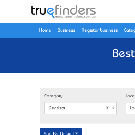
Home
Business
Register business
Categ
Best
Category
Loca
Dentists
La
Sort By Default