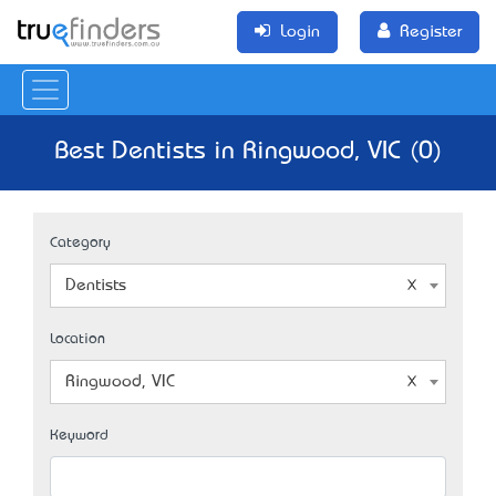
Login
Register
Best Dentists in Ringwood, VIC (0)
Category
Dentists
Location
Ringwood, VIC
Keyword