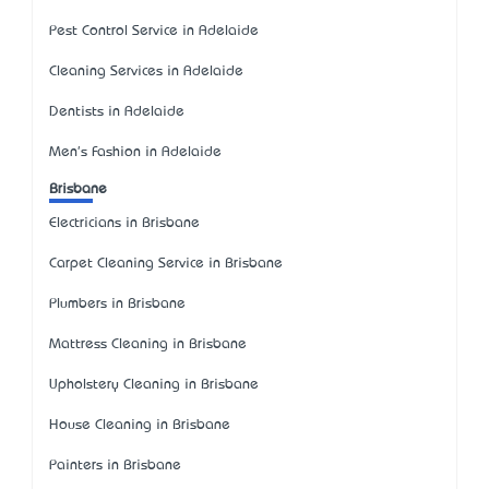
Pest Control Service in Adelaide
Cleaning Services in Adelaide
Dentists in Adelaide
Men's Fashion in Adelaide
Brisbane
Electricians in Brisbane
Carpet Cleaning Service in Brisbane
Plumbers in Brisbane
Mattress Cleaning in Brisbane
Upholstery Cleaning in Brisbane
House Cleaning in Brisbane
Painters in Brisbane