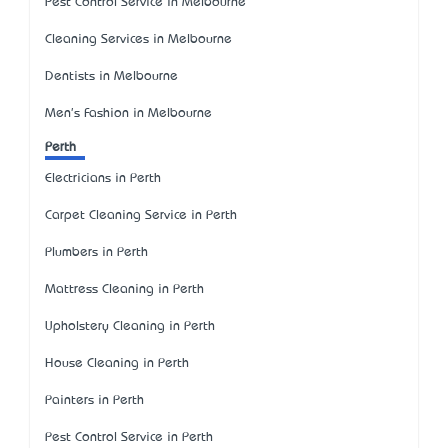
Pest Control Service in Melbourne
Cleaning Services in Melbourne
Dentists in Melbourne
Men's Fashion in Melbourne
Perth
Electricians in Perth
Carpet Cleaning Service in Perth
Plumbers in Perth
Mattress Cleaning in Perth
Upholstery Cleaning in Perth
House Cleaning in Perth
Painters in Perth
Pest Control Service in Perth