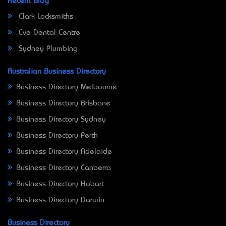
Recent Blog
Clark Locksmiths
Eve Dental Centre
Sydney Plumbing
Australian Business Directory
Business Directory Melbourne
Business Directory Brisbane
Business Directory Sydney
Business Directory Perth
Business Directory Adelaide
Business Directory Canberra
Business Directory Hobart
Business Directory Darwin
Business Directory