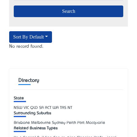
Sort By Default
No record found.
Directory
State
NSW
VIC
QLD
SA
ACT
WA
TAS
NT
Surrounding Suburbs
Brisbane Melbourne Sydney Perth Port Macquarie
Related Business Types