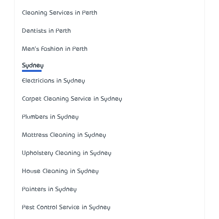
Cleaning Services in Perth
Dentists in Perth
Men's Fashion in Perth
Sydney
Electricians in Sydney
Carpet Cleaning Service in Sydney
Plumbers in Sydney
Mattress Cleaning in Sydney
Upholstery Cleaning in Sydney
House Cleaning in Sydney
Painters in Sydney
Pest Control Service in Sydney