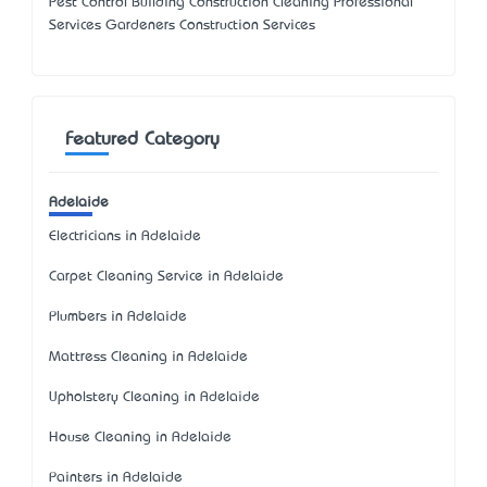
Pest Control Building Construction Cleaning Professional
Services Gardeners Construction Services
Featured Category
Adelaide
Electricians in Adelaide
Carpet Cleaning Service in Adelaide
Plumbers in Adelaide
Mattress Cleaning in Adelaide
Upholstery Cleaning in Adelaide
House Cleaning in Adelaide
Painters in Adelaide