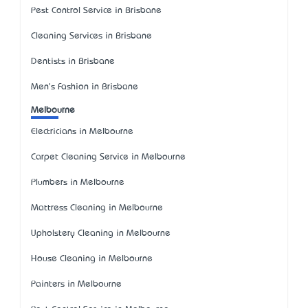
Pest Control Service in Brisbane
Cleaning Services in Brisbane
Dentists in Brisbane
Men's Fashion in Brisbane
Melbourne
Electricians in Melbourne
Carpet Cleaning Service in Melbourne
Plumbers in Melbourne
Mattress Cleaning in Melbourne
Upholstery Cleaning in Melbourne
House Cleaning in Melbourne
Painters in Melbourne