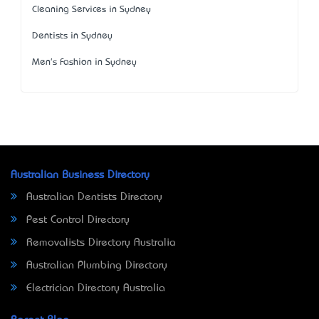
Cleaning Services in Sydney
Dentists in Sydney
Men's Fashion in Sydney
Australian Business Directory
Australian Dentists Directory
Pest Control Directory
Removalists Directory Australia
Australian Plumbing Directory
Electrician Directory Australia