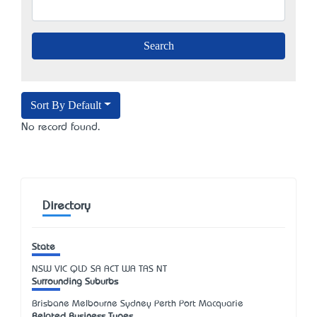
Sort By Default
No record found.
Directory
State
NSW
VIC
QLD
SA
ACT
WA
TAS
NT
Surrounding Suburbs
Brisbane Melbourne Sydney Perth Port Macquarie
Related Business Types