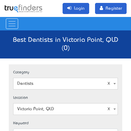
Login
Register
Best Dentists in Victoria Point, QLD
(0)
Category
Dentists
Location
Victoria Point, QLD
Keyword