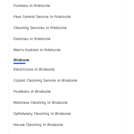
Painters in Adelaide
Pest Control Service in Adelaide
Cleaning Services in Adelaide
Dentists in Adelaide
Men's Fashion in Adelaide
Brisbane
Electricians in Brisbane
Carpet Cleaning Service in Brisbane
Plumbers in Brisbane
Mattress Cleaning in Brisbane
Upholstery Cleaning in Brisbane
House Cleaning in Brisbane