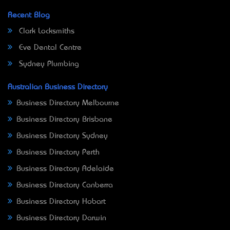
Recent Blog
Clark Locksmiths
Eve Dental Centre
Sydney Plumbing
Australian Business Directory
Business Directory Melbourne
Business Directory Brisbane
Business Directory Sydney
Business Directory Perth
Business Directory Adelaide
Business Directory Canberra
Business Directory Hobart
Business Directory Darwin