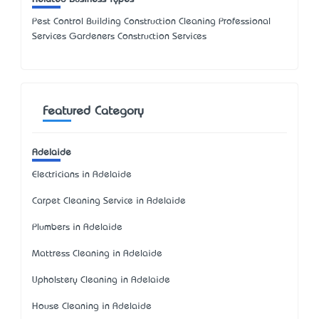
Pest Control Building Construction Cleaning Professional
Services Gardeners Construction Services
Featured Category
Adelaide
Electricians in Adelaide
Carpet Cleaning Service in Adelaide
Plumbers in Adelaide
Mattress Cleaning in Adelaide
Upholstery Cleaning in Adelaide
House Cleaning in Adelaide