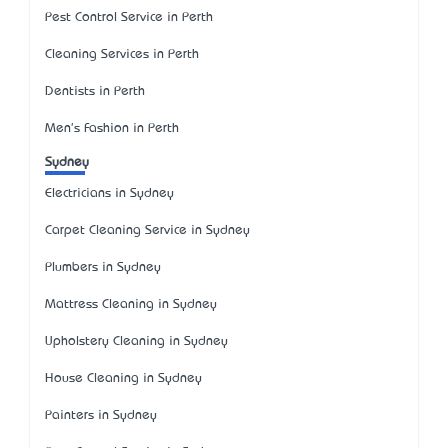
Pest Control Service in Perth
Cleaning Services in Perth
Dentists in Perth
Men's Fashion in Perth
Sydney
Electricians in Sydney
Carpet Cleaning Service in Sydney
Plumbers in Sydney
Mattress Cleaning in Sydney
Upholstery Cleaning in Sydney
House Cleaning in Sydney
Painters in Sydney