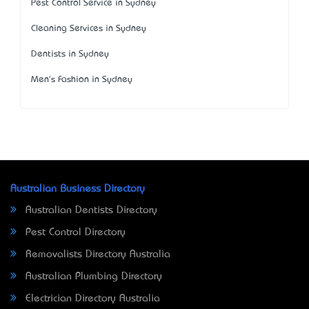
Pest Control Service in Sydney
Cleaning Services in Sydney
Dentists in Sydney
Men's Fashion in Sydney
Australian Business Directory
Australian Dentists Directory
Pest Control Directory
Removalists Directory Australia
Australian Plumbing Directory
Electrician Directory Australia