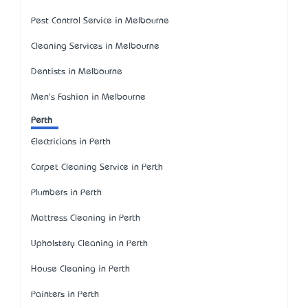
Pest Control Service in Melbourne
Cleaning Services in Melbourne
Dentists in Melbourne
Men's Fashion in Melbourne
Perth
Electricians in Perth
Carpet Cleaning Service in Perth
Plumbers in Perth
Mattress Cleaning in Perth
Upholstery Cleaning in Perth
House Cleaning in Perth
Painters in Perth