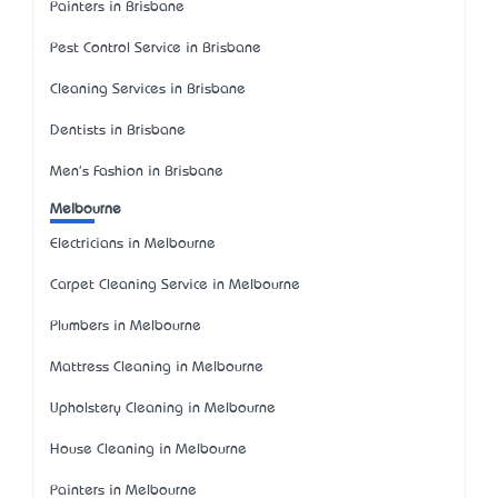
Painters in Brisbane
Pest Control Service in Brisbane
Cleaning Services in Brisbane
Dentists in Brisbane
Men's Fashion in Brisbane
Melbourne
Electricians in Melbourne
Carpet Cleaning Service in Melbourne
Plumbers in Melbourne
Mattress Cleaning in Melbourne
Upholstery Cleaning in Melbourne
House Cleaning in Melbourne
Painters in Melbourne