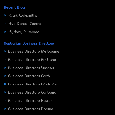
Recent Blog
Clark Locksmiths
Eve Dental Centre
Sydney Plumbing
Australian Business Directory
Business Directory Melbourne
Business Directory Brisbane
Business Directory Sydney
Business Directory Perth
Business Directory Adelaide
Business Directory Canberra
Business Directory Hobart
Business Directory Darwin