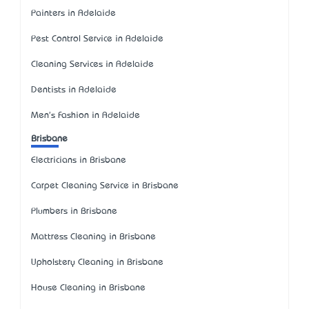
Painters in Adelaide
Pest Control Service in Adelaide
Cleaning Services in Adelaide
Dentists in Adelaide
Men's Fashion in Adelaide
Brisbane
Electricians in Brisbane
Carpet Cleaning Service in Brisbane
Plumbers in Brisbane
Mattress Cleaning in Brisbane
Upholstery Cleaning in Brisbane
House Cleaning in Brisbane