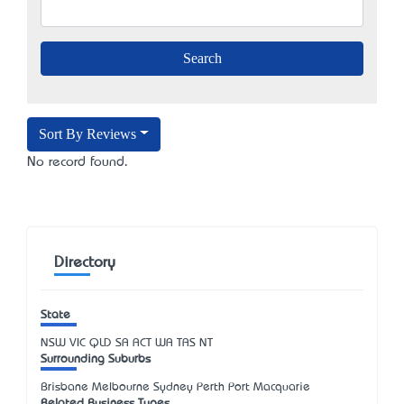
Sort By Reviews
No record found.
Directory
State
NSW
VIC
QLD
SA
ACT
WA
TAS
NT
Surrounding Suburbs
Brisbane Melbourne Sydney Perth Port Macquarie
Related Business Types