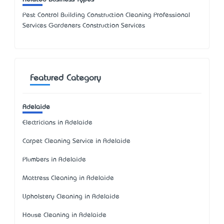
Pest Control Building Construction Cleaning Professional
Services Gardeners Construction Services
Featured Category
Adelaide
Electricians in Adelaide
Carpet Cleaning Service in Adelaide
Plumbers in Adelaide
Mattress Cleaning in Adelaide
Upholstery Cleaning in Adelaide
House Cleaning in Adelaide