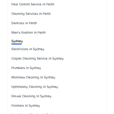
Pest Control Service in Perth
Cleaning Services in Perth
Dentists in Perth
Men's Fashion in Perth
Sydney
Electricians in Sydney
Carpet Cleaning Service in Sydney
Plumbers in Sydney
Mattress Cleaning in Sydney
Upholstery Cleaning in Sydney
House Cleaning in Sydney
Painters in Sydney