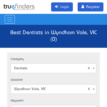
Login
Register
Best Dentists in Wyndham Vale, VIC
(0)
Category
Dentists
Location
Wyndham Vale, VIC
Keyword