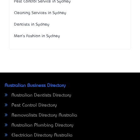
Pest Control Service in Sydney
Cleaning Services in Sydney
Dentists in Sydney
Men's Fashion in Sydney
Australian Business Directory
Australian Dentists Directory
Pest Control Directory
Removalists Directory Australia
Australian Plumbing Directory
Electrician Directory Australia