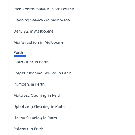
Pest Control Service in Melbourne
Cleaning Services in Melbourne
Dentists in Melbourne
Men's Fashion in Melbourne
Perth
Electricians in Perth
Carpet Cleaning Service in Perth
Plumbers in Perth
Mattress Cleaning in Perth
Upholstery Cleaning in Perth
House Cleaning in Perth
Painters in Perth