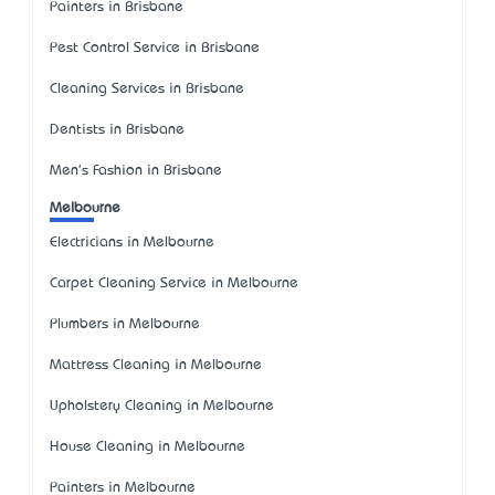
Painters in Brisbane
Pest Control Service in Brisbane
Cleaning Services in Brisbane
Dentists in Brisbane
Men's Fashion in Brisbane
Melbourne
Electricians in Melbourne
Carpet Cleaning Service in Melbourne
Plumbers in Melbourne
Mattress Cleaning in Melbourne
Upholstery Cleaning in Melbourne
House Cleaning in Melbourne
Painters in Melbourne