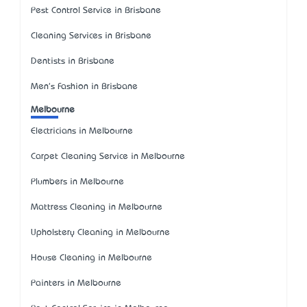
Pest Control Service in Brisbane
Cleaning Services in Brisbane
Dentists in Brisbane
Men's Fashion in Brisbane
Melbourne
Electricians in Melbourne
Carpet Cleaning Service in Melbourne
Plumbers in Melbourne
Mattress Cleaning in Melbourne
Upholstery Cleaning in Melbourne
House Cleaning in Melbourne
Painters in Melbourne