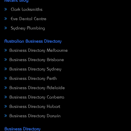
Recent Blog
Clark Locksmiths
Eve Dental Centre
Sydney Plumbing
Australian Business Directory
Business Directory Melbourne
Business Directory Brisbane
Business Directory Sydney
Business Directory Perth
Business Directory Adelaide
Business Directory Canberra
Business Directory Hobart
Business Directory Darwin
Business Directory