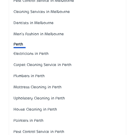
Pest Control Service in Melbourne
Cleaning Services in Melbourne
Dentists in Melbourne
Men's Fashion in Melbourne
Perth
Electricians in Perth
Carpet Cleaning Service in Perth
Plumbers in Perth
Mattress Cleaning in Perth
Upholstery Cleaning in Perth
House Cleaning in Perth
Painters in Perth
Pest Control Service in Perth