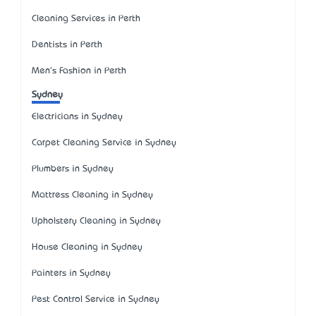
Cleaning Services in Perth
Dentists in Perth
Men's Fashion in Perth
Sydney
Electricians in Sydney
Carpet Cleaning Service in Sydney
Plumbers in Sydney
Mattress Cleaning in Sydney
Upholstery Cleaning in Sydney
House Cleaning in Sydney
Painters in Sydney
Pest Control Service in Sydney