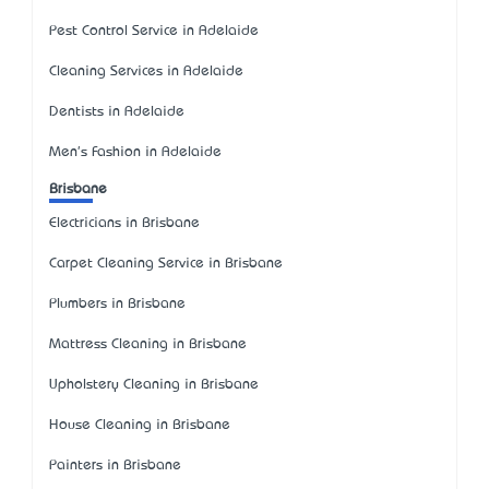
Pest Control Service in Adelaide
Cleaning Services in Adelaide
Dentists in Adelaide
Men's Fashion in Adelaide
Brisbane
Electricians in Brisbane
Carpet Cleaning Service in Brisbane
Plumbers in Brisbane
Mattress Cleaning in Brisbane
Upholstery Cleaning in Brisbane
House Cleaning in Brisbane
Painters in Brisbane