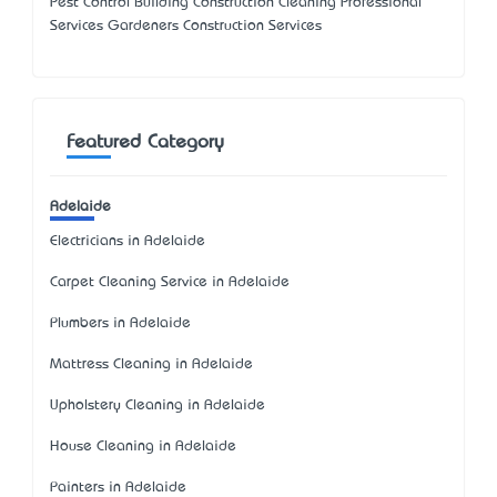
Pest Control Building Construction Cleaning Professional
Services Gardeners Construction Services
Featured Category
Adelaide
Electricians in Adelaide
Carpet Cleaning Service in Adelaide
Plumbers in Adelaide
Mattress Cleaning in Adelaide
Upholstery Cleaning in Adelaide
House Cleaning in Adelaide
Painters in Adelaide