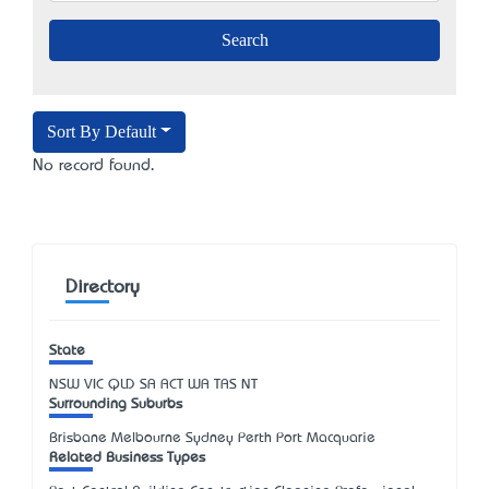
Sort By Default
No record found.
Directory
State
NSW
VIC
QLD
SA
ACT
WA
TAS
NT
Surrounding Suburbs
Brisbane Melbourne Sydney Perth Port Macquarie
Related Business Types