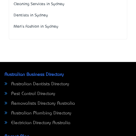
Cleaning Services in Sydney
Dentists in Sydney
Men's Fashion in Sydney
Australian Business Directory
Australian Dentists Directory
Pest Control Directory
Removalists Directory Australia
Australian Plumbing Directory
Electrician Directory Australia