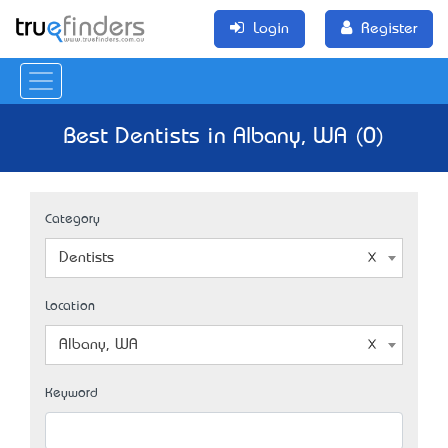
Login
Register
Best Dentists in Albany, WA (0)
Category
Dentists
Location
Albany, WA
Keyword