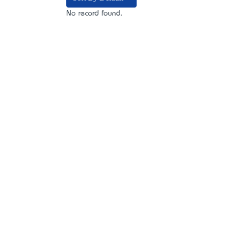
No record found.