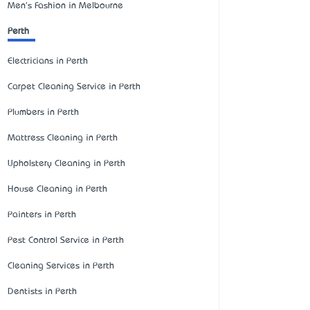
Men's Fashion in Melbourne
Perth
Electricians in Perth
Carpet Cleaning Service in Perth
Plumbers in Perth
Mattress Cleaning in Perth
Upholstery Cleaning in Perth
House Cleaning in Perth
Painters in Perth
Pest Control Service in Perth
Cleaning Services in Perth
Dentists in Perth