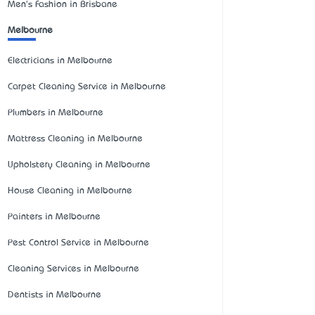
Men's Fashion in Brisbane
Melbourne
Electricians in Melbourne
Carpet Cleaning Service in Melbourne
Plumbers in Melbourne
Mattress Cleaning in Melbourne
Upholstery Cleaning in Melbourne
House Cleaning in Melbourne
Painters in Melbourne
Pest Control Service in Melbourne
Cleaning Services in Melbourne
Dentists in Melbourne