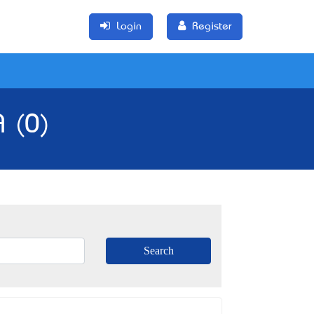
Login
Register
A (0)