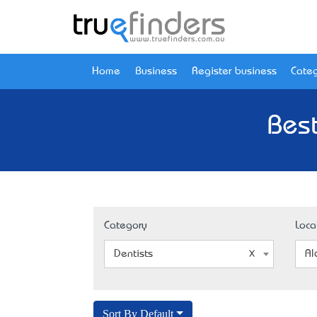
Home
Business
Register business
Categ
Best
Category
Loca
Dentists
Al
Sort By Default