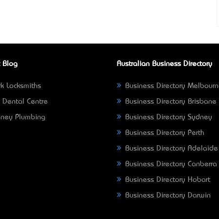
 Blog
Australian Business Directory
k Locksmiths
Business Directory Melbour
 Dental Centre
Business Directory Brisbane
ney Plumbing
Business Directory Sydney
Business Directory Perth
Business Directory Adelaide
Business Directory Canberra
Business Directory Hobart
Business Directory Darwin