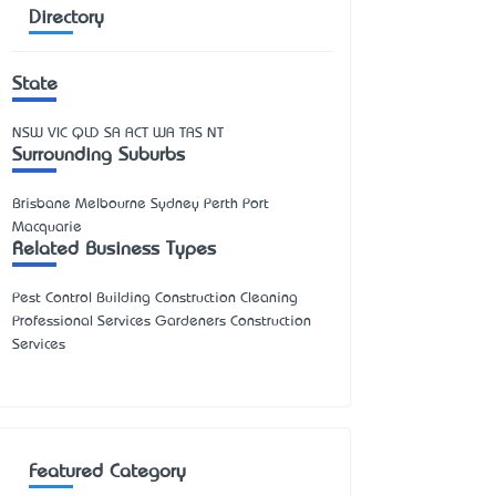
Directory
State
NSW
VIC
QLD
SA
ACT
WA
TAS
NT
Surrounding Suburbs
Brisbane Melbourne Sydney Perth Port
Macquarie
Related Business Types
Pest Control Building Construction Cleaning
Professional Services Gardeners Construction
Services
Featured Category