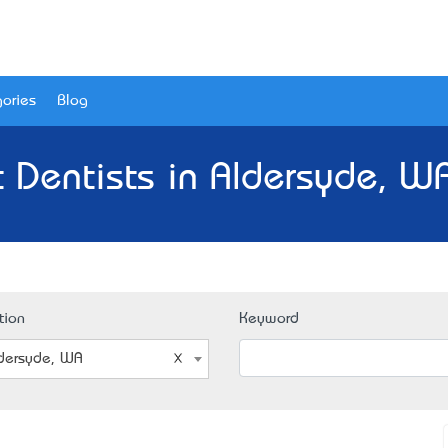
ories
Blog
 Dentists in Aldersyde, W
tion
Keyword
dersyde, WA