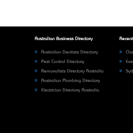
Australian Business Directory
Recent
Australian Dentists Directory
Clar
Pest Control Directory
Eve
Removalists Directory Australia
Syd
Australian Plumbing Directory
Electrician Directory Australia