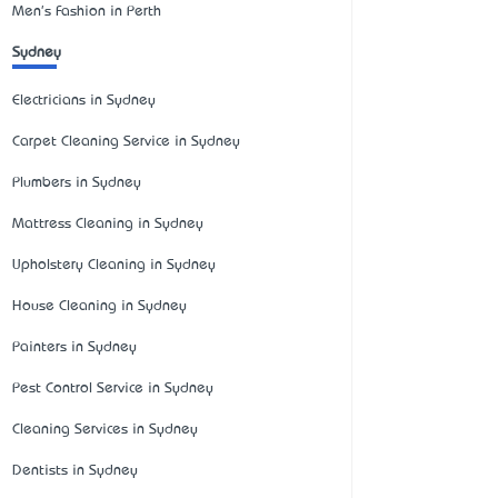
Men's Fashion in Perth
Sydney
Electricians in Sydney
Carpet Cleaning Service in Sydney
Plumbers in Sydney
Mattress Cleaning in Sydney
Upholstery Cleaning in Sydney
House Cleaning in Sydney
Painters in Sydney
Pest Control Service in Sydney
Cleaning Services in Sydney
Dentists in Sydney