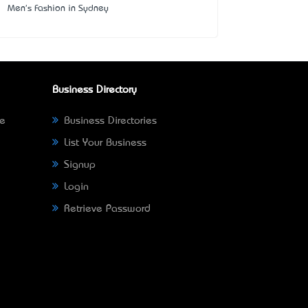
Men's Fashion in Sydney
Business Directory
ne
Business Directories
List Your Business
Signup
Login
Retrieve Password