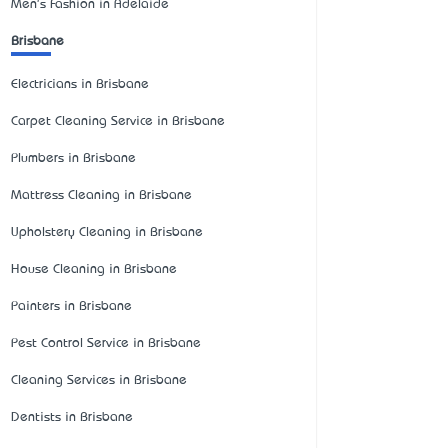
Men's Fashion in Adelaide
Brisbane
Electricians in Brisbane
Carpet Cleaning Service in Brisbane
Plumbers in Brisbane
Mattress Cleaning in Brisbane
Upholstery Cleaning in Brisbane
House Cleaning in Brisbane
Painters in Brisbane
Pest Control Service in Brisbane
Cleaning Services in Brisbane
Dentists in Brisbane