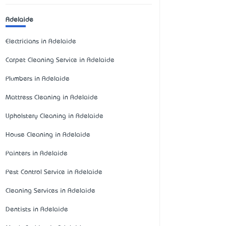
Adelaide
Electricians in Adelaide
Carpet Cleaning Service in Adelaide
Plumbers in Adelaide
Mattress Cleaning in Adelaide
Upholstery Cleaning in Adelaide
House Cleaning in Adelaide
Painters in Adelaide
Pest Control Service in Adelaide
Cleaning Services in Adelaide
Dentists in Adelaide