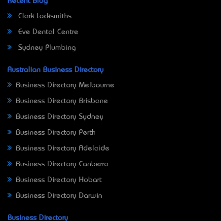
Recent Blog
Clark Locksmiths
Eve Dental Centre
Sydney Plumbing
Australian Business Directory
Business Directory Melbourne
Business Directory Brisbane
Business Directory Sydney
Business Directory Perth
Business Directory Adelaide
Business Directory Canberra
Business Directory Hobart
Business Directory Darwin
Business Directory