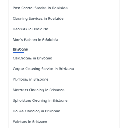
Pest Control Service in Adelaide
Cleaning Services in Adelaide
Dentists in Adelaide
Men's Fashion in Adelaide
Brisbane
Electricians in Brisbane
Carpet Cleaning Service in Brisbane
Plumbers in Brisbane
Mattress Cleaning in Brisbane
Upholstery Cleaning in Brisbane
House Cleaning in Brisbane
Painters in Brisbane