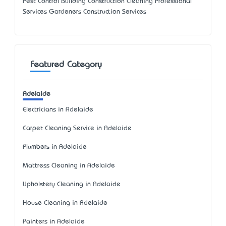
Pest Control Building Construction Cleaning Professional
Services Gardeners Construction Services
Featured Category
Adelaide
Electricians in Adelaide
Carpet Cleaning Service in Adelaide
Plumbers in Adelaide
Mattress Cleaning in Adelaide
Upholstery Cleaning in Adelaide
House Cleaning in Adelaide
Painters in Adelaide