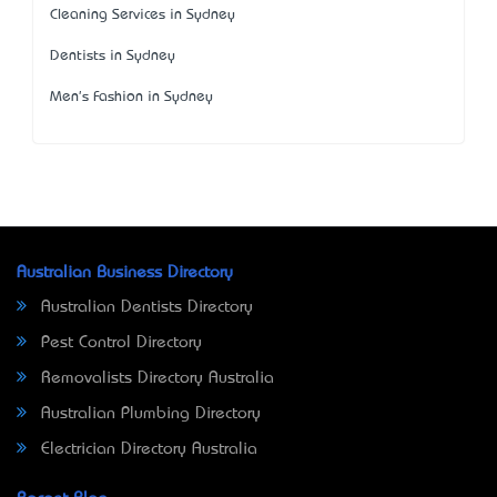
Cleaning Services in Sydney
Dentists in Sydney
Men's Fashion in Sydney
Australian Business Directory
Australian Dentists Directory
Pest Control Directory
Removalists Directory Australia
Australian Plumbing Directory
Electrician Directory Australia