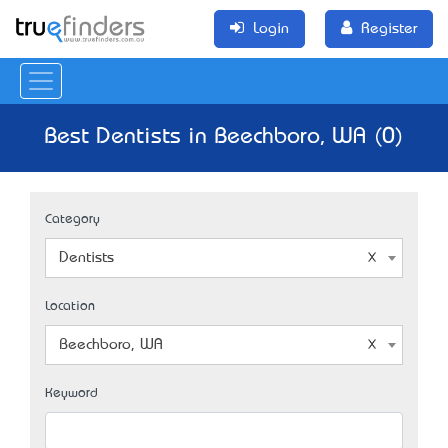
Login
Register
Best Dentists in Beechboro, WA (0)
Category
Dentists
Location
Beechboro, WA
Keyword