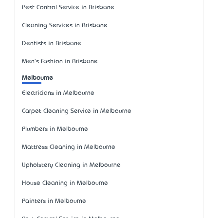
Pest Control Service in Brisbane
Cleaning Services in Brisbane
Dentists in Brisbane
Men's Fashion in Brisbane
Melbourne
Electricians in Melbourne
Carpet Cleaning Service in Melbourne
Plumbers in Melbourne
Mattress Cleaning in Melbourne
Upholstery Cleaning in Melbourne
House Cleaning in Melbourne
Painters in Melbourne