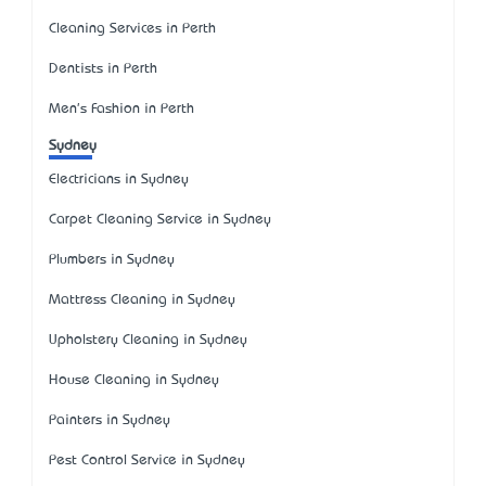
Cleaning Services in Perth
Dentists in Perth
Men's Fashion in Perth
Sydney
Electricians in Sydney
Carpet Cleaning Service in Sydney
Plumbers in Sydney
Mattress Cleaning in Sydney
Upholstery Cleaning in Sydney
House Cleaning in Sydney
Painters in Sydney
Pest Control Service in Sydney