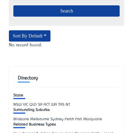
Sort By Default
No record found.
Directory
State
NSW
VIC
QLD
SA
ACT
WA
TAS
NT
Surrounding Suburbs
Brisbane Melbourne Sydney Perth Port Macquarie
Related Business Types