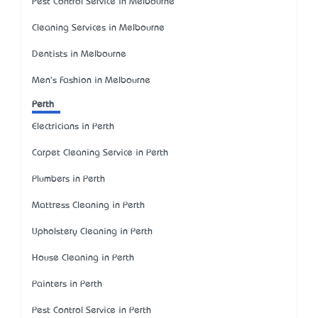
Pest Control Service in Melbourne
Cleaning Services in Melbourne
Dentists in Melbourne
Men's Fashion in Melbourne
Perth
Electricians in Perth
Carpet Cleaning Service in Perth
Plumbers in Perth
Mattress Cleaning in Perth
Upholstery Cleaning in Perth
House Cleaning in Perth
Painters in Perth
Pest Control Service in Perth