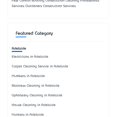
Pest Control Building Construction Cleaning Professional
Services Gardeners Construction Services
Featured Category
Adelaide
Electricians in Adelaide
Carpet Cleaning Service in Adelaide
Plumbers in Adelaide
Mattress Cleaning in Adelaide
Upholstery Cleaning in Adelaide
House Cleaning in Adelaide
Painters in Adelaide