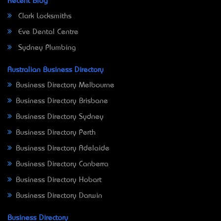
Recent Blog
Clark Locksmiths
Eve Dental Centre
Sydney Plumbing
Australian Business Directory
Business Directory Melbourne
Business Directory Brisbane
Business Directory Sydney
Business Directory Perth
Business Directory Adelaide
Business Directory Canberra
Business Directory Hobart
Business Directory Darwin
Business Directory