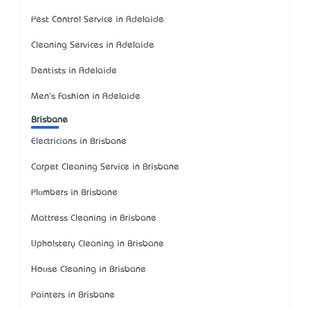
Pest Control Service in Adelaide
Cleaning Services in Adelaide
Dentists in Adelaide
Men's Fashion in Adelaide
Brisbane
Electricians in Brisbane
Carpet Cleaning Service in Brisbane
Plumbers in Brisbane
Mattress Cleaning in Brisbane
Upholstery Cleaning in Brisbane
House Cleaning in Brisbane
Painters in Brisbane