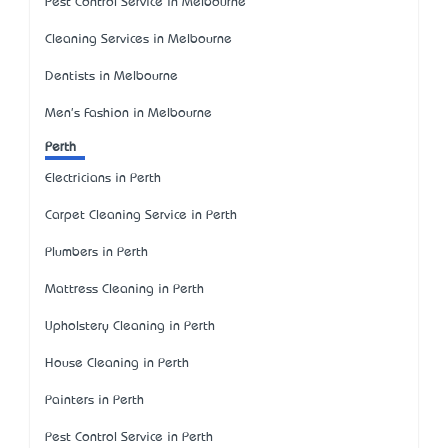
Pest Control Service in Melbourne
Cleaning Services in Melbourne
Dentists in Melbourne
Men's Fashion in Melbourne
Perth
Electricians in Perth
Carpet Cleaning Service in Perth
Plumbers in Perth
Mattress Cleaning in Perth
Upholstery Cleaning in Perth
House Cleaning in Perth
Painters in Perth
Pest Control Service in Perth