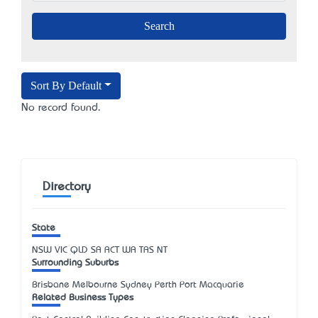
Sort By Default
No record found.
Directory
State
NSW
VIC
QLD
SA
ACT
WA
TAS
NT
Surrounding Suburbs
Brisbane Melbourne Sydney Perth Port Macquarie
Related Business Types