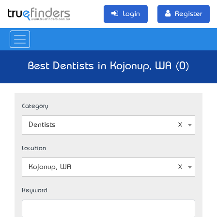
Login
Register
Best Dentists in Kojonup, WA (0)
Category
Dentists
Location
Kojonup, WA
Keyword