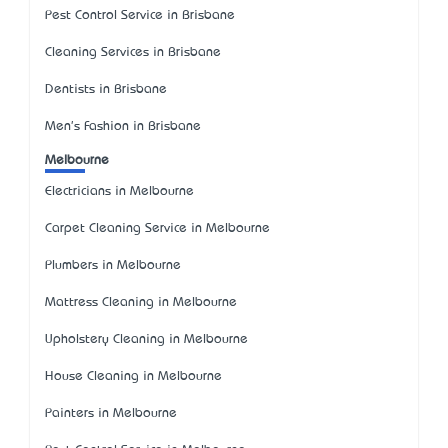
Pest Control Service in Brisbane
Cleaning Services in Brisbane
Dentists in Brisbane
Men's Fashion in Brisbane
Melbourne
Electricians in Melbourne
Carpet Cleaning Service in Melbourne
Plumbers in Melbourne
Mattress Cleaning in Melbourne
Upholstery Cleaning in Melbourne
House Cleaning in Melbourne
Painters in Melbourne