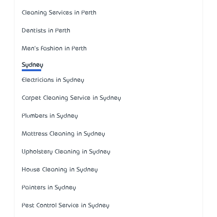
Cleaning Services in Perth
Dentists in Perth
Men's Fashion in Perth
Sydney
Electricians in Sydney
Carpet Cleaning Service in Sydney
Plumbers in Sydney
Mattress Cleaning in Sydney
Upholstery Cleaning in Sydney
House Cleaning in Sydney
Painters in Sydney
Pest Control Service in Sydney