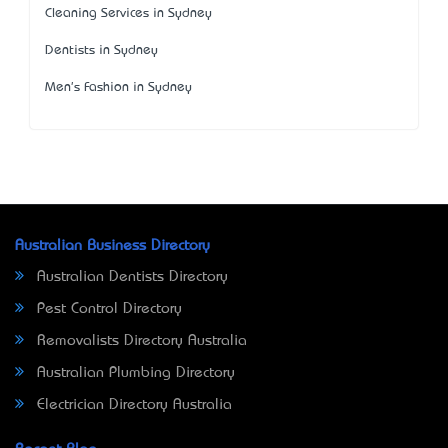
Cleaning Services in Sydney
Dentists in Sydney
Men's Fashion in Sydney
Australian Business Directory
Australian Dentists Directory
Pest Control Directory
Removalists Directory Australia
Australian Plumbing Directory
Electrician Directory Australia